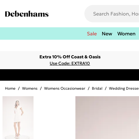
Sale
New
Women
Extra 10% Off Coast & Oasis
Use Code: EXTRA10
Home
/
Womens
/
Womens Occasionwear
/
Bridal
/
Wedding Dresse