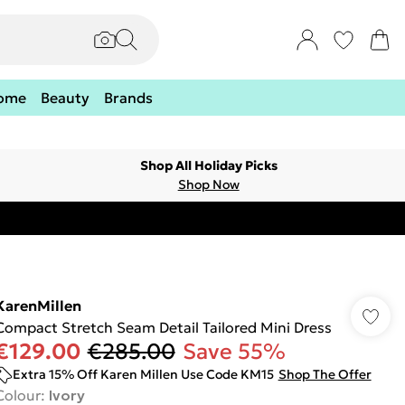
ome
Beauty
Brands
Shop All Holiday Picks
Shop Now
KarenMillen
Compact Stretch Seam Detail Tailored Mini Dress
€129.00
€285.00
Save 55%
Extra 15% Off Karen Millen Use Code KM15
Shop The Offer
Colour
:
Ivory