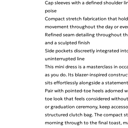
Cap sleeves with a defined shoulder l
poise
Compact stretch fabrication that holds
movement throughout the day or eve
Refined seam detailing throughout the
and a sculpted finish
Side pockets discreetly integrated into
uninterrupted line
This mini dress is a masterclass in occ
as you do. Its blazer-inspired construc
sits effortlessly alongside a statemen
Pair with pointed-toe heels adorned w
toe look that feels considered witho
or graduation ceremony, keep accessori
structured clutch bag. The compact str
morning through to the final toast, ma