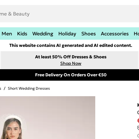
Men
Kids
Wedding
Holiday
Shoes
Accessories
H
This website contains AI generated and AI edited content.
At least 50% Off Dresses & Shoes
Shop Now
Free Delivery On Orders Over €50
s
/
Short Wedding Dresses