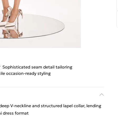
Sophisticated seam detail tailoring
ile occasion-ready styling
 deep V-neckline and structured lapel collar, lending
ni dress format