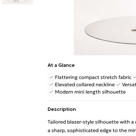
At a Glance
Flattering compact stretch fabric
Elevated collared neckline
Versat
Modern mini length silhouette
Description
Tailored blazer-style silhouette with a
a sharp, sophisticated edge to the mi