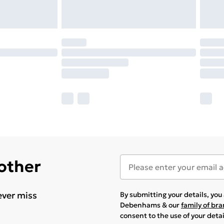
 other
ever miss
By submitting your details, yo
Debenhams & our
family of br
consent to the use of your deta