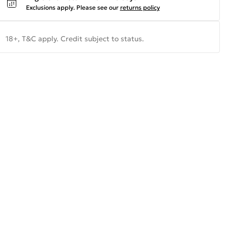
Exclusions apply.
Please see our
returns policy
18+, T&C apply. Credit subject to status.