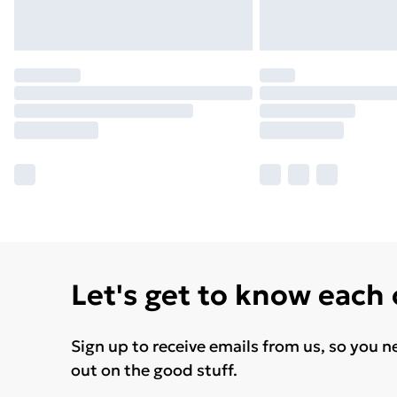
Let's get to know each
Sign up to receive emails from us, so you n
out on the good stuff.