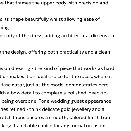
ine that frames the upper body with precision and
 its shape beautifully whilst allowing ease of
ning
 body of the dress, adding architectural dimension
 the design, offering both practicality and a clean,
asion dressing - the kind of piece that works as hard
tion makes it an ideal choice for the races, where it
t fascinator, just as the model demonstrates here.
ith a bow detail to complete a polished, head-to-
ut being overdone. For a wedding guest appearance
es refined - think delicate gold jewellery and a
etch fabric ensures a smooth, tailored finish from
king it a reliable choice for any formal occasion