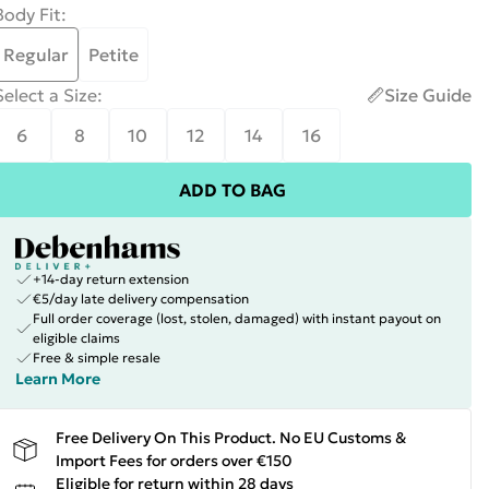
Body Fit
:
Regular
Petite
Select a Size
:
Size Guide
6
8
10
12
14
16
ADD TO BAG
+14-day return extension
€5/day late delivery compensation
Full order coverage (lost, stolen, damaged) with instant payout on
eligible claims
Free & simple resale
Learn More
Free Delivery On This Product. No EU Customs &
Import Fees for orders over €150
Eligible for return within 28 days