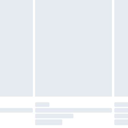
tatutory rights.
cy.