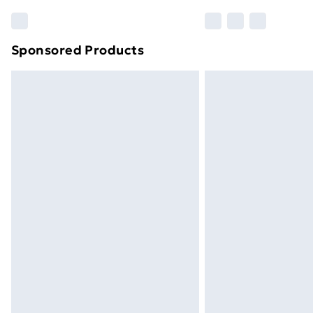
Sponsored Products