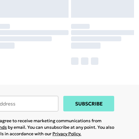
SUBSCRIBE
u agree to receive marketing communications from
ands
by email. You can unsubscribe at any point. You also
ils in accordance with our
Privacy Policy.