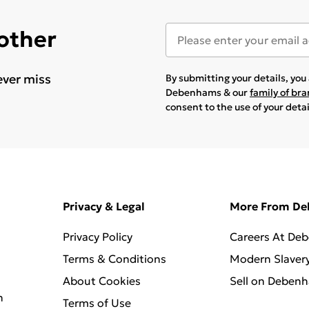
 other
ever miss
By submitting your details, yo
Debenhams & our
family of br
consent to the use of your deta
Privacy & Legal
More From D
Privacy Policy
Careers At De
Terms & Conditions
Modern Slaver
About Cookies
Sell on Deben
n
Terms of Use