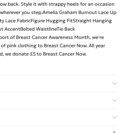
low back. Style it with strappy heels for an occasion
s wherever you step.Amelia Graham Burnout Lace Up
y Lace FabricFigure Hugging FitStraight Hanging
st AccentBelted WaistlineTie Back
port of Breast Cancer Awareness Month, we're
of pink clothing to Breast Cancer Now. All year
old, we donate £5 to Breast Cancer Now.
rs UK Size 8/ US Size 4. Model height approx: 5"9.
. Bulky Item Delivery)
€5.99
8 days from the day you receive it, to send