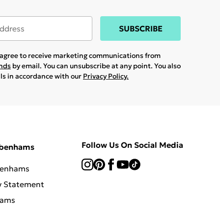
SUBSCRIBE
u agree to receive marketing communications from
ands
by email. You can unsubscribe at any point. You also
ils in accordance with our
Privacy Policy.
Follow Us On Social Media
ebenhams
benhams
y Statement
hams