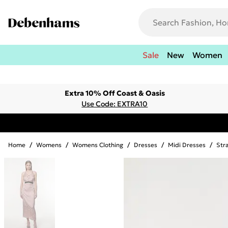
Sale
New
Women
Extra 10% Off Coast & Oasis
Use Code: EXTRA10
Home
/
Womens
/
Womens Clothing
/
Dresses
/
Midi Dresses
/
Str