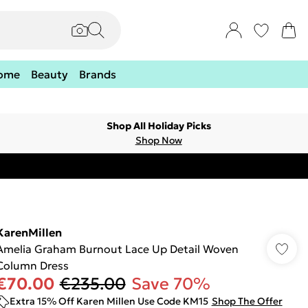
ome
Beauty
Brands
Shop All Holiday Picks
Shop Now
KarenMillen
Amelia Graham Burnout Lace Up Detail Woven
Column Dress
€70.00
€235.00
Save 70%
Extra 15% Off Karen Millen Use Code KM15
Shop The Offer