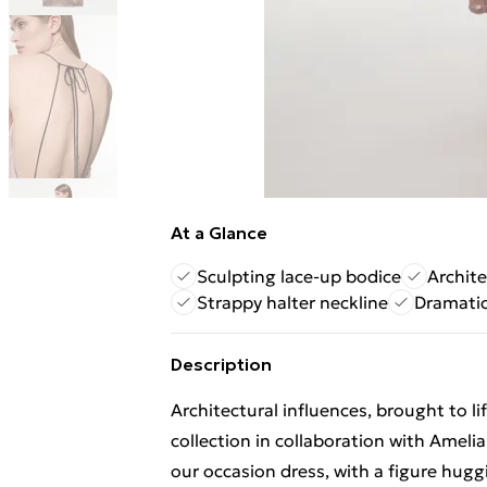
At a Glance
Sculpting lace-up bodice
Archit
Strappy halter neckline
Dramatic
Description
Architectural influences, brought to l
collection in collaboration with Amel
our occasion dress, with a figure huggi