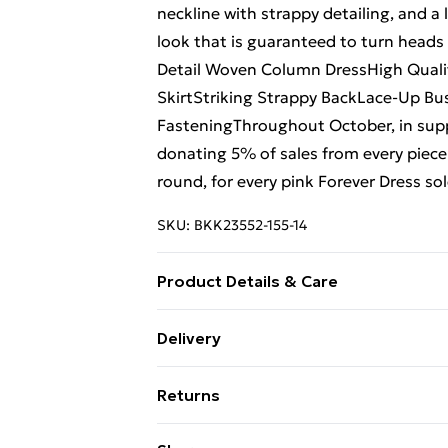
neckline with strappy detailing, and a 
look that is guaranteed to turn head
Detail Woven Column DressHigh Qualit
SkirtStriking Strappy BackLace-Up Bu
FasteningThroughout October, in sup
donating 5% of sales from every piece 
round, for every pink Forever Dress s
SKU:
BKK23552-155-14
Product Details & Care
100% Polyester. Wash at 30. Model wea
Delivery
Length approx: 135cm
Free Delivery on Orders Over €50 (exc
Returns
Standard Delivery
Something not quite right? You have 2