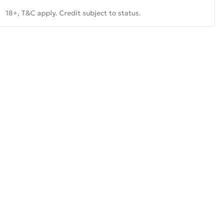
18+, T&C apply. Credit subject to status.