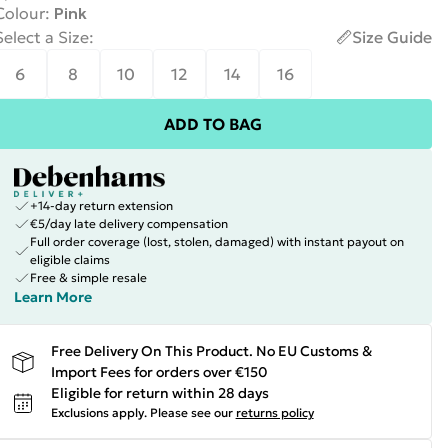
Colour
:
Pink
Select a Size
:
Size Guide
6
8
10
12
14
16
ADD TO BAG
+14-day return extension
€5/day late delivery compensation
Full order coverage (lost, stolen, damaged) with instant payout on
eligible claims
Free & simple resale
Learn More
Free Delivery On This Product. No EU Customs &
Import Fees for orders over €150
Eligible for return within 28 days
Exclusions apply.
Please see our
returns policy