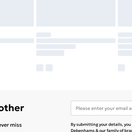
 other
ever miss
By submitting your details, yo
Debenhams & our
family of br