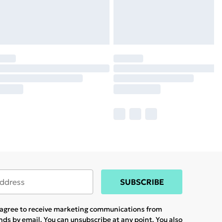
SUBSCRIBE
u agree to receive marketing communications from
ands
by email. You can unsubscribe at any point. You also