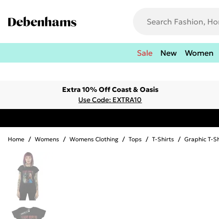
Sale
New
Women
Extra 10% Off Coast & Oasis
Use Code: EXTRA10
Home
/
Womens
/
Womens Clothing
/
Tops
/
T-Shirts
/
Graphic T-Sh