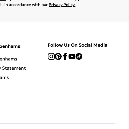
ils in accordance with our
Privacy Policy.
Follow Us On Social Media
ebenhams
benhams
y Statement
hams