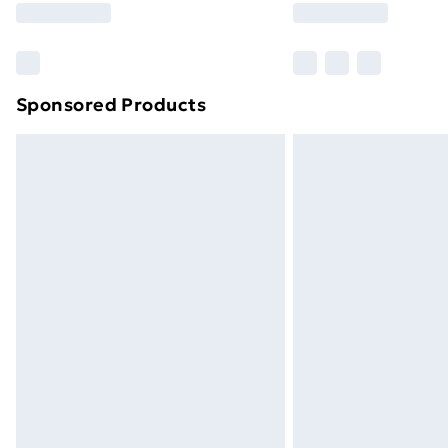
Sponsored Products