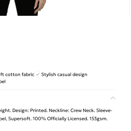
ft cotton fabric
Stylish casual design
bel
ht. Design: Printed. Neckline: Crew Neck. Sleeve-
el, Supersoft. 100% Officially Licensed. 153gsm.