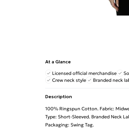
At a Glance
Licensed official merchandise
So
Crew neck style
Branded neck la
Description
100% Ringspun Cotton. Fabric: Midweig
Type: Short-Sleeved. Branded Neck Lab
Packaging: Swing Tag.