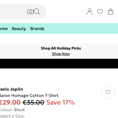
ome
Beauty
Brands
Shop All Holiday Picks
Shop Now
Janis Joplin
Baron Homage Cotton T-Shirt
€29.00
€35.00
Save 17%
Colour
:
Black
Select a Size
: