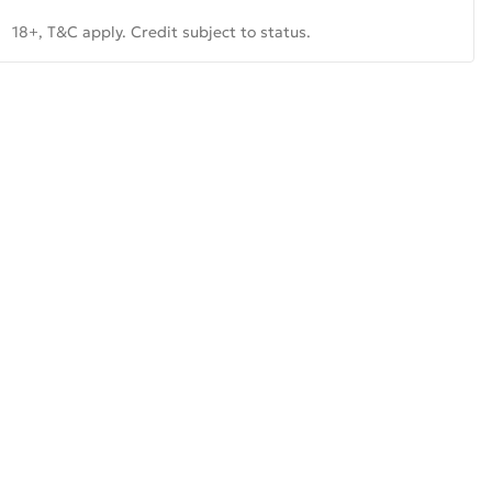
18+, T&C apply. Credit subject to status.