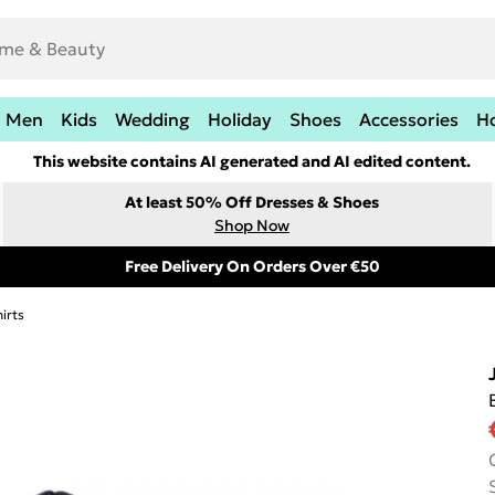
Men
Kids
Wedding
Holiday
Shoes
Accessories
H
This website contains AI generated and AI edited content.
At least 50% Off Dresses & Shoes
Shop Now
Free Delivery On Orders Over €50
irts