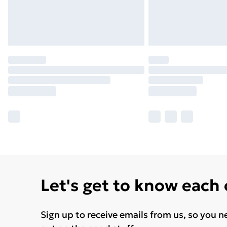
Let's get to know each
Sign up to receive emails from us, so you n