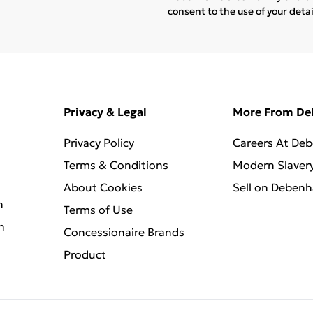
consent to the use of your deta
Privacy & Legal
More From D
Privacy Policy
Careers At De
Terms & Conditions
Modern Slaver
About Cookies
Sell on Deben
n
Terms of Use
n
Concessionaire Brands
Product