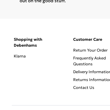
out on the good stuff.
Shopping with
Customer Care
Debenhams
Return Your Order
Klarna
Frequently Asked
Questions
Delivery Informatio
Returns Informatio
Contact Us