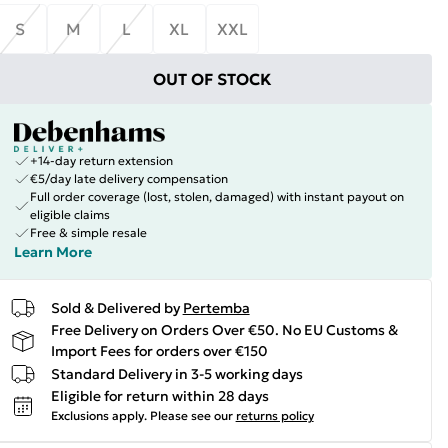
S
M
L
XL
XXL
OUT OF STOCK
+14-day return extension
€5/day late delivery compensation
Full order coverage (lost, stolen, damaged) with instant payout on
eligible claims
Free & simple resale
Learn More
Sold & Delivered by
Pertemba
Free Delivery on Orders Over €50. No EU Customs &
Import Fees for orders over €150
Standard Delivery in 3-5 working days
Eligible for return within 28 days
Exclusions apply.
Please see our
returns policy