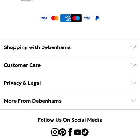
Shopping with Debenhams
Klarna
Customer Care
Return Your Order
Privacy & Legal
Frequently Asked Questions
Privacy Policy
Delivery Information
More From Debenhams
Terms & Conditions
Returns Information
Careers At Debenhams
About Cookies
Contact Us
Follow Us On Social Media
Modern Slavery Statement
Terms of Use
Sell on Debenhams
Concessionaire Brands