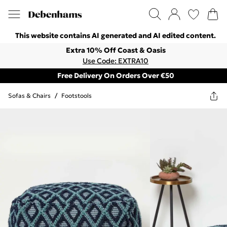
This website contains AI generated and AI edited content.
Extra 10% Off Coast & Oasis
Use Code: EXTRA10
Free Delivery On Orders Over €50
Sofas & Chairs
/
Footstools