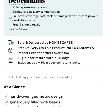
+14-day return extension
€5/day late delivery compensation
Full order coverage (lost, stolen, damaged) with instant payout
on eligible claims
Free & simple resale
Learn More
Sold & Delivered by
HOMESCAPES
Free Delivery On This Product. No EU Customs &
Import Fees for orders over €150
Eligible for return within 28 days
Exclusions apply.
Please see our
returns policy
18+, T&C apply. Credit subject to status.
At a Glance
handwoven geometric design
generously filled with beans