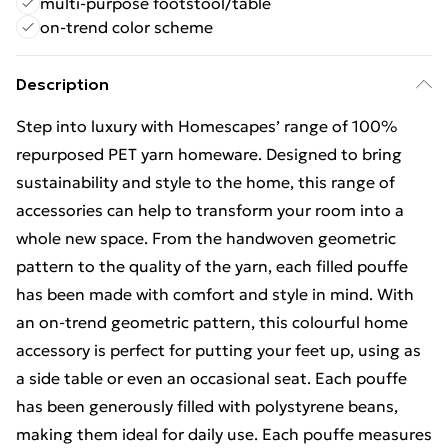
multi-purpose footstool/table
on-trend color scheme
Description
Step into luxury with Homescapes’ range of 100%
repurposed PET yarn homeware. Designed to bring
sustainability and style to the home, this range of
accessories can help to transform your room into a
whole new space. From the handwoven geometric
pattern to the quality of the yarn, each filled pouffe
has been made with comfort and style in mind. With
an on-trend geometric pattern, this colourful home
accessory is perfect for putting your feet up, using as
a side table or even an occasional seat. Each pouffe
has been generously filled with polystyrene beans,
making them ideal for daily use. Each pouffe measures