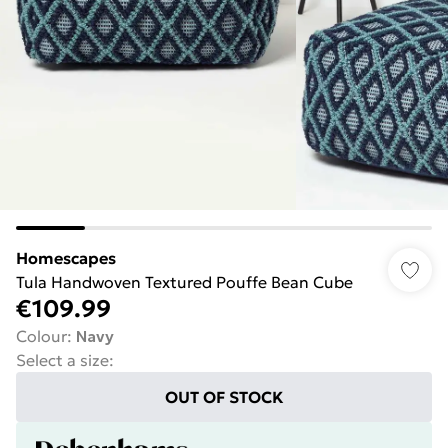
Homescapes
Tula Handwoven Textured Pouffe Bean Cube
€109.99
Colour
:
Navy
Select a size
:
OUT OF STOCK