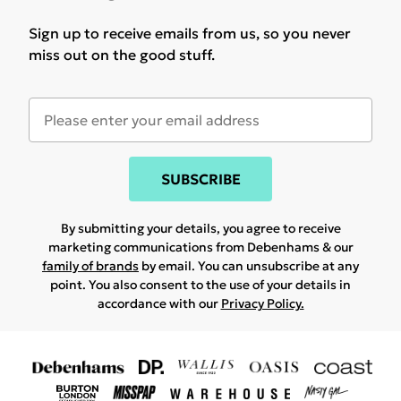
Sign up to receive emails from us, so you never
miss out on the good stuff.
SUBSCRIBE
By submitting your details, you agree to receive
marketing communications from Debenhams & our
family of brands
by email. You can unsubscribe at any
point. You also consent to the use of your details in
accordance with our
Privacy Policy.