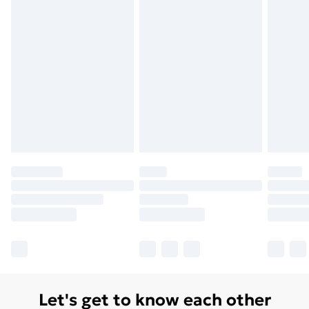
Let's get to know each other