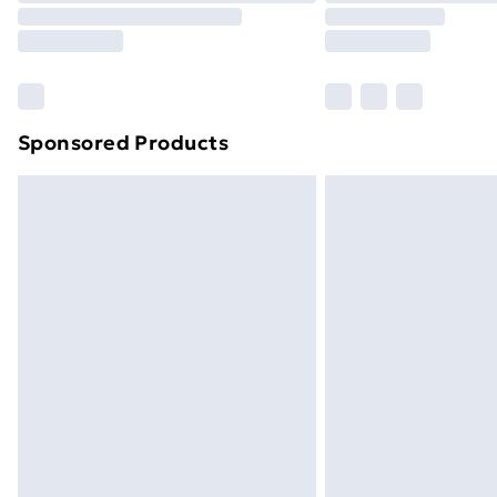
Sponsored Products