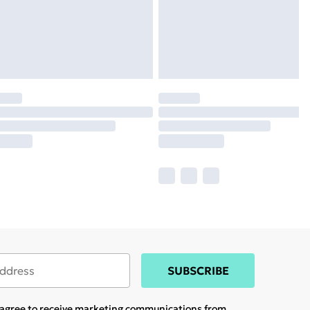
SUBSCRIBE
u agree to receive marketing communications from