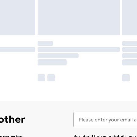
 other
ever miss
By submitting your details, yo