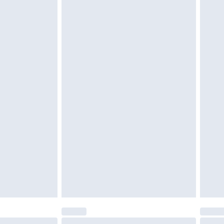
tatutory rights.
cy.