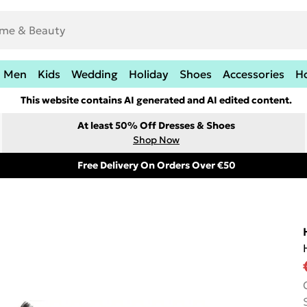
Men
Kids
Wedding
Holiday
Shoes
Accessories
H
This website contains AI generated and AI edited content.
At least 50% Off Dresses & Shoes
Shop Now
Free Delivery On Orders Over €50