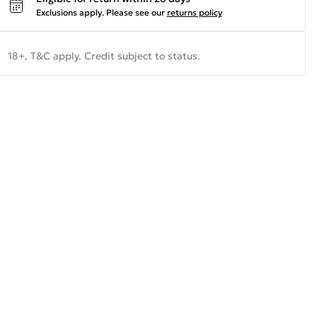
Exclusions apply.
Please see our
returns policy
18+, T&C apply. Credit subject to status.