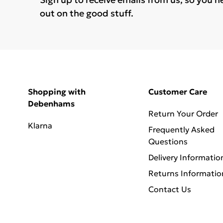
out on the good stuff.
Shopping with
Customer Care
Debenhams
Return Your Order
Klarna
Frequently Asked
Questions
Delivery Informatio
Returns Informatio
Contact Us