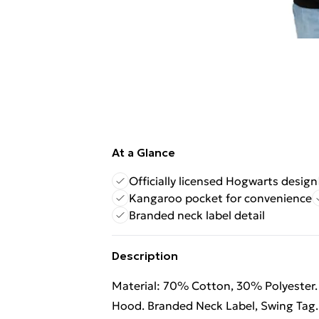
At a Glance
Officially licensed Hogwarts design
Kangaroo pocket for convenience
Branded neck label detail
Description
Material: 70% Cotton, 30% Polyester.
Hood. Branded Neck Label, Swing Tag.