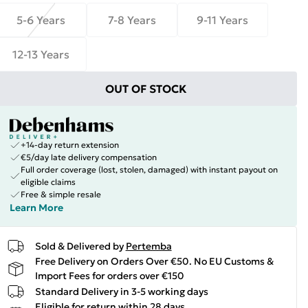
5-6 Years
7-8 Years
9-11 Years
12-13 Years
OUT OF STOCK
+14-day return extension
€5/day late delivery compensation
Full order coverage (lost, stolen, damaged) with instant payout on
eligible claims
Free & simple resale
Learn More
Sold & Delivered by
Pertemba
Free Delivery on Orders Over €50. No EU Customs &
Import Fees for orders over €150
Standard Delivery in 3-5 working days
Eligible for return within 28 days