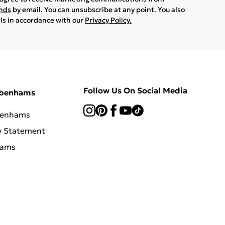
ands
by email. You can unsubscribe at any point. You also
ils in accordance with our
Privacy Policy.
Follow Us On Social Media
ebenhams
benhams
y Statement
hams