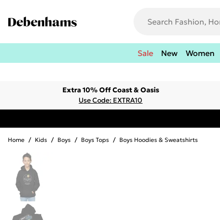
Sale
New
Women
Extra 10% Off Coast & Oasis
Use Code: EXTRA10
Home
/
Kids
/
Boys
/
Boys Tops
/
Boys Hoodies & Sweatshirts