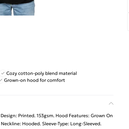
Cozy cotton-poly blend material
Grown-on hood for comfort
 Design: Printed. 153gsm. Hood Features: Grown On
 Neckline: Hooded. Sleeve-Type: Long-Sleeved.