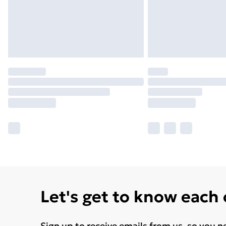
Let's get to know each
Sign up to receive emails from us, so you n