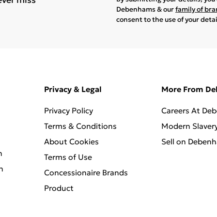
Debenhams & our
family of br
consent to the use of your deta
Privacy & Legal
More From D
Privacy Policy
Careers At De
Terms & Conditions
Modern Slaver
About Cookies
Sell on Deben
n
Terms of Use
n
Concessionaire Brands
Product