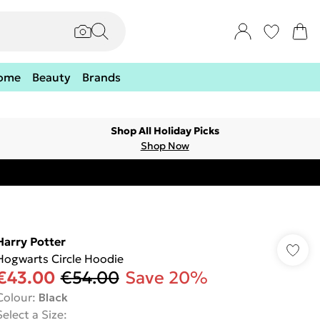
ome
Beauty
Brands
Shop All Holiday Picks
Shop Now
Harry Potter
Hogwarts Circle Hoodie
€43.00
€54.00
Save 20%
Colour
:
Black
Select a Size
: