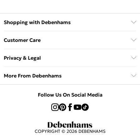
Shopping with Debenhams
Klarna
Customer Care
Return Your Order
Privacy & Legal
Frequently Asked Questions
Privacy Policy
Delivery Information
More From Debenhams
Terms & Conditions
Returns Information
Careers At Debenhams
About Cookies
Contact Us
Follow Us On Social Media
Modern Slavery Statement
Terms of Use
Sell on Debenhams
Concessionaire Brands
Product
COPYRIGHT ©
2026
DEBENHAMS