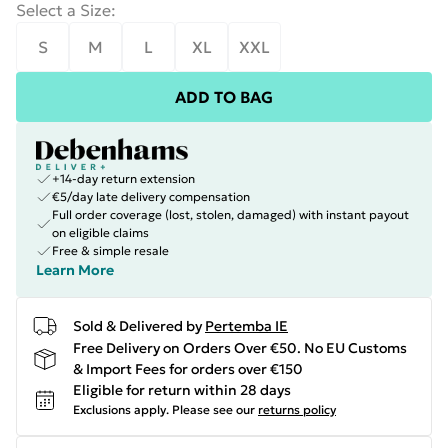
Select a Size
:
S
M
L
XL
XXL
ADD TO BAG
+14-day return extension
€5/day late delivery compensation
Full order coverage (lost, stolen, damaged) with instant payout
on eligible claims
Free & simple resale
Learn More
Sold & Delivered by
Pertemba IE
Free Delivery on Orders Over €50. No EU Customs
& Import Fees for orders over €150
Eligible for return within 28 days
Exclusions apply.
Please see our
returns policy