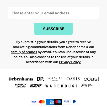
SUBSCRIBE
By submitting your details, you agree to receive
marketing communications from Debenhams & our
family of brands
by email. You can unsubscribe at any
point. You also consent to the use of your details in
accordance with our
Privacy Policy.