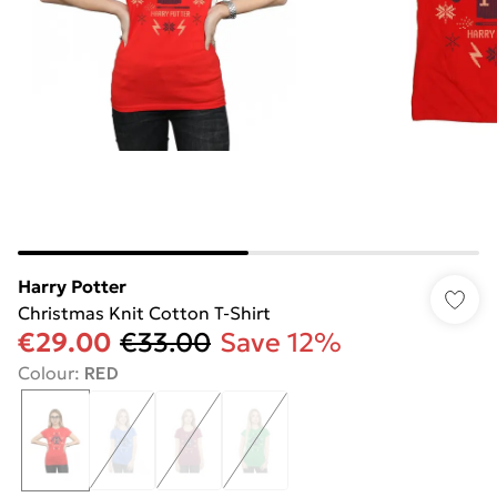
Harry Potter
Christmas Knit Cotton T-Shirt
€29.00
€33.00
Save 12%
Colour
:
RED