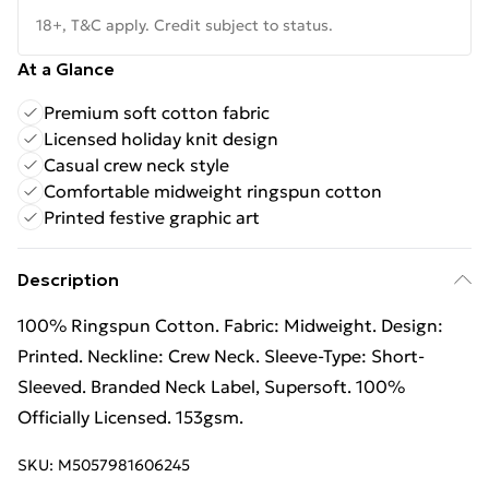
18+, T&C apply. Credit subject to status.
At a Glance
Premium soft cotton fabric
Licensed holiday knit design
Casual crew neck style
Comfortable midweight ringspun cotton
Printed festive graphic art
Description
100% Ringspun Cotton. Fabric: Midweight. Design:
Printed. Neckline: Crew Neck. Sleeve-Type: Short-
Sleeved. Branded Neck Label, Supersoft. 100%
Officially Licensed. 153gsm.
SKU:
M5057981606245