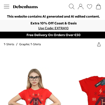
This website contains AI generated and AI edited content.
Extra 10% Off Coast & Oasis
Use Code: EXTRA10
Free Delivery On Orders Over €50
T-Shirts
/
Graphic T-Shirts