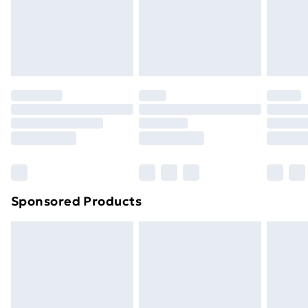
support@expandly.com
toppers, and pillows must be unused and in their
original unopened packaging. This does not affect
your statutory rights.
Click
here
to view our full Returns Policy.
Sponsored Products