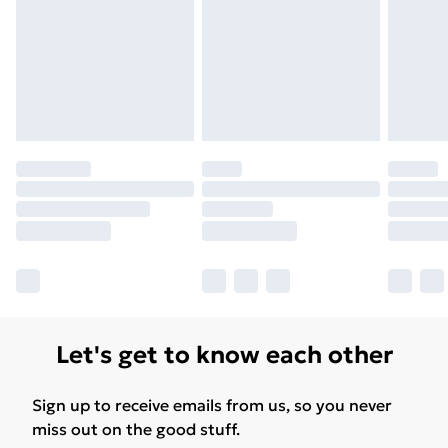
Let's get to know each other
Sign up to receive emails from us, so you never
miss out on the good stuff.