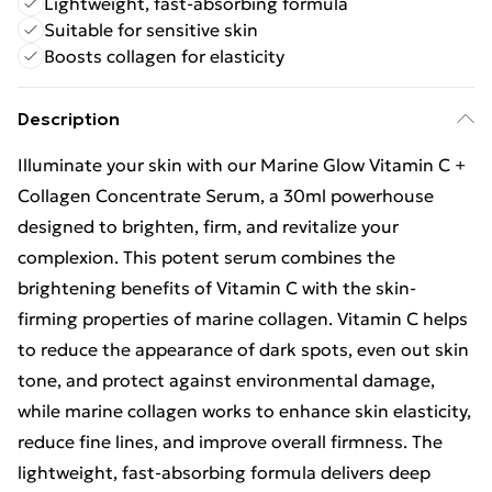
Lightweight, fast-absorbing formula
Suitable for sensitive skin
Boosts collagen for elasticity
Description
Illuminate your skin with our Marine Glow Vitamin C +
Collagen Concentrate Serum, a 30ml powerhouse
designed to brighten, firm, and revitalize your
complexion. This potent serum combines the
brightening benefits of Vitamin C with the skin-
firming properties of marine collagen. Vitamin C helps
to reduce the appearance of dark spots, even out skin
tone, and protect against environmental damage,
while marine collagen works to enhance skin elasticity,
reduce fine lines, and improve overall firmness. The
lightweight, fast-absorbing formula delivers deep