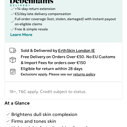
+14-day return extension
€5/day late delivery compensation
Full order coverage (lost, stolen, damaged) with instant payout
on eligible claims
Free & simple resale
Learn More
Sold & Delivered by
ErthSkin London IE
Free Delivery on Orders Over €50. No EU Customs
& Import Fees for orders over €150
Eligible for return within 28 days
Exclusions apply.
Please see our
returns policy
18+, T&C apply. Credit subject to status.
At a Glance
Brightens dull skin complexion
Firms and tones skin