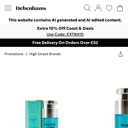
This website contains AI generated and AI edited content.
Extra 10% Off Coast & Oasis
Use Code: EXTRA10
Free Delivery On Orders Over €50
Promotions
/
High Street Brands