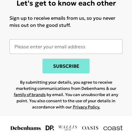
Let's get to know each other
Sign up to receive emails from us, so you never
miss out on the good stuff.
SUBSCRIBE
By submitting your details, you agree to receive
marketing communications from Debenhams & our
family of brands
by email. You can unsubscribe at any
point. You also consent to the use of your details in
accordance with our
Privacy Policy.