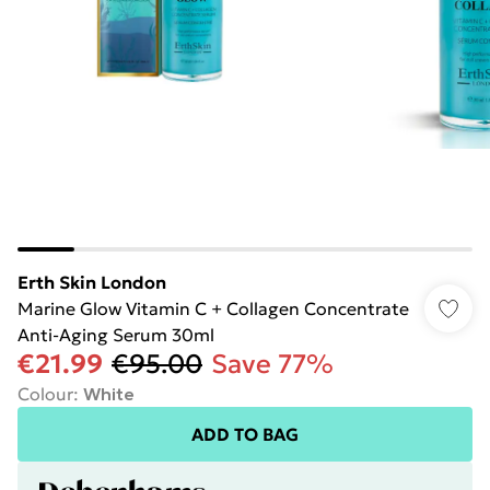
Erth Skin London
Marine Glow Vitamin C + Collagen Concentrate
Anti-Aging Serum 30ml
€21.99
€95.00
Save 77%
Colour
:
White
ADD TO BAG