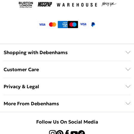
Shopping with Debenhams
Klarna
Customer Care
Return Your Order
Privacy & Legal
Frequently Asked Questions
Privacy Policy
Delivery Information
More From Debenhams
Terms & Conditions
Returns Information
Careers At Debenhams
About Cookies
Contact Us
Follow Us On Social Media
Modern Slavery Statement
Terms of Use