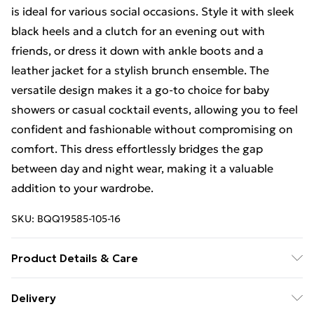
is ideal for various social occasions. Style it with sleek
black heels and a clutch for an evening out with
friends, or dress it down with ankle boots and a
leather jacket for a stylish brunch ensemble. The
versatile design makes it a go-to choice for baby
showers or casual cocktail events, allowing you to feel
confident and fashionable without compromising on
comfort. This dress effortlessly bridges the gap
between day and night wear, making it a valuable
addition to your wardrobe.
SKU:
BQQ19585-105-16
Product Details & Care
70% Polyester 20% Polyamide 10%
Delivery
Elastaine/Spandex Lining: 97% Polyester 3% Elastane