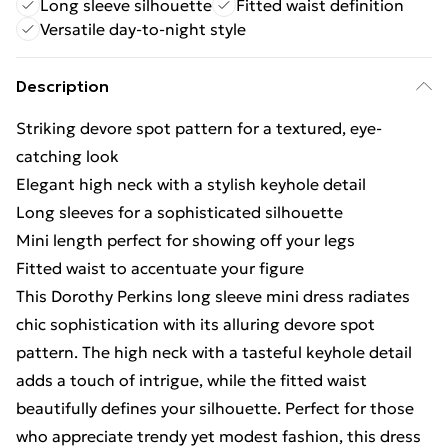
Long sleeve silhouette
Fitted waist definition
Versatile day-to-night style
Description
Striking devore spot pattern for a textured, eye-
catching look
Elegant high neck with a stylish keyhole detail
Long sleeves for a sophisticated silhouette
Mini length perfect for showing off your legs
Fitted waist to accentuate your figure
This Dorothy Perkins long sleeve mini dress radiates
chic sophistication with its alluring devore spot
pattern. The high neck with a tasteful keyhole detail
adds a touch of intrigue, while the fitted waist
beautifully defines your silhouette. Perfect for those
who appreciate trendy yet modest fashion, this dress