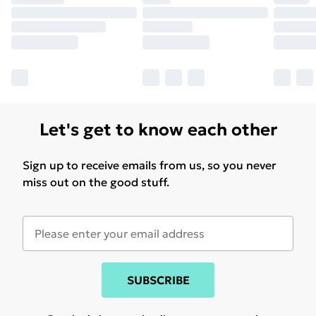
Let's get to know each other
Sign up to receive emails from us, so you never
miss out on the good stuff.
SUBSCRIBE