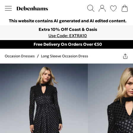
This website contains AI generated and AI edited content.
Extra 10% Off Coast & Oasis
Use Code: EXTRA10
Free Delivery On Orders Over €50
Occasion Dresses
/
Long Sleeve Occasion Dress