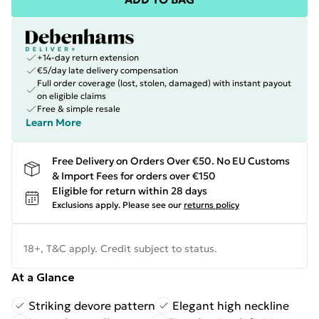
+14-day return extension
€5/day late delivery compensation
Full order coverage (lost, stolen, damaged) with instant payout
on eligible claims
Free & simple resale
Learn More
Free Delivery on Orders Over €50. No EU Customs
& Import Fees for orders over €150
Eligible for return within 28 days
Exclusions apply.
Please see our
returns policy
18+, T&C apply. Credit subject to status.
At a Glance
Striking devore pattern
Elegant high neckline