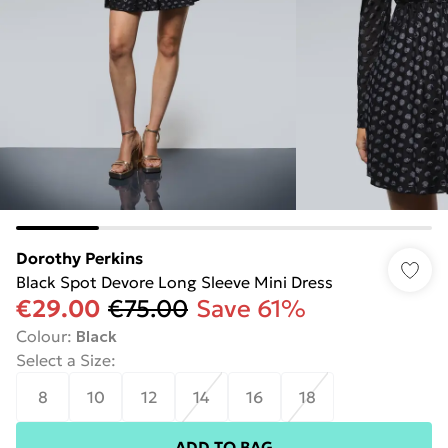
Dorothy Perkins
Black Spot Devore Long Sleeve Mini Dress
€29.00
€75.00
Save 61%
Colour
:
Black
Select a Size
:
8
10
12
14
16
18
ADD TO BAG