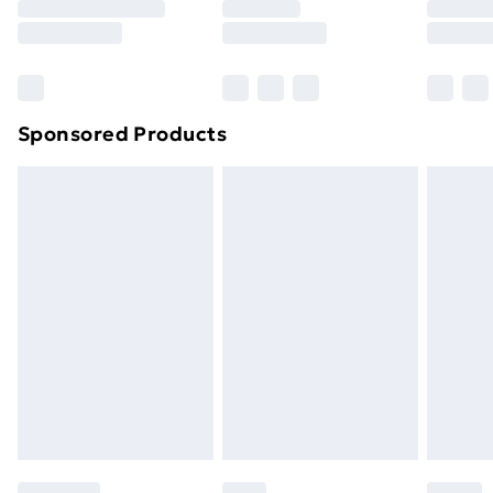
Sponsored Products