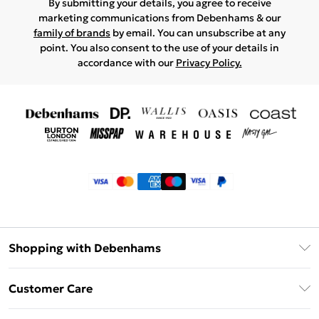
By submitting your details, you agree to receive
marketing communications from Debenhams & our
family of brands
by email. You can unsubscribe at any
point. You also consent to the use of your details in
accordance with our
Privacy Policy.
Shopping with Debenhams
Klarna
Customer Care