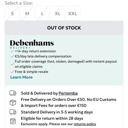
Select a Size
:
S
M
L
XL
XXL
OUT OF STOCK
+14-day return extension
€5/day late delivery compensation
Full order coverage (lost, stolen, damaged) with instant payout
on eligible claims
Free & simple resale
Learn More
Sold & Delivered by
Pertemba
Free Delivery on Orders Over €50. No EU Customs
& Import Fees for orders over €150
Standard Delivery in 3-5 working days
Eligible for return within 28 days
Exclusions apply.
Please see our
returns policy