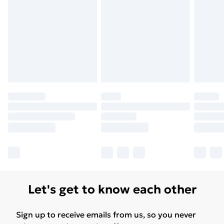
Let's get to know each other
Sign up to receive emails from us, so you never