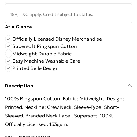
18+, T&C apply. Credit subject to status.
At a Glance
Officially Licensed Disney Merchandise
Supersoft Ringspun Cotton
Midweight Durable Fabric
Easy Machine Washable Care
Printed Belle Design
Description
100% Ringspun Cotton. Fabric: Midweight. Design:
Printed. Neckline: Crew Neck. Sleeve-Type: Short-
Sleeved. Branded Neck Label, Supersoft. 100%
Officially Licensed. 153gsm.