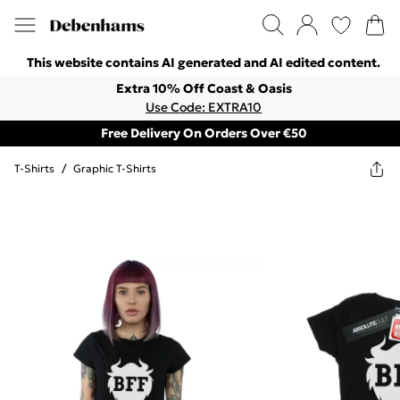
This website contains AI generated and AI edited content.
Extra 10% Off Coast & Oasis
Use Code: EXTRA10
Free Delivery On Orders Over €50
T-Shirts
/
Graphic T-Shirts