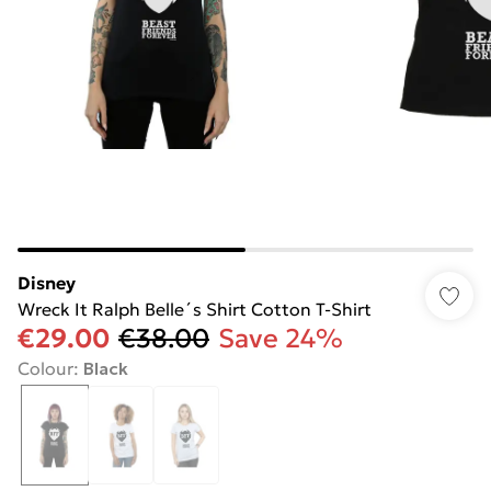
Disney
Wreck It Ralph Belle´s Shirt Cotton T-Shirt
€29.00
€38.00
Save 24%
Colour
:
Black