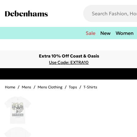
Sale
New
Women
Extra 10% Off Coast & Oasis
Use Code: EXTRA10
Home
/
Mens
/
Mens Clothing
/
Tops
/
T-Shirts