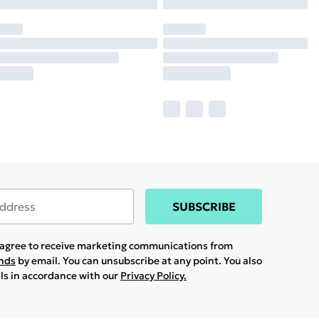
SUBSCRIBE
u agree to receive marketing communications from
ands
by email. You can unsubscribe at any point. You also
ils in accordance with our
Privacy Policy.