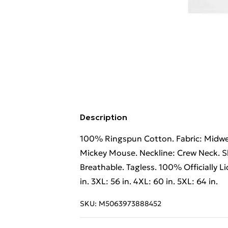
Description
100% Ringspun Cotton. Fabric: Midweig
Mickey Mouse. Neckline: Crew Neck. Sl
Breathable. Tagless. 100% Officially Lic
in. 3XL: 56 in. 4XL: 60 in. 5XL: 64 in.
SKU:
M5063973888452