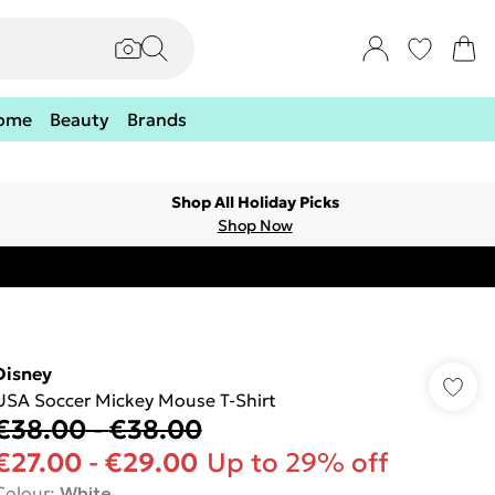
ome
Beauty
Brands
Shop All Holiday Picks
Shop Now
Disney
USA Soccer Mickey Mouse T-Shirt
€38.00
-
€38.00
€27.00
-
€29.00
Up to 29% off
Colour
:
White