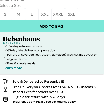
Select a Size
:
S
M
L
XXL
XXXL
5XL
ADD TO BAG
+14-day return extension
€5/day late delivery compensation
Full order coverage (lost, stolen, damaged) with instant payout on
eligible claims
Free & simple resale
Learn More
Sold & Delivered by
Pertemba IE
Free Delivery on Orders Over €50. No EU Customs &
Import Fees for orders over €150
Eligible for return within 28 days
Exclusions apply.
Please see our
returns policy