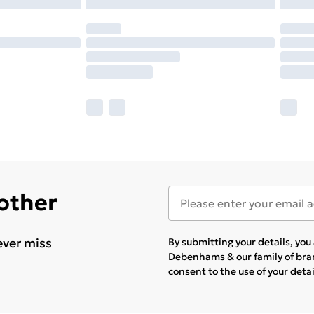
 other
ever miss
By submitting your details, yo
Debenhams & our
family of br
consent to the use of your deta