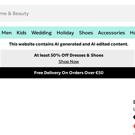
Men
Kids
Wedding
Holiday
Shoes
Accessories
H
This website contains AI generated and AI edited content.
At least 50% Off Dresses & Shoes
Shop Now
Free Delivery On Orders Over €50