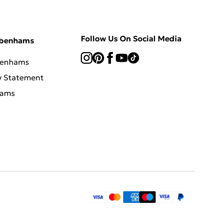
Follow Us On Social Media
ebenhams
benhams
y Statement
hams