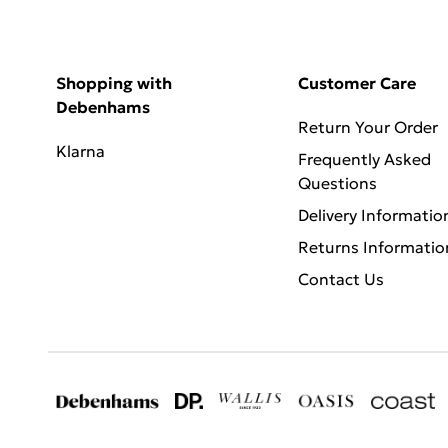
Shopping with
Customer Care
Debenhams
Return Your Order
Klarna
Frequently Asked
Questions
Delivery Informatio
Returns Informatio
Contact Us