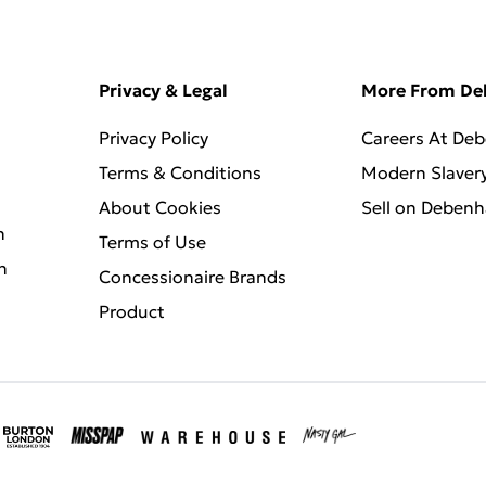
Privacy & Legal
More From D
Privacy Policy
Careers At De
Terms & Conditions
Modern Slaver
About Cookies
Sell on Deben
n
Terms of Use
n
Concessionaire Brands
Product