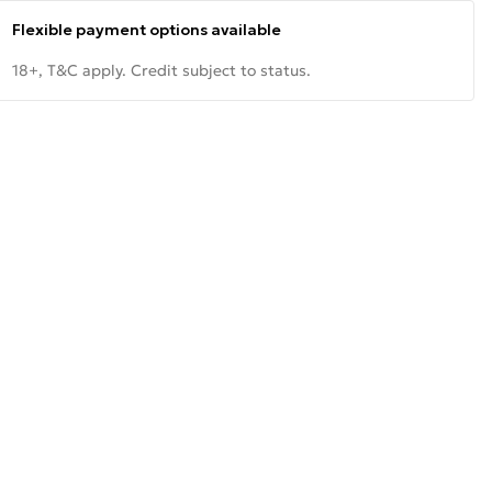
Flexible payment options available
18+, T&C apply. Credit subject to status.