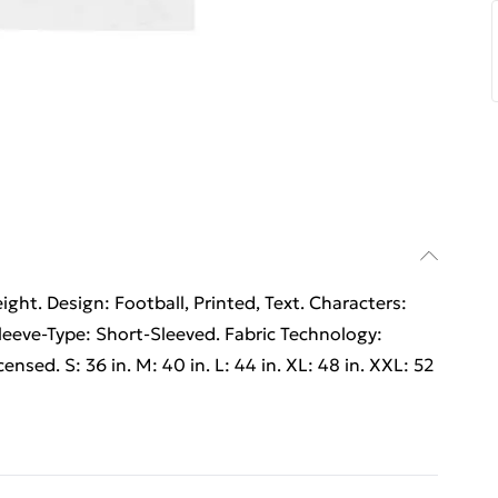
ht. Design: Football, Printed, Text. Characters:
eeve-Type: Short-Sleeved. Fabric Technology:
ensed. S: 36 in. M: 40 in. L: 44 in. XL: 48 in. XXL: 52