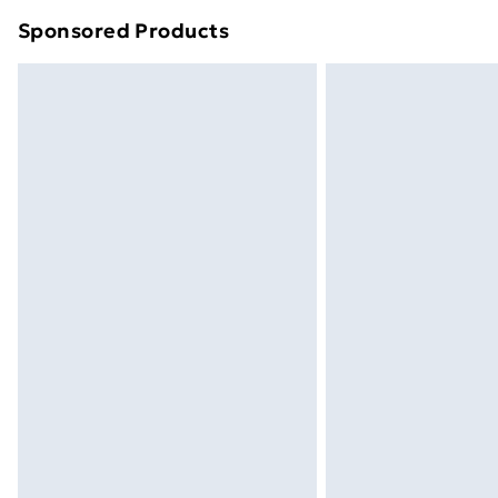
Sponsored Products