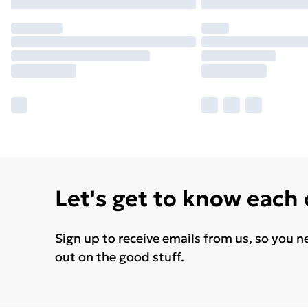
Let's get to know each
Sign up to receive emails from us, so you n
out on the good stuff.