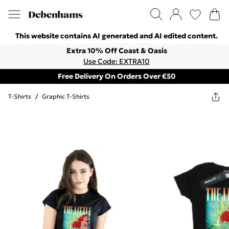
This website contains AI generated and AI edited content.
Extra 10% Off Coast & Oasis
Use Code: EXTRA10
Free Delivery On Orders Over €50
T-Shirts
/
Graphic T-Shirts