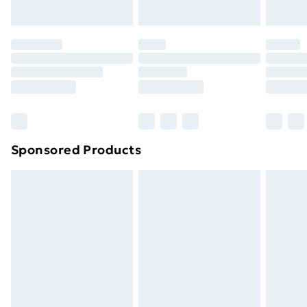
your statutory rights.
Click
here
to view our full Returns Policy.
Sponsored Products