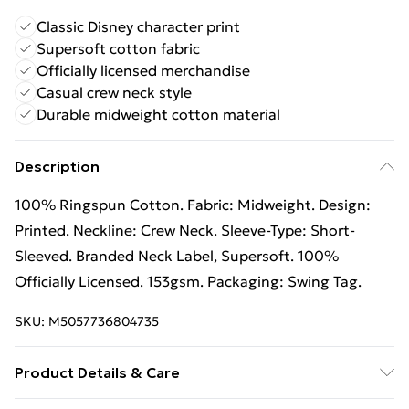
Classic Disney character print
Supersoft cotton fabric
Officially licensed merchandise
Casual crew neck style
Durable midweight cotton material
Description
100% Ringspun Cotton. Fabric: Midweight. Design:
Printed. Neckline: Crew Neck. Sleeve-Type: Short-
Sleeved. Branded Neck Label, Supersoft. 100%
Officially Licensed. 153gsm. Packaging: Swing Tag.
SKU:
M5057736804735
Product Details & Care