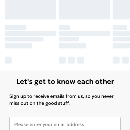
Let's get to know each other
Sign up to receive emails from us, so you never
miss out on the good stuff.