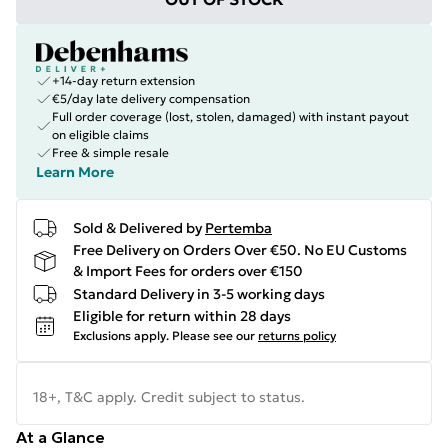
+14-day return extension
€5/day late delivery compensation
Full order coverage (lost, stolen, damaged) with instant payout
on eligible claims
Free & simple resale
Learn More
Sold & Delivered by
Pertemba
Free Delivery on Orders Over €50. No EU Customs
& Import Fees for orders over €150
Standard Delivery in 3-5 working days
Eligible for return within 28 days
Exclusions apply.
Please see our
returns policy
18+, T&C apply. Credit subject to status.
At a Glance