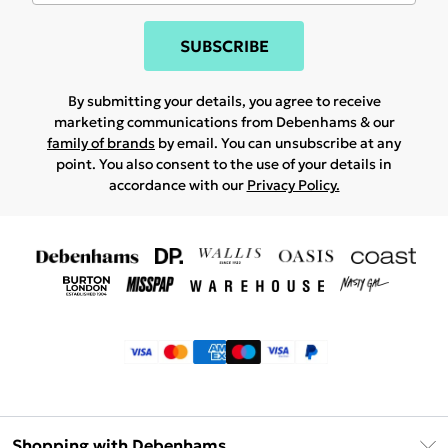
SUBSCRIBE
By submitting your details, you agree to receive
marketing communications from Debenhams & our
family of brands
by email. You can unsubscribe at any
point. You also consent to the use of your details in
accordance with our
Privacy Policy.
Shopping with Debenhams