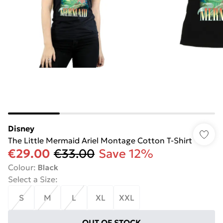
Disney
The Little Mermaid Ariel Montage Cotton T-Shirt
€29.00
€33.00
Save 12%
Colour
:
Black
Select a Size
:
S
M
L
XL
XXL
OUT OF STOCK