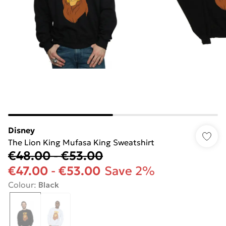
Disney
The Lion King Mufasa King Sweatshirt
€48.00
-
€53.00
€47.00
-
€53.00
Save 2%
Colour
:
Black