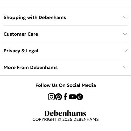
Shopping with Debenhams
Klarna
Customer Care
Return Your Order
Privacy & Legal
Frequently Asked Questions
Privacy Policy
Delivery Information
More From Debenhams
Terms & Conditions
Returns Information
Careers At Debenhams
About Cookies
Contact Us
Follow Us On Social Media
Modern Slavery Statement
Terms of Use
Sell on Debenhams
Concessionaire Brands
Product
COPYRIGHT ©
2026
DEBENHAMS