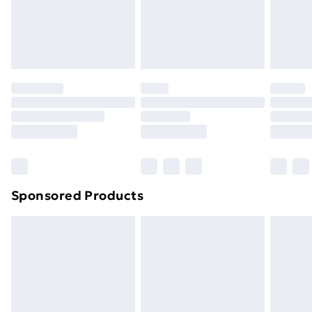
support@expandly.com
toppers, and pillows must be unused and in their
original unopened packaging. This does not affect
your statutory rights.
Click
here
to view our full Returns Policy.
Sponsored Products