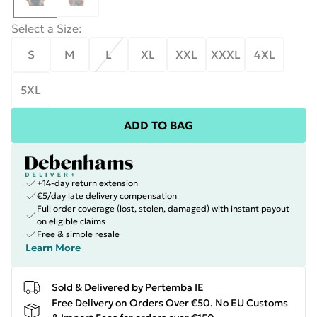
Select a Size
:
S
M
L
XL
XXL
XXXL
4XL
5XL
ADD TO BAG
+14-day return extension
€5/day late delivery compensation
Full order coverage (lost, stolen, damaged) with instant payout
on eligible claims
Free & simple resale
Learn More
Sold & Delivered by
Pertemba IE
Free Delivery on Orders Over €50. No EU Customs