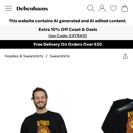
This website contains AI generated and AI edited content.
Extra 10% Off Coast & Oasis
Use Code: EXTRA10
Free Delivery On Orders Over €50
Hoodies & Sweatshirts
/
Sweatshirts