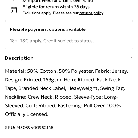
& Import Fees for orders over €150
Eligible for return within 28 days
Exclusions apply.
Please see our
returns policy
Flexible payment options available
18+, T&C apply. Credit subject to status.
Description
Material: 50% Cotton, 50% Polyester. Fabric: Jersey.
Design: Printed. 153gsm. Hem: Ribbed. Back Neck
Tape, Branded Neck Label, Heavyweight, Swing Tag.
Neckline: Crew Neck, Ribbed. Sleeve-Type: Long-
Sleeved. Cuff: Ribbed. Fastening: Pull Over. 100%
Officially Licensed.
SKU:
M5059400952148