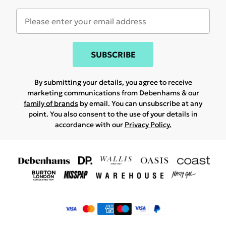
SUBSCRIBE
By submitting your details, you agree to receive
marketing communications from Debenhams & our
family of brands
by email. You can unsubscribe at any
point. You also consent to the use of your details in
accordance with our
Privacy Policy.