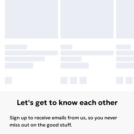
Let's get to know each other
Sign up to receive emails from us, so you never
miss out on the good stuff.