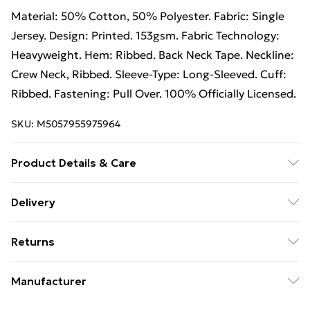
Material: 50% Cotton, 50% Polyester. Fabric: Single
Jersey. Design: Printed. 153gsm. Fabric Technology:
Heavyweight. Hem: Ribbed. Back Neck Tape. Neckline:
Crew Neck, Ribbed. Sleeve-Type: Long-Sleeved. Cuff:
Ribbed. Fastening: Pull Over. 100% Officially Licensed.
SKU:
M5057955975964
Product Details & Care
50% Polyester/50% Cotton. Machine washable.
Delivery
Free Delivery on Orders Over €50 (exc. Bulky Item
Returns
Delivery)
Something not quite right? You have 28 days from the
Standard Delivery
€5.99
Manufacturer
day you receive it, to send something back.
Express Delivery
€7.99
Name
:
Please note, we cannot offer refunds on fashion face