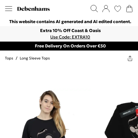
This website contains AI generated and AI edited content.
Extra 10% Off Coast & Oasis
Use Code: EXTRA10
Free Delivery On Orders Over €50
Tops
/
Long Sleeve Tops