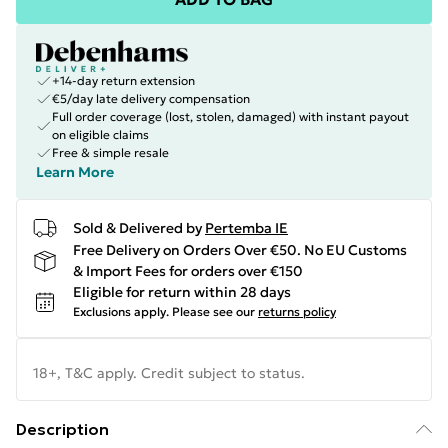
+14-day return extension
€5/day late delivery compensation
Full order coverage (lost, stolen, damaged) with instant payout
on eligible claims
Free & simple resale
Learn More
Sold & Delivered by
Pertemba IE
Free Delivery on Orders Over €50. No EU Customs
& Import Fees for orders over €150
Eligible for return within 28 days
Exclusions apply.
Please see our
returns policy
18+, T&C apply. Credit subject to status.
Description