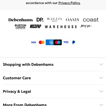
accordance with our
Privacy Policy.
Shopping with Debenhams
Klarna
Customer Care
Return Your Order
Privacy & Legal
Frequently Asked Questions
Privacy Policy
Delivery Information
More From Debenhams