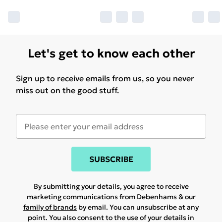
Let's get to know each other
Sign up to receive emails from us, so you never
miss out on the good stuff.
SUBSCRIBE
By submitting your details, you agree to receive
marketing communications from Debenhams & our
family of brands
by email. You can unsubscribe at any
point. You also consent to the use of your details in