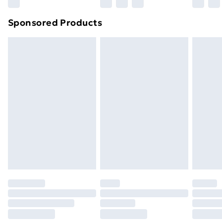
Sponsored Products