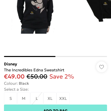
Disney
The Incredibles Edna Sweatshirt
€49.00
€50.00
Save 2%
Colour
:
Black
Select a Size
:
S
M
L
XL
XXL
ADD TO BAG