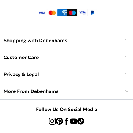
Shopping with Debenhams
Klarna
Customer Care
Return Your Order
Privacy & Legal
Frequently Asked Questions
Privacy Policy
Delivery Information
More From Debenhams
Terms & Conditions
Returns Information
Careers At Debenhams
About Cookies
Contact Us
Follow Us On Social Media
Modern Slavery Statement
Terms of Use
Sell on Debenhams
Concessionaire Brands