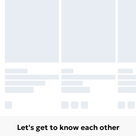
Let's get to know each other