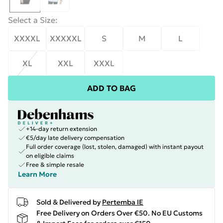
Select a Size
:
XXXXL
XXXXXL
S
M
L
XL
XXL
XXXL
ADD TO BAG
+14-day return extension
€5/day late delivery compensation
Full order coverage (lost, stolen, damaged) with instant payout
on eligible claims
Free & simple resale
Learn More
Sold & Delivered by
Pertemba IE
Free Delivery on Orders Over €50. No EU Customs