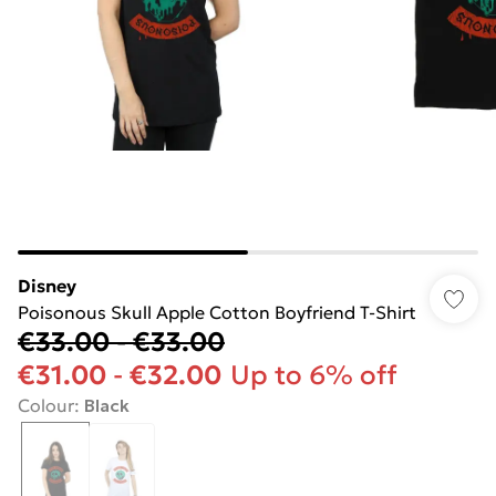
Disney
Poisonous Skull Apple Cotton Boyfriend T-Shirt
€33.00
-
€33.00
€31.00
-
€32.00
Up to 6% off
Colour
:
Black