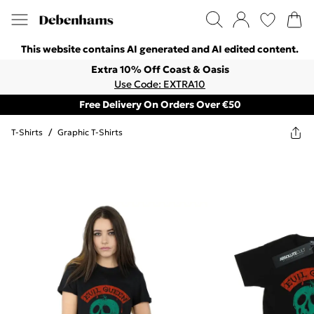
This website contains AI generated and AI edited content.
Extra 10% Off Coast & Oasis
Use Code: EXTRA10
Free Delivery On Orders Over €50
T-Shirts
/
Graphic T-Shirts