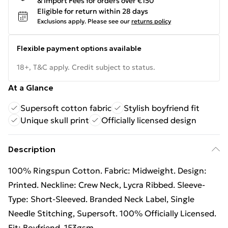
& Import Fees for orders over €150
Eligible for return within 28 days
Exclusions apply.
Please see our
returns policy
Flexible payment options available
18+, T&C apply. Credit subject to status.
At a Glance
Supersoft cotton fabric
Stylish boyfriend fit
Unique skull print
Officially licensed design
Description
100% Ringspun Cotton. Fabric: Midweight. Design:
Printed. Neckline: Crew Neck, Lycra Ribbed. Sleeve-
Type: Short-Sleeved. Branded Neck Label, Single
Needle Stitching, Supersoft. 100% Officially Licensed.
Fit: Boyfriend. 153gsm.