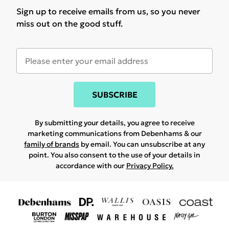
Sign up to receive emails from us, so you never
miss out on the good stuff.
SUBSCRIBE
By submitting your details, you agree to receive
marketing communications from Debenhams & our
family of brands
by email. You can unsubscribe at any
point. You also consent to the use of your details in
accordance with our
Privacy Policy.