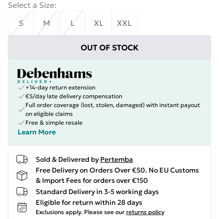
Select a Size
:
S
M
L
XL
XXL
OUT OF STOCK
+14-day return extension
€5/day late delivery compensation
Full order coverage (lost, stolen, damaged) with instant payout
on eligible claims
Free & simple resale
Learn More
Sold & Delivered by
Pertemba
Free Delivery on Orders Over €50. No EU Customs
& Import Fees for orders over €150
Standard Delivery in 3-5 working days
Eligible for return within 28 days
Exclusions apply.
Please see our
returns policy