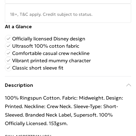
18+, T&C apply. Credit subject to status.
At a Glance
Officially licensed Disney design
Ultrasoft 100% cotton fabric
Comfortable casual crew neckline
Vibrant printed mummy character
Classic short sleeve fit
Description
100% Ringspun Cotton. Fabric: Midweight. Design:
Printed. Neckline: Crew Neck. Sleeve-Type: Short-
Sleeved. Branded Neck Label, Supersoft. 100%
Officially Licensed. 153gsm.