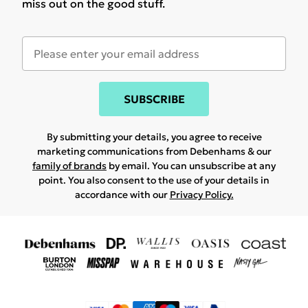
miss out on the good stuff.
SUBSCRIBE
By submitting your details, you agree to receive
marketing communications from Debenhams & our
family of brands
by email. You can unsubscribe at any
point. You also consent to the use of your details in
accordance with our
Privacy Policy.