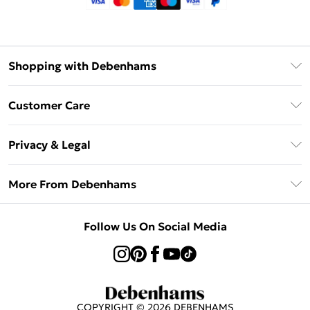
Shopping with Debenhams
Klarna
Customer Care
Return Your Order
Privacy & Legal
Frequently Asked Questions
Privacy Policy
Delivery Information
More From Debenhams
Terms & Conditions
Returns Information
Careers At Debenhams
About Cookies
Contact Us
Follow Us On Social Media
Modern Slavery Statement
Terms of Use
Sell on Debenhams
Concessionaire Brands
Product
COPYRIGHT ©
2026
DEBENHAMS