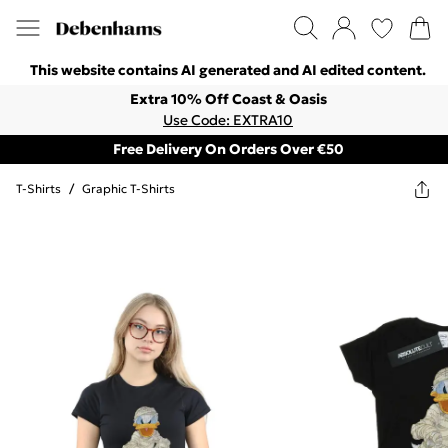
This website contains AI generated and AI edited content.
Extra 10% Off Coast & Oasis
Use Code: EXTRA10
Free Delivery On Orders Over €50
T-Shirts
/
Graphic T-Shirts