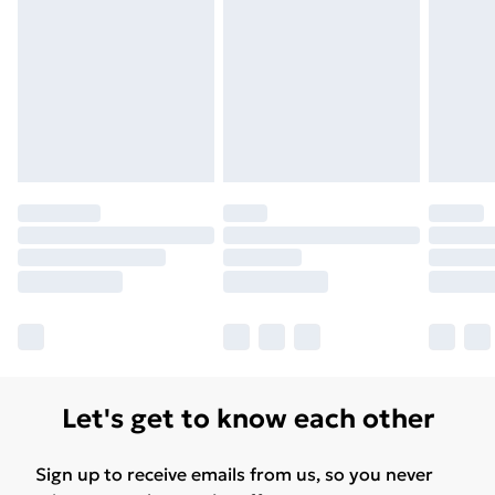
Let's get to know each other
Sign up to receive emails from us, so you never