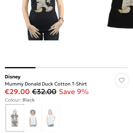
Disney
Mummy Donald Duck Cotton T-Shirt
€29.00
€32.00
Save 9%
Colour
:
Black