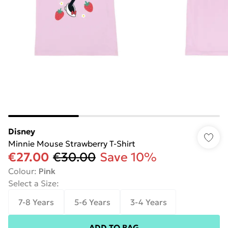
Disney
Minnie Mouse Strawberry T-Shirt
€27.00
€30.00
Save 10%
Colour
:
Pink
Select a Size
:
7-8 Years
5-6 Years
3-4 Years
ADD TO BAG