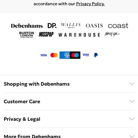
accordance with our
Privacy Policy.
Shopping with Debenhams
Klarna
Customer Care
Return Your Order
Privacy & Legal
Frequently Asked Questions
Privacy Policy
Delivery Information
More From Debenhams