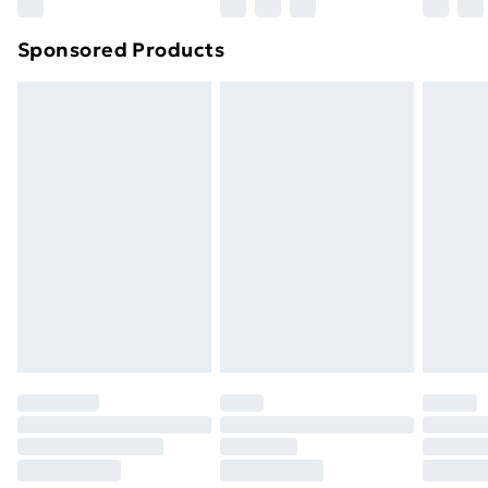
Sponsored Products