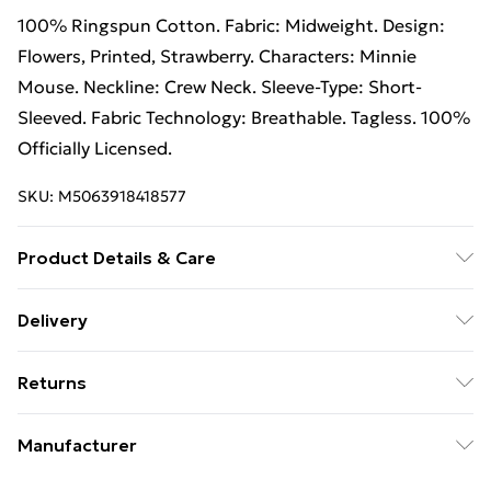
100% Ringspun Cotton. Fabric: Midweight. Design:
Flowers, Printed, Strawberry. Characters: Minnie
Mouse. Neckline: Crew Neck. Sleeve-Type: Short-
Sleeved. Fabric Technology: Breathable. Tagless. 100%
Officially Licensed.
SKU:
M5063918418577
Product Details & Care
100% Ringspun Cotton. Machine washable.
Delivery
Free Delivery on Orders Over €50 (exc. Bulky Item
Returns
Delivery)
Something not quite right? You have 28 days from the
Standard Delivery
€5.99
Manufacturer
day you receive it, to send something back.
Express Delivery
€7.99
Name
:
Please note, we cannot offer refunds on fashion face