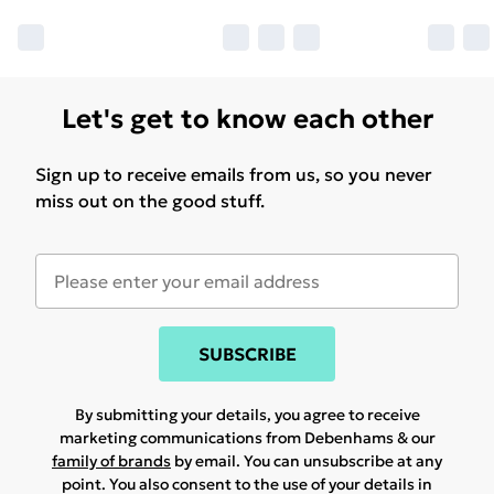
Let's get to know each other
Sign up to receive emails from us, so you never
miss out on the good stuff.
SUBSCRIBE
By submitting your details, you agree to receive
marketing communications from Debenhams & our
family of brands
by email. You can unsubscribe at any
point. You also consent to the use of your details in