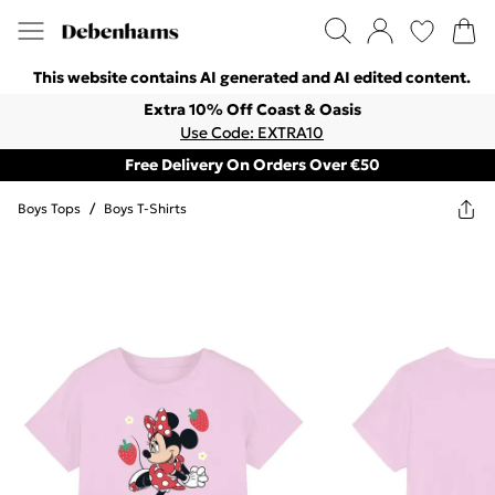
This website contains AI generated and AI edited content.
Extra 10% Off Coast & Oasis
Use Code: EXTRA10
Free Delivery On Orders Over €50
Boys Tops
/
Boys T-Shirts