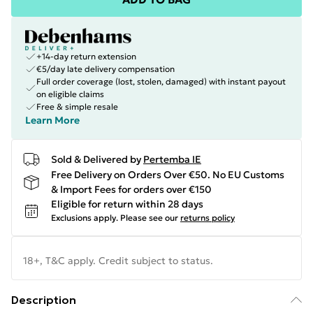
+14-day return extension
€5/day late delivery compensation
Full order coverage (lost, stolen, damaged) with instant payout
on eligible claims
Free & simple resale
Learn More
Sold & Delivered by
Pertemba IE
Free Delivery on Orders Over €50. No EU Customs
& Import Fees for orders over €150
Eligible for return within 28 days
Exclusions apply.
Please see our
returns policy
18+, T&C apply. Credit subject to status.
Description