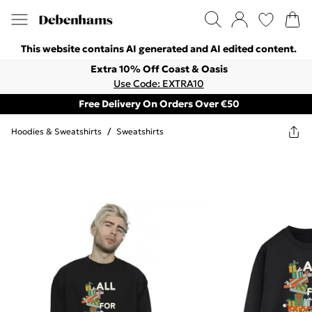
This website contains AI generated and AI edited content.
Extra 10% Off Coast & Oasis
Use Code: EXTRA10
Free Delivery On Orders Over €50
Hoodies & Sweatshirts
/
Sweatshirts