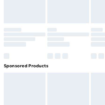
support@expandly.com
toppers, and pillows must be unused and in their
original unopened packaging. This does not affect
your statutory rights.
Click
here
to view our full Returns Policy.
Sponsored Products