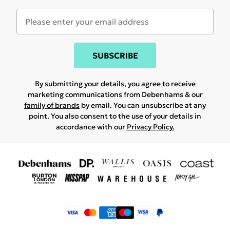
SUBSCRIBE
By submitting your details, you agree to receive
marketing communications from Debenhams & our
family of brands
by email. You can unsubscribe at any
point. You also consent to the use of your details in
accordance with our
Privacy Policy.