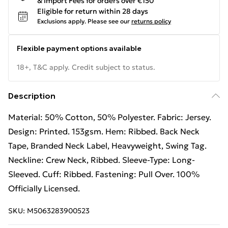
& Import Fees for orders over €150
Eligible for return within 28 days
Exclusions apply.
Please see our
returns policy
Flexible payment options available
18+, T&C apply. Credit subject to status.
Description
Material: 50% Cotton, 50% Polyester. Fabric: Jersey.
Design: Printed. 153gsm. Hem: Ribbed. Back Neck
Tape, Branded Neck Label, Heavyweight, Swing Tag.
Neckline: Crew Neck, Ribbed. Sleeve-Type: Long-
Sleeved. Cuff: Ribbed. Fastening: Pull Over. 100%
Officially Licensed.
SKU:
M5063283900523