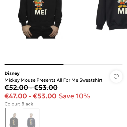
Disney
Mickey Mouse Presents All For Me Sweatshirt
€52.00
-
€53.00
€47.00
-
€53.00
Save 10%
Colour
:
Black