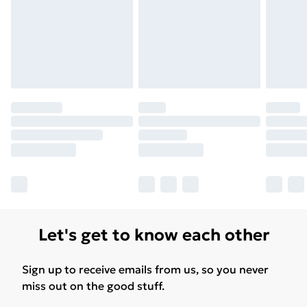
Let's get to know each other
Sign up to receive emails from us, so you never
miss out on the good stuff.