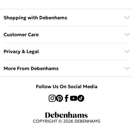
Shopping with Debenhams
Klarna
Customer Care
Return Your Order
Privacy & Legal
Frequently Asked Questions
Privacy Policy
Delivery Information
More From Debenhams
Terms & Conditions
Returns Information
Careers At Debenhams
About Cookies
Contact Us
Follow Us On Social Media
Modern Slavery Statement
Terms of Use
Sell on Debenhams
Concessionaire Brands
Product
COPYRIGHT ©
2026
DEBENHAMS