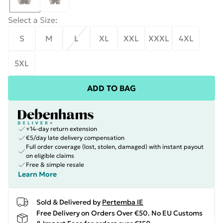
Select a Size
:
S
M
L
XL
XXL
XXXL
4XL
5XL
ADD TO BAG
+14-day return extension
€5/day late delivery compensation
Full order coverage (lost, stolen, damaged) with instant payout
on eligible claims
Free & simple resale
Learn More
Sold & Delivered by
Pertemba IE
Free Delivery on Orders Over €50. No EU Customs