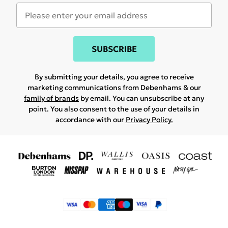
SUBSCRIBE
By submitting your details, you agree to receive
marketing communications from Debenhams & our
family of brands
by email. You can unsubscribe at any
point. You also consent to the use of your details in
accordance with our
Privacy Policy.