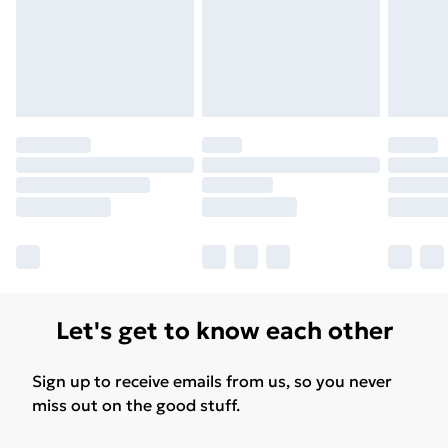
Let's get to know each other
Sign up to receive emails from us, so you never
miss out on the good stuff.