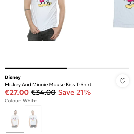
Disney
Mickey And Minnie Mouse Kiss T-Shirt
€27.00
€34.00
Save 21%
Colour
:
White