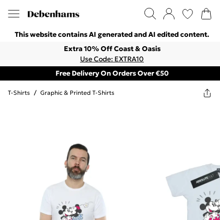
This website contains AI generated and AI edited content.
Extra 10% Off Coast & Oasis
Use Code: EXTRA10
Free Delivery On Orders Over €50
T-Shirts
/
Graphic & Printed T-Shirts