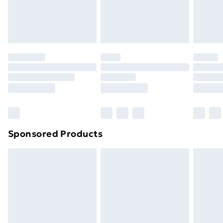
original unopened packaging. This does not affect
your statutory rights.
Click
here
to view our full Returns Policy.
Sponsored Products