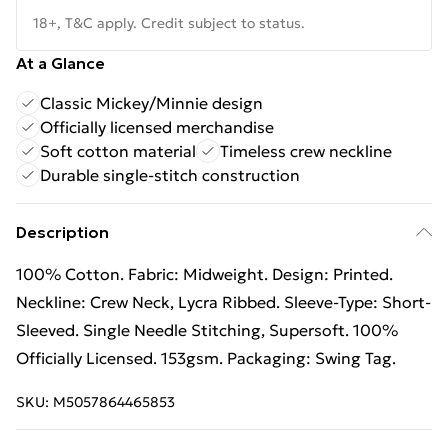
18+, T&C apply. Credit subject to status.
At a Glance
Classic Mickey/Minnie design
Officially licensed merchandise
Soft cotton material
Timeless crew neckline
Durable single-stitch construction
Description
100% Cotton. Fabric: Midweight. Design: Printed.
Neckline: Crew Neck, Lycra Ribbed. Sleeve-Type: Short-
Sleeved. Single Needle Stitching, Supersoft. 100%
Officially Licensed. 153gsm. Packaging: Swing Tag.
SKU:
M5057864465853