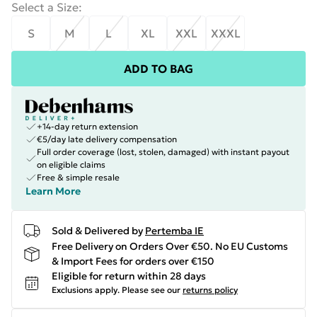
Select a Size
:
S
M
L
XL
XXL
XXXL
ADD TO BAG
+14-day return extension
€5/day late delivery compensation
Full order coverage (lost, stolen, damaged) with instant payout
on eligible claims
Free & simple resale
Learn More
Sold & Delivered by
Pertemba IE
Free Delivery on Orders Over €50. No EU Customs
& Import Fees for orders over €150
Eligible for return within 28 days
Exclusions apply.
Please see our
returns policy