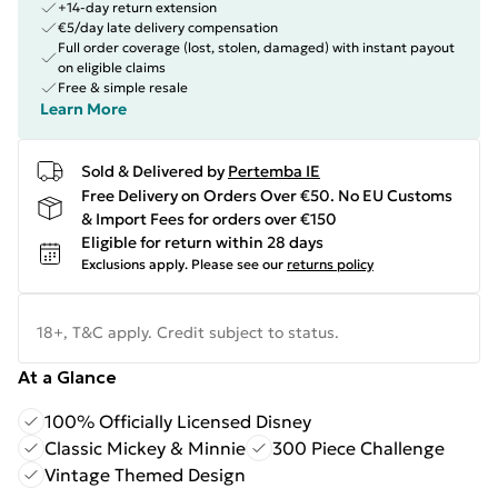
+14-day return extension
€5/day late delivery compensation
Full order coverage (lost, stolen, damaged) with instant payout
on eligible claims
Free & simple resale
Learn More
Sold & Delivered by
Pertemba IE
Free Delivery on Orders Over €50. No EU Customs
& Import Fees for orders over €150
Eligible for return within 28 days
Exclusions apply.
Please see our
returns policy
18+, T&C apply. Credit subject to status.
At a Glance
100% Officially Licensed Disney
Classic Mickey & Minnie
300 Piece Challenge
Vintage Themed Design