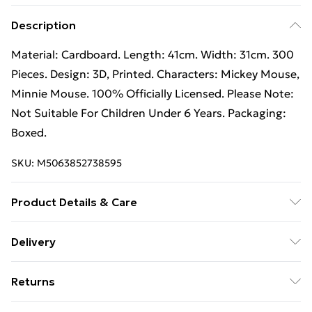
Description
Material: Cardboard. Length: 41cm. Width: 31cm. 300
Pieces. Design: 3D, Printed. Characters: Mickey Mouse,
Minnie Mouse. 100% Officially Licensed. Please Note:
Not Suitable For Children Under 6 Years. Packaging:
Boxed.
SKU:
M5063852738595
Product Details & Care
85% Paperboard/13% Gloss Laminate/2% Plastic.
Delivery
Free Delivery on Orders Over €50 (exc. Bulky Item
Returns
Delivery)
Something not quite right? You have 28 days from the