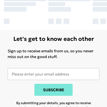
Let's get to know each other
Sign up to receive emails from us, so you never
miss out on the good stuff.
SUBSCRIBE
By submitting your details, you agree to receive