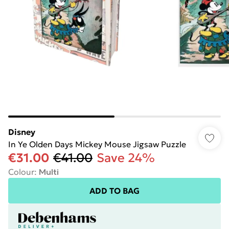
Disney
In Ye Olden Days Mickey Mouse Jigsaw Puzzle
€31.00
€41.00
Save 24%
Colour
:
Multi
ADD TO BAG