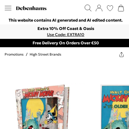
This website contains AI generated and AI edited content.
Extra 10% Off Coast & Oasis
Use Code: EXTRA10
Free Delivery On Orders Over €50
Promotions
/
High Street Brands