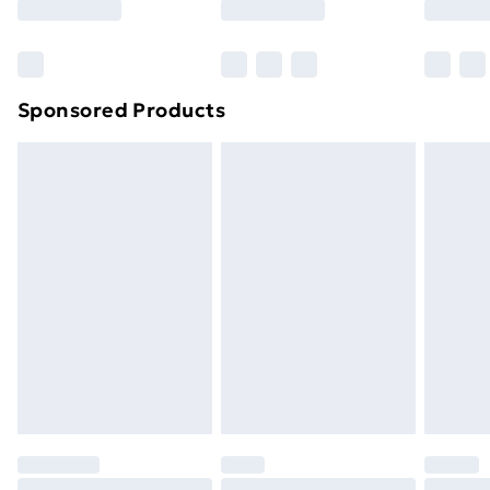
Sponsored Products