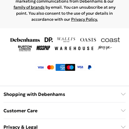
marketing communications from Debenhams & our
family of brands
by email. You can unsubscribe at any
point. You also consent to the use of your details in
accordance with our
Privacy Policy.
Shopping with Debenhams
Klarna
Customer Care
Return Your Order
Privacy & Legal