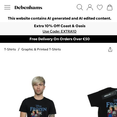
This website contains AI generated and AI edited content.
Extra 10% Off Coast & Oasis
Use Code: EXTRA10
Free Delivery On Orders Over €50
T-Shirts
/
Graphic & Printed T-Shirts