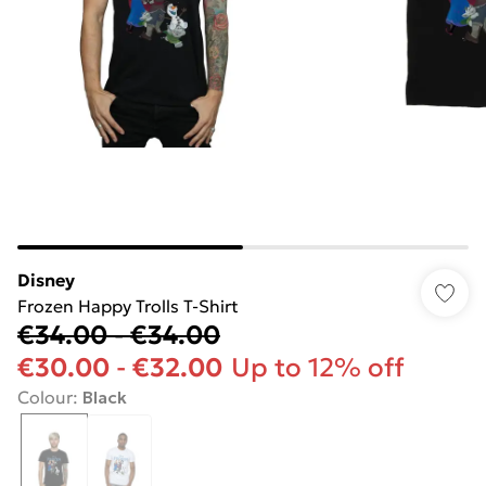
Disney
Frozen Happy Trolls T-Shirt
€34.00
-
€34.00
€30.00
-
€32.00
Up to 12% off
Colour
:
Black