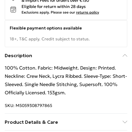
& Import Fees for orders over €150
Eligible for return within 28 days
Exclusions apply.
Please see our
returns policy
Flexible payment options available
18+, T&C apply. Credit subject to status.
Description
100% Cotton. Fabric: Midweight. Design: Printed.
Neckline: Crew Neck, Lycra Ribbed. Sleeve-Type: Short-
Sleeved. Single Needle Stitching, Supersoft. 100%
Officially Licensed. 153gsm.
SKU:
M5059308797865
Product Details & Care