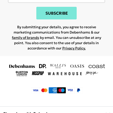
SUBSCRIBE
By submitting your details, you agree to receive
marketing communications from Debenhams & our
family of brands
by email. You can unsubscribe at any
point. You also consent to the use of your details in
accordance with our
Privacy Policy.