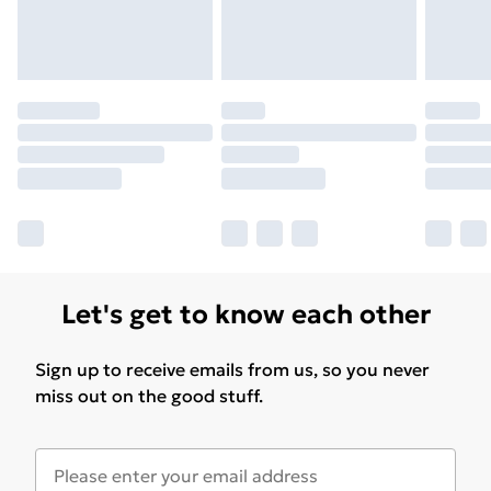
Let's get to know each other
Sign up to receive emails from us, so you never
miss out on the good stuff.