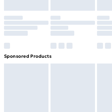
your statutory rights.
Click
here
to view our full Returns Policy.
Sponsored Products