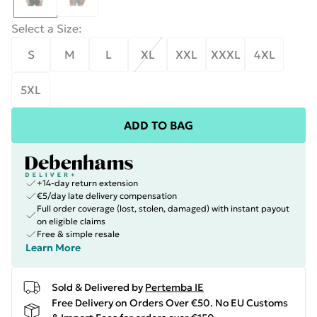
Select a Size
:
S
M
L
XL
XXL
XXXL
4XL
5XL
ADD TO BAG
+14-day return extension
€5/day late delivery compensation
Full order coverage (lost, stolen, damaged) with instant payout
on eligible claims
Free & simple resale
Learn More
Sold & Delivered by
Pertemba IE
Free Delivery on Orders Over €50. No EU Customs