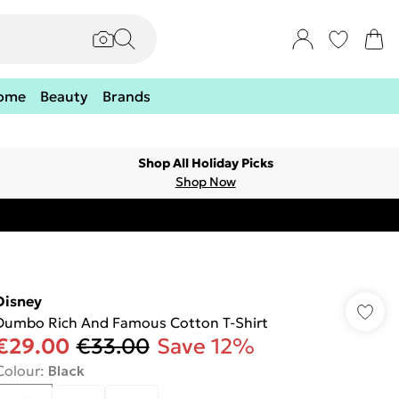
ome
Beauty
Brands
Shop All Holiday Picks
Shop Now
Disney
Dumbo Rich And Famous Cotton T-Shirt
€29.00
€33.00
Save 12%
Colour
:
Black