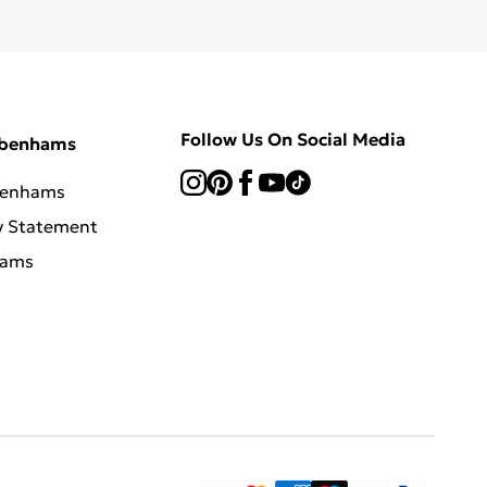
Follow Us On Social Media
ebenhams
benhams
y Statement
hams