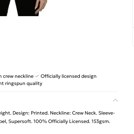
h crew neckline
Officially licensed design
t ringspun quality
ht. Design: Printed. Neckline: Crew Neck. Sleeve-
el, Supersoft. 100% Officially Licensed. 153gsm.