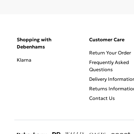
Shopping with
Customer Care
Debenhams
Return Your Order
Klarna
Frequently Asked
Questions
Delivery Informatio
Returns Informatio
Contact Us