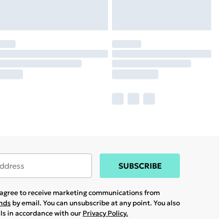
SUBSCRIBE
u agree to receive marketing communications from
ands
by email. You can unsubscribe at any point. You also
ils in accordance with our
Privacy Policy.