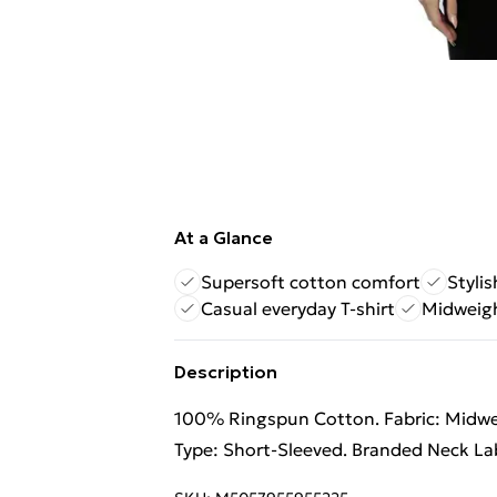
At a Glance
Supersoft cotton comfort
Stylis
Casual everyday T-shirt
Midweigh
Description
100% Ringspun Cotton. Fabric: Midweig
Type: Short-Sleeved. Branded Neck Lab