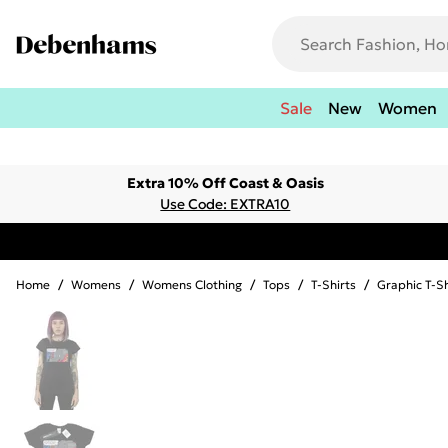
Sale
New
Women
Extra 10% Off Coast & Oasis
Use Code: EXTRA10
Home
/
Womens
/
Womens Clothing
/
Tops
/
T-Shirts
/
Graphic T-Sh