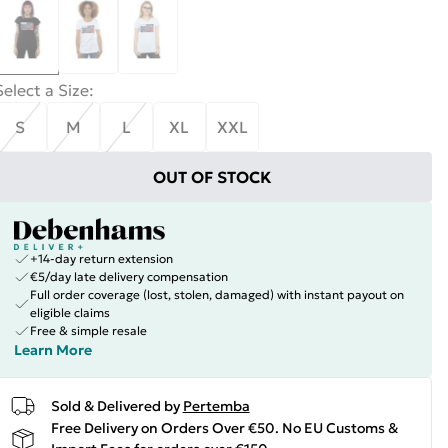
Select a Size
:
S
M
L
XL
XXL
OUT OF STOCK
+14-day return extension
€5/day late delivery compensation
Full order coverage (lost, stolen, damaged) with instant payout on
eligible claims
Free & simple resale
Learn More
Sold & Delivered by
Pertemba
Free Delivery on Orders Over €50. No EU Customs &