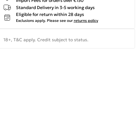
Import Fees for orders over €150
Standard Delivery in 3-5 working days
Eligible for return within 28 days
Exclusions apply.
Please see our
returns policy
18+, T&C apply. Credit subject to status.