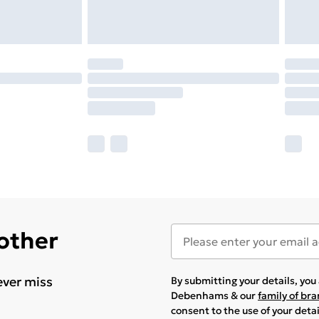
 other
ever miss
By submitting your details, yo
Debenhams & our
family of br
consent to the use of your deta