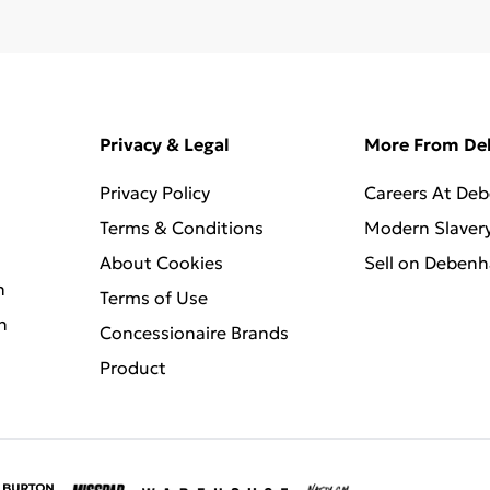
Privacy & Legal
More From D
Privacy Policy
Careers At De
Terms & Conditions
Modern Slaver
About Cookies
Sell on Deben
n
Terms of Use
n
Concessionaire Brands
Product