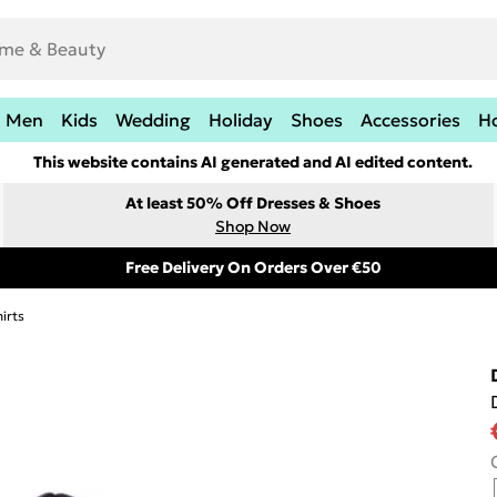
Men
Kids
Wedding
Holiday
Shoes
Accessories
H
This website contains AI generated and AI edited content.
At least 50% Off Dresses & Shoes
Shop Now
Free Delivery On Orders Over €50
irts