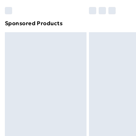
Sponsored Products