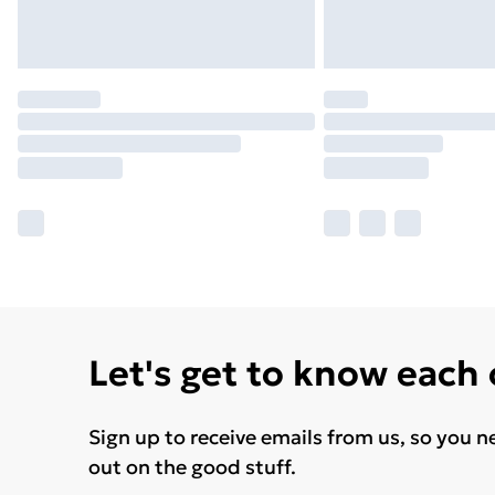
Let's get to know each
Sign up to receive emails from us, so you n
out on the good stuff.