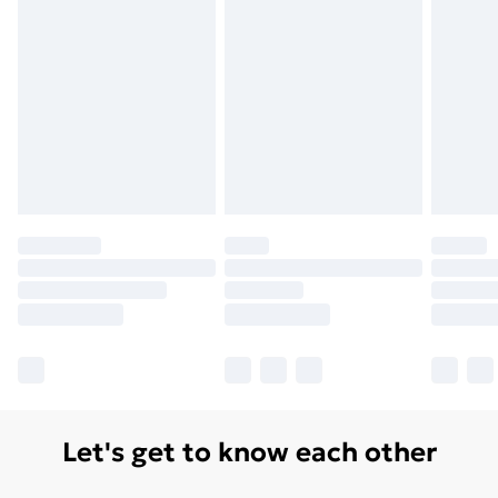
Let's get to know each other