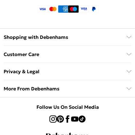
Shopping with Debenhams
Klarna
Customer Care
Return Your Order
Privacy & Legal
Frequently Asked Questions
Privacy Policy
Delivery Information
More From Debenhams
Terms & Conditions
Returns Information
Careers At Debenhams
About Cookies
Contact Us
Follow Us On Social Media
Modern Slavery Statement
Terms of Use
Sell on Debenhams
Concessionaire Brands
Product