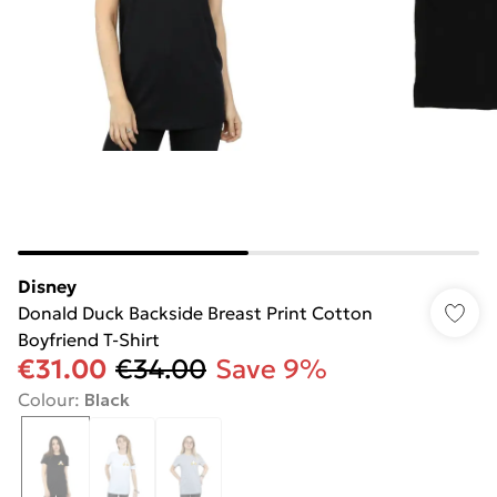
Disney
Donald Duck Backside Breast Print Cotton
Boyfriend T-Shirt
€31.00
€34.00
Save 9%
Colour
:
Black