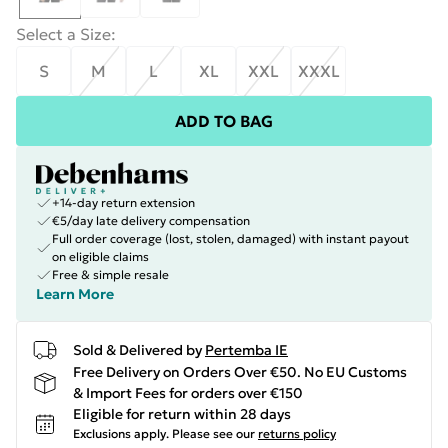
Select a Size
:
S
M
L
XL
XXL
XXXL
ADD TO BAG
+14-day return extension
€5/day late delivery compensation
Full order coverage (lost, stolen, damaged) with instant payout
on eligible claims
Free & simple resale
Learn More
Sold & Delivered by
Pertemba IE
Free Delivery on Orders Over €50. No EU Customs
& Import Fees for orders over €150
Eligible for return within 28 days
Exclusions apply.
Please see our
returns policy