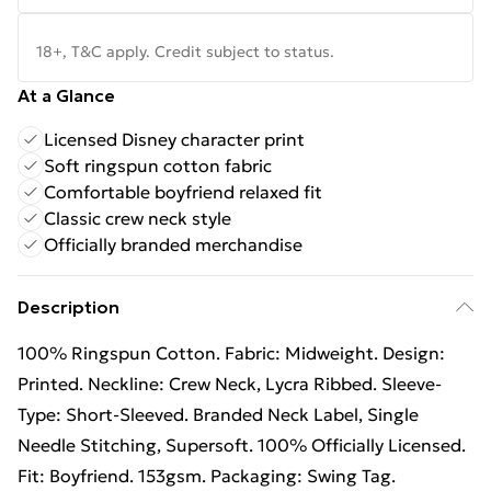
18+, T&C apply. Credit subject to status.
At a Glance
Licensed Disney character print
Soft ringspun cotton fabric
Comfortable boyfriend relaxed fit
Classic crew neck style
Officially branded merchandise
Description
100% Ringspun Cotton. Fabric: Midweight. Design:
Printed. Neckline: Crew Neck, Lycra Ribbed. Sleeve-
Type: Short-Sleeved. Branded Neck Label, Single
Needle Stitching, Supersoft. 100% Officially Licensed.
Fit: Boyfriend. 153gsm. Packaging: Swing Tag.