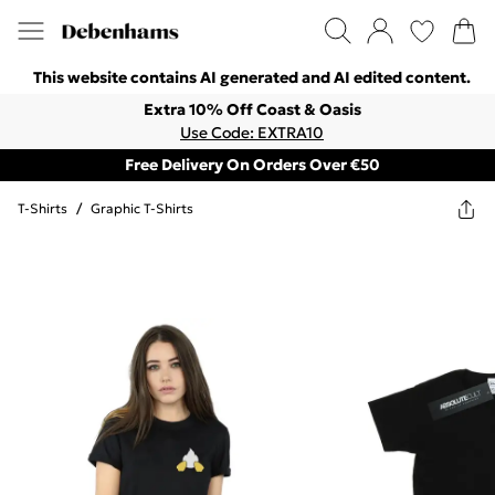
This website contains AI generated and AI edited content.
Extra 10% Off Coast & Oasis
Use Code: EXTRA10
Free Delivery On Orders Over €50
T-Shirts
/
Graphic T-Shirts