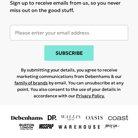
Sign up to receive emails from us, so you never
miss out on the good stuff.
SUBSCRIBE
By submitting your details, you agree to receive
marketing communications from Debenhams & our
family of brands
by email. You can unsubscribe at any
point. You also consent to the use of your details in
accordance with our
Privacy Policy.