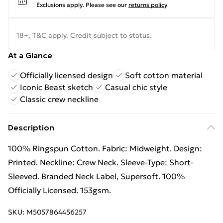
Exclusions apply.
Please see our
returns policy
18+, T&C apply. Credit subject to status.
At a Glance
Officially licensed design
Soft cotton material
Iconic Beast sketch
Casual chic style
Classic crew neckline
Description
100% Ringspun Cotton. Fabric: Midweight. Design:
Printed. Neckline: Crew Neck. Sleeve-Type: Short-
Sleeved. Branded Neck Label, Supersoft. 100%
Officially Licensed. 153gsm.
SKU:
M5057864456257