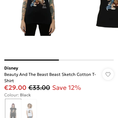
Disney
Beauty And The Beast Beast Sketch Cotton T-
Shirt
€29.00
€33.00
Save 12%
Colour
:
Black