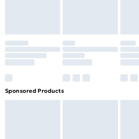
support@expandly.com
toppers, and pillows must be unused and in their
original unopened packaging. This does not affect
your statutory rights.
Click
here
to view our full Returns Policy.
Sponsored Products