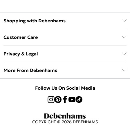
Shopping with Debenhams
Klarna
Customer Care
Return Your Order
Privacy & Legal
Frequently Asked Questions
Privacy Policy
Delivery Information
More From Debenhams
Terms & Conditions
Returns Information
Careers At Debenhams
About Cookies
Contact Us
Follow Us On Social Media
Modern Slavery Statement
Terms of Use
Sell on Debenhams
Concessionaire Brands
Product
COPYRIGHT ©
2026
DEBENHAMS