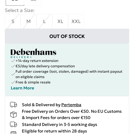
Select a Size
:
S
M
L
XL
XXL
OUT OF STOCK
+14-day return extension
€5/day late delivery compensation
Full order coverage (lost, stolen, damaged) with instant payout
on eligible claims
Free & simple resale
Learn More
Sold & Delivered by
Pertemba
Free Delivery on Orders Over €50. No EU Customs
& Import Fees for orders over €150
Standard Delivery in 3-5 working days
Eligible for return within 28 days