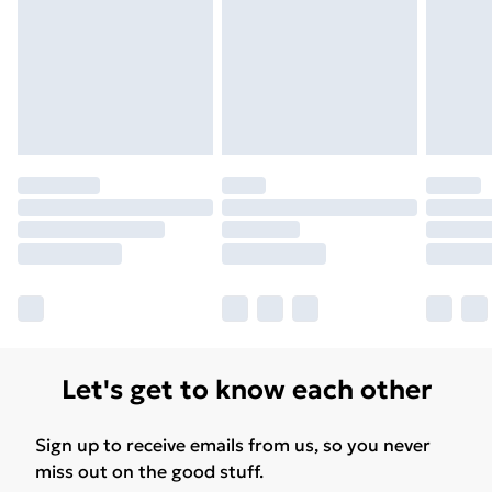
Let's get to know each other
Sign up to receive emails from us, so you never
miss out on the good stuff.