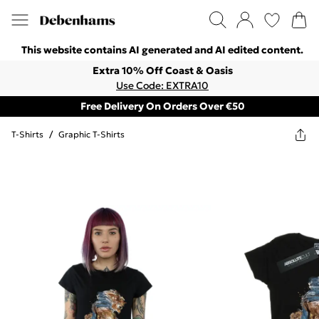
This website contains AI generated and AI edited content.
Extra 10% Off Coast & Oasis
Use Code: EXTRA10
Free Delivery On Orders Over €50
T-Shirts
/
Graphic T-Shirts