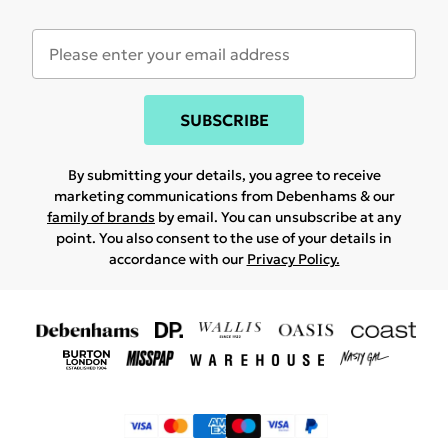
SUBSCRIBE
By submitting your details, you agree to receive
marketing communications from Debenhams & our
family of brands
by email. You can unsubscribe at any
point. You also consent to the use of your details in
accordance with our
Privacy Policy.