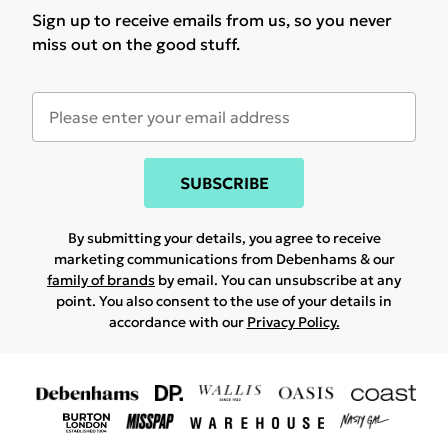
Sign up to receive emails from us, so you never
miss out on the good stuff.
SUBSCRIBE
By submitting your details, you agree to receive
marketing communications from Debenhams & our
family of brands
by email. You can unsubscribe at any
point. You also consent to the use of your details in
accordance with our
Privacy Policy.