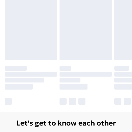
Let's get to know each other