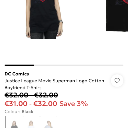
DC Comics
Justice League Movie Superman Logo Cotton
Boyfriend T-Shirt
€32.00
-
€32.00
€31.00
-
€32.00
Save 3%
Colour
:
Black