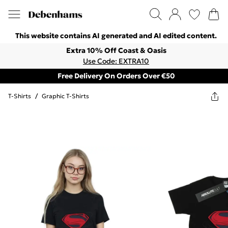
This website contains AI generated and AI edited content.
Extra 10% Off Coast & Oasis
Use Code: EXTRA10
Free Delivery On Orders Over €50
T-Shirts
/
Graphic T-Shirts