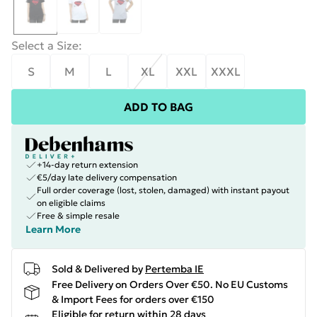
Select a Size
:
S
M
L
XL
XXL
XXXL
ADD TO BAG
+14-day return extension
€5/day late delivery compensation
Full order coverage (lost, stolen, damaged) with instant payout
on eligible claims
Free & simple resale
Learn More
Sold & Delivered by
Pertemba IE
Free Delivery on Orders Over €50. No EU Customs
& Import Fees for orders over €150
Eligible for return within 28 days