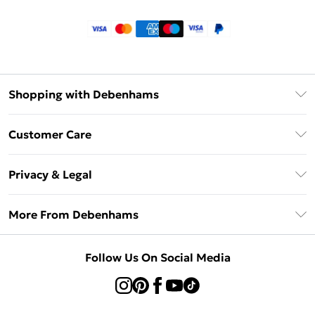
Shopping with Debenhams
Klarna
Customer Care
Return Your Order
Privacy & Legal
Frequently Asked Questions
Privacy Policy
Delivery Information
More From Debenhams
Terms & Conditions
Returns Information
Careers At Debenhams
About Cookies
Contact Us
Follow Us On Social Media
Modern Slavery Statement
Terms of Use
Sell on Debenhams
Concessionaire Brands