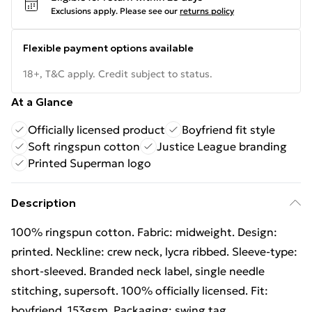
Exclusions apply.
Please see our
returns policy
Flexible payment options available
18+, T&C apply. Credit subject to status.
At a Glance
Officially licensed product
Boyfriend fit style
Soft ringspun cotton
Justice League branding
Printed Superman logo
Description
100% ringspun cotton. Fabric: midweight. Design:
printed. Neckline: crew neck, lycra ribbed. Sleeve-type:
short-sleeved. Branded neck label, single needle
stitching, supersoft. 100% officially licensed. Fit:
boyfriend. 153gsm. Packaging: swing tag.