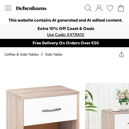
This website contains AI generated and AI edited content.
Extra 10% Off Coast & Oasis
Use Code: EXTRA10
Free Delivery On Orders Over €50
Coffee & Side Tables
/
Side Table