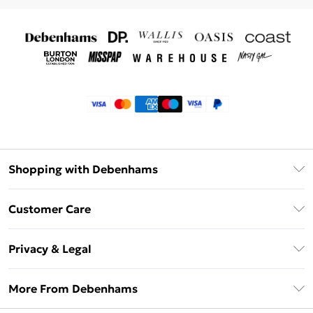
Shopping with Debenhams
Klarna
Customer Care
Return Your Order
Privacy & Legal
Frequently Asked Questions
Privacy Policy
Delivery Information
More From Debenhams
Terms & Conditions
Returns Information