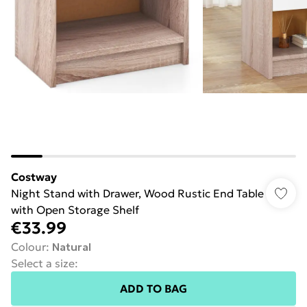
Costway
Night Stand with Drawer, Wood Rustic End Table
with Open Storage Shelf
€33.99
Colour
:
Natural
Select a size
:
ADD TO BAG