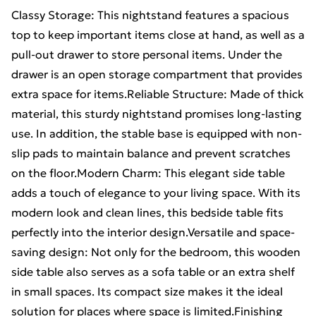
Classy Storage: This nightstand features a spacious
top to keep important items close at hand, as well as a
pull-out drawer to store personal items. Under the
drawer is an open storage compartment that provides
extra space for items.Reliable Structure: Made of thick
material, this sturdy nightstand promises long-lasting
use. In addition, the stable base is equipped with non-
slip pads to maintain balance and prevent scratches
on the floor.Modern Charm: This elegant side table
adds a touch of elegance to your living space. With its
modern look and clean lines, this bedside table fits
perfectly into the interior design.Versatile and space-
saving design: Not only for the bedroom, this wooden
side table also serves as a sofa table or an extra shelf
in small spaces. Its compact size makes it the ideal
solution for places where space is limited.Finishing