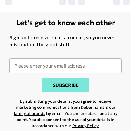
Let's get to know each other
Sign up to receive emails from us, so you never
miss out on the good stuff.
SUBSCRIBE
By submitting your details, you agree to receive
marketing communications from Debenhams & our
family of brands
by email. You can unsubscribe at any
point. You also consent to the use of your details in
accordance with our
Privacy Policy.