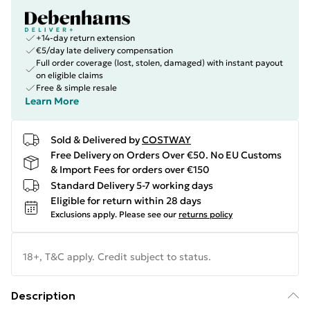
+14-day return extension
€5/day late delivery compensation
Full order coverage (lost, stolen, damaged) with instant payout
on eligible claims
Free & simple resale
Learn More
Sold & Delivered by
COSTWAY
Free Delivery on Orders Over €50. No EU Customs
& Import Fees for orders over €150
Standard Delivery 5-7 working days
Eligible for return within 28 days
Exclusions apply.
Please see our
returns policy
18+, T&C apply. Credit subject to status.
Description