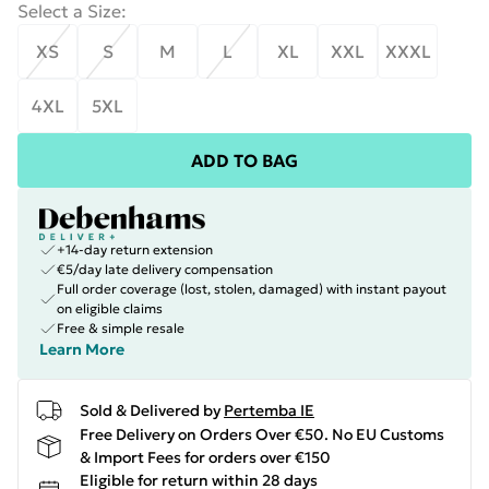
Select a Size
:
XS
S
M
L
XL
XXL
XXXL
4XL
5XL
ADD TO BAG
+14-day return extension
€5/day late delivery compensation
Full order coverage (lost, stolen, damaged) with instant payout
on eligible claims
Free & simple resale
Learn More
Sold & Delivered by
Pertemba IE
Free Delivery on Orders Over €50. No EU Customs
& Import Fees for orders over €150
Eligible for return within 28 days