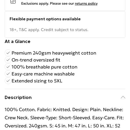
Exclusions apply.
Please see our
returns policy
Flexible payment options available
18+, T&C apply. Credit subject to status.
At a Glance
Premium 240gsm heavyweight cotton
On-trend oversized fit
100% breathable pure cotton
Easy-care machine washable
Extended sizing to 5XL
Description
100% Cotton. Fabric: Knitted. Design: Plain. Neckline:
Crew Neck. Sleeve-Type: Short-Sleeved. Easy-Care. Fit:
Oversized. 240gsm. S: 45 in. M: 47 in. L: 50 in. XL: 52