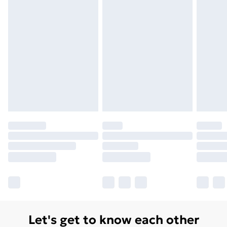
Let's get to know each other