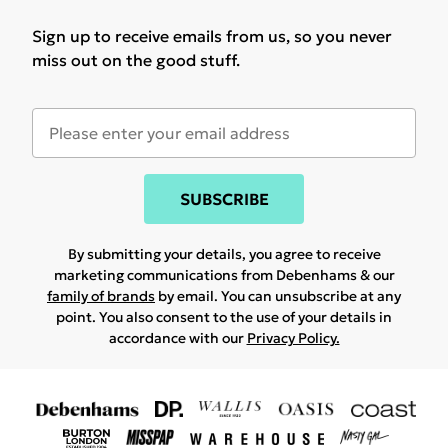
Sign up to receive emails from us, so you never
miss out on the good stuff.
SUBSCRIBE
By submitting your details, you agree to receive
marketing communications from Debenhams & our
family of brands
by email. You can unsubscribe at any
point. You also consent to the use of your details in
accordance with our
Privacy Policy.