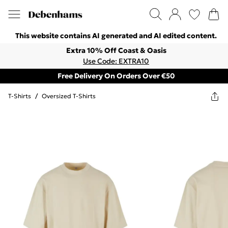
This website contains AI generated and AI edited content.
Extra 10% Off Coast & Oasis
Use Code: EXTRA10
Free Delivery On Orders Over €50
T-Shirts
/
Oversized T-Shirts