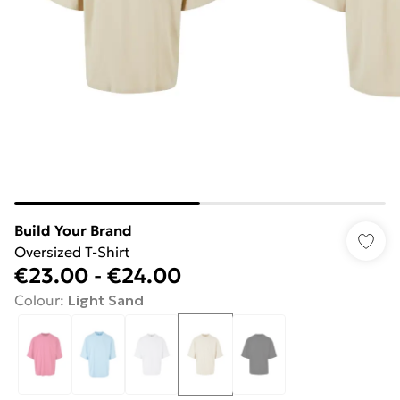
Build Your Brand
Oversized T-Shirt
€23.00
-
€24.00
Colour
:
Light Sand