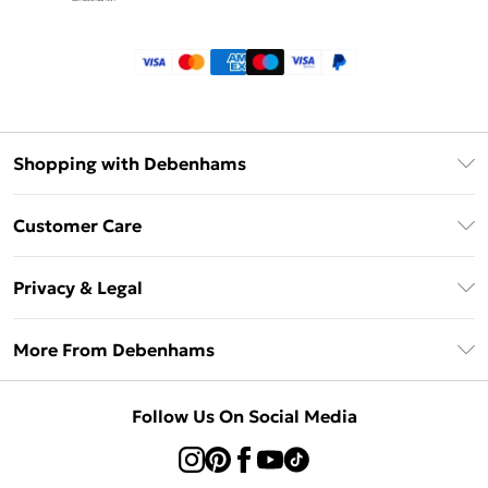
Shopping with Debenhams
Klarna
Customer Care
Return Your Order
Privacy & Legal
Frequently Asked Questions
Privacy Policy
Delivery Information
More From Debenhams
Terms & Conditions
Returns Information
Careers At Debenhams
About Cookies
Contact Us
Follow Us On Social Media
Modern Slavery Statement
Terms of Use
Sell on Debenhams
Concessionaire Brands