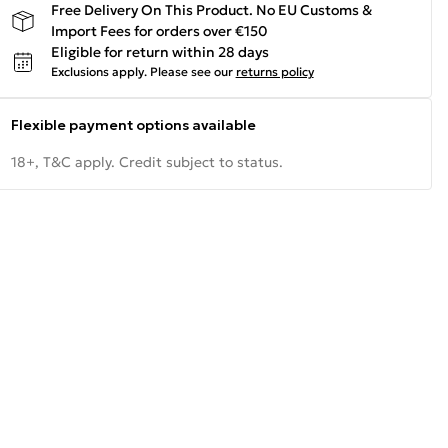
Free Delivery On This Product. No EU Customs &
Import Fees for orders over €150
Eligible for return within 28 days
Exclusions apply.
Please see our
returns policy
Flexible payment options available
18+, T&C apply. Credit subject to status.