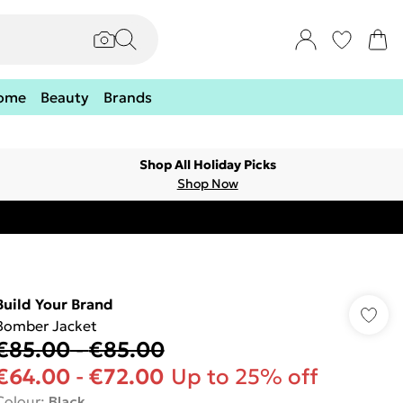
ome
Beauty
Brands
Shop All Holiday Picks
Shop Now
Build Your Brand
Bomber Jacket
€85.00
-
€85.00
€64.00
-
€72.00
Up to 25% off
Colour
:
Black