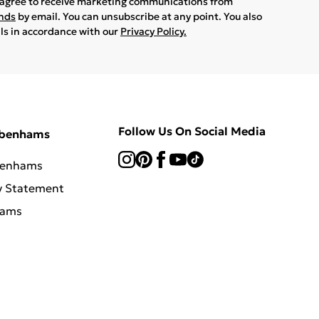
u agree to receive marketing communications from
ands
by email. You can unsubscribe at any point. You also
ils in accordance with our
Privacy Policy.
Follow Us On Social Media
ebenhams
benhams
y Statement
hams