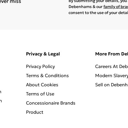
ever miss
By submitting your details, yo
Debenhams & our
family of br
consent to the use of your deta
Privacy & Legal
More From D
Privacy Policy
Careers At De
Terms & Conditions
Modern Slaver
About Cookies
Sell on Deben
n
Terms of Use
n
Concessionaire Brands
Product