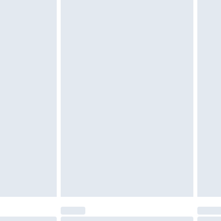
tatutory rights.
cy.