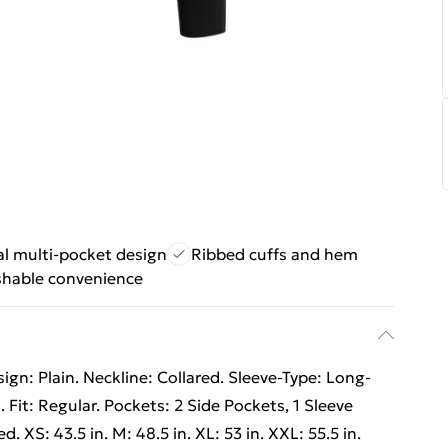
l multi-pocket design
Ribbed cuffs and hem
hable convenience
gn: Plain. Neckline: Collared. Sleeve-Type: Long-
. Fit: Regular. Pockets: 2 Side Pockets, 1 Sleeve
. XS: 43.5 in. M: 48.5 in. XL: 53 in. XXL: 55.5 in.