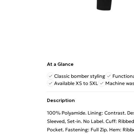
At a Glance
Classic bomber styling
Functiona
Available XS to 5XL
Machine was
Description
100% Polyamide. Lining: Contrast. Desi
Sleeved, Set-in. No Label. Cuff: Ribbed
Pocket. Fastening: Full Zip. Hem: Ribbed