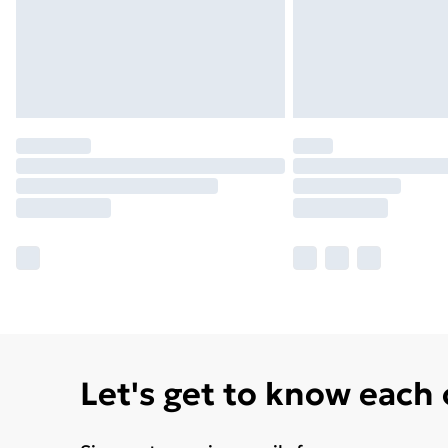
Let's get to know each