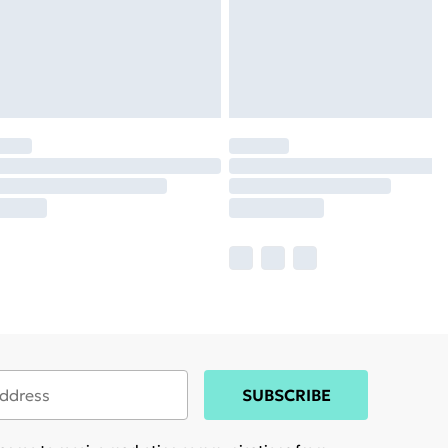
SUBSCRIBE