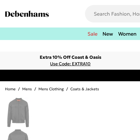
Sale
New
Women
Extra 10% Off Coast & Oasis
Use Code: EXTRA10
Home
/
Mens
/
Mens Clothing
/
Coats & Jackets