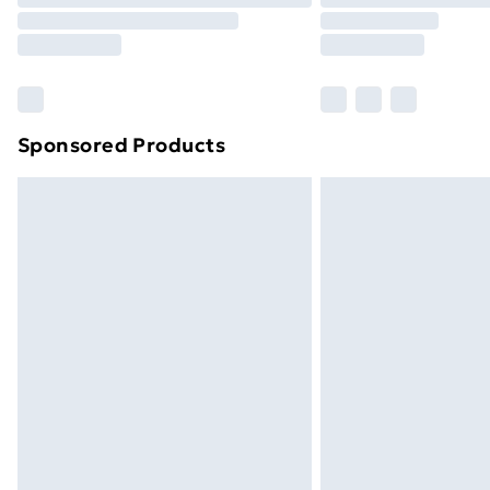
Sponsored Products