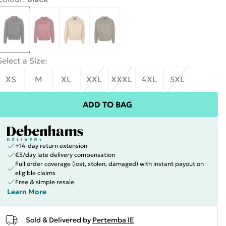
Select a Size
:
XS
M
XL
XXL
XXXL
4XL
5XL
ADD TO BAG
+14-day return extension
€5/day late delivery compensation
Full order coverage (lost, stolen, damaged) with instant payout on
eligible claims
Free & simple resale
Learn More
Sold & Delivered by
Pertemba IE