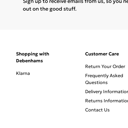
Sign up to receive emails from us, so you n
out on the good stuff.
Shopping with
Customer Care
Debenhams
Return Your Order
Klarna
Frequently Asked
Questions
Delivery Informatio
Returns Informatio
Contact Us