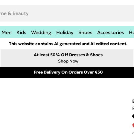
Men
Kids
Wedding
Holiday
Shoes
Accessories
H
This website contains AI generated and AI edited content.
At least 50% Off Dresses & Shoes
Shop Now
Free Delivery On Orders Over €50