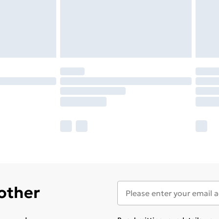
 other