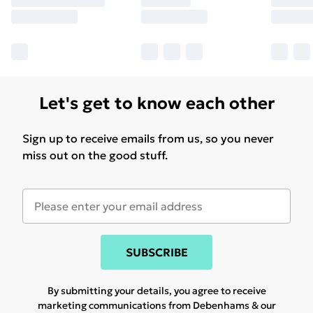
Let's get to know each other
Sign up to receive emails from us, so you never
miss out on the good stuff.
SUBSCRIBE
By submitting your details, you agree to receive
marketing communications from Debenhams & our