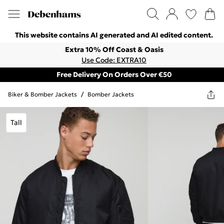
This website contains AI generated and AI edited content.
Extra 10% Off Coast & Oasis
Use Code: EXTRA10
Free Delivery On Orders Over €50
Biker & Bomber Jackets
/
Bomber Jackets
Tall