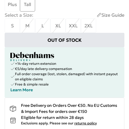
Plus
Tall
Select a Size
:
Size Guide
S
M
L
XL
XXL
2XL
OUT OF STOCK
+14-day return extension
€5/day late delivery compensation
Full order coverage (lost, stolen, damaged) with instant payout
on eligible claims
Free & simple resale
Learn More
Free Delivery on Orders Over €50. No EU Customs
& Import Fees for orders over €150
Eligible for return within 28 days
Exclusions apply.
Please see our
returns policy