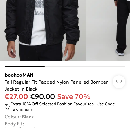
boohooMAN
Tall Regular Fit Padded Nylon Panelled Bomber
Jacket In Black
€27.00
€90.00
Save 70%
Extra 10% Off Selected Fashion Favourites | Use Code
FASHION10
Colour
:
Black
Body Fit
: