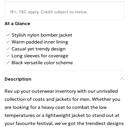
18+, T&C apply. Credit subject to status.
At a Glance
Stylish nylon bomber jacket
Warm padded inner lining
Casual yet trendy design
Long sleeves for coverage
Black versatile color scheme
Description
Rev up your outerwear inventory with our unrivalled
collection of coats and jackets for men. Whether you
are looking for a heavy coat to combat the low
temperatures or a lightweight jacket to stand out at
your favourite festival, we've got the trendiest designs