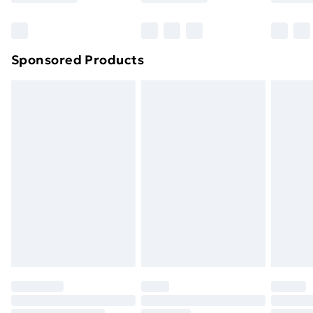
Sponsored Products