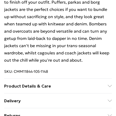
to finish off your outfit. Puffers, parkas and borg
jackets are the perfect choices if you want to bundle
up without sacrificing on style, and they look great
when teamed up with knitwear and denim. Bombers
and overcoats are beyond versatile and can turn any
getup from laid-back to dapper in no time. Denim
jackets can't be missing in your trans-seasonal
wardrobe, whilst cagoules and coach jackets will keep
out the chill while you're out and about.
SKU:
CMM11844-105-1148
Product Details & Care
100% Nylon. Model is 6'4 & wears UK size L/34
Delivery
Free Delivery on Orders Over €50 (exc. Bulky Item
Returns