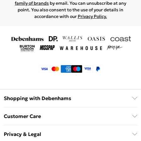
family of brands
by email. You can unsubscribe at any
point. You also consent to the use of your details in
accordance with our
Privacy Policy.
Shopping with Debenhams
Klarna
Customer Care
Return Your Order
Privacy & Legal
Frequently Asked Questions