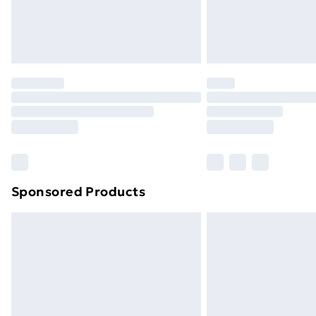
Sponsored Products