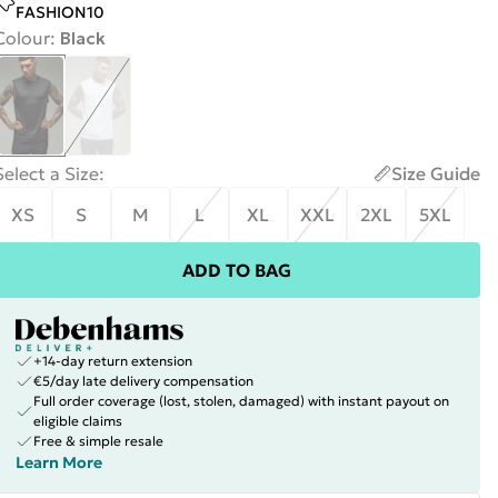
FASHION10
Colour
:
Black
Select a Size
:
Size Guide
XS
S
M
L
XL
XXL
2XL
5XL
ADD TO BAG
+14-day return extension
€5/day late delivery compensation
Full order coverage (lost, stolen, damaged) with instant payout on
eligible claims
Free & simple resale
Learn More