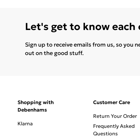
Let's get to know each
Sign up to receive emails from us, so you n
out on the good stuff.
Shopping with
Customer Care
Debenhams
Return Your Order
Klarna
Frequently Asked
Questions