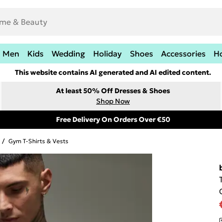
Men
Kids
Wedding
Holiday
Shoes
Accessories
H
This website contains AI generated and AI edited content.
At least 50% Off Dresses & Shoes
Shop Now
Free Delivery On Orders Over €50
/
Gym T-Shirts & Vests