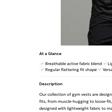
At a Glance
Breathable active fabric blend
Li
Regular flattering fit shape
Versa
Description
Our collection of
gym vests
are design
fits, from muscle-hugging to loose-fit,
designed with lightweight fabric to m