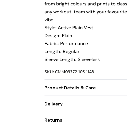
from bright colours and prints to class
any workout, team with your favourite
vibe.
Style: Active Plain Vest
Design: Plain
Fabric: Performance
Length: Regular
Sleeve Length: Sleeveless
SKU:
CMM09772-105-1148
Product Details & Care
90% Polyester, 10% Elastane. Model is
Delivery
Free Delivery on Orders Over €50 (exc
Returns