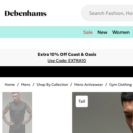
Sale
New
Women
Extra 10% Off Coast & Oasis
Use Code: EXTRA10
Home
/
Mens
/
Shop By Collection
/
Mens Activewear
/
Gym Clothing
Tall