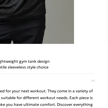
ghtweight gym tank design
tile sleeveless style choice
ed for your next workout. They come in a variety of
 suitable for different workout needs. Each piece is
ake you have ultimate comfort. Discover everything