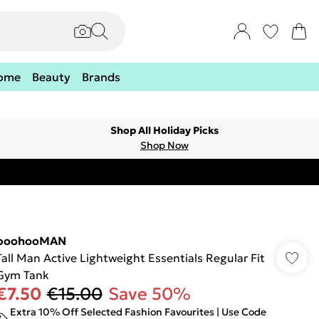
ome
Beauty
Brands
Shop All Holiday Picks
Shop Now
boohooMAN
Tall Man Active Lightweight Essentials Regular Fit
Gym Tank
€7.50
€15.00
Save 50%
Extra 10% Off Selected Fashion Favourites | Use Code