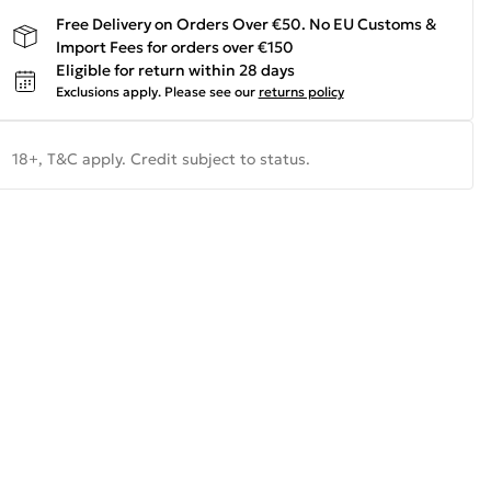
Free Delivery on Orders Over €50. No EU Customs &
Import Fees for orders over €150
Eligible for return within 28 days
Exclusions apply.
Please see our
returns policy
18+, T&C apply. Credit subject to status.