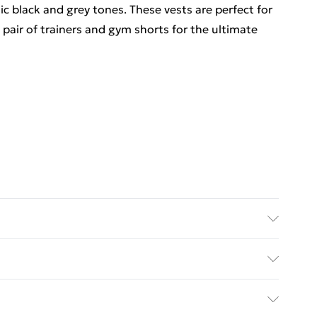
ic black and grey tones. These vests are perfect for
 pair of
trainers
and
gym shorts
for the ultimate
 6'4 & wears UK size L/34
. Bulky Item Delivery)