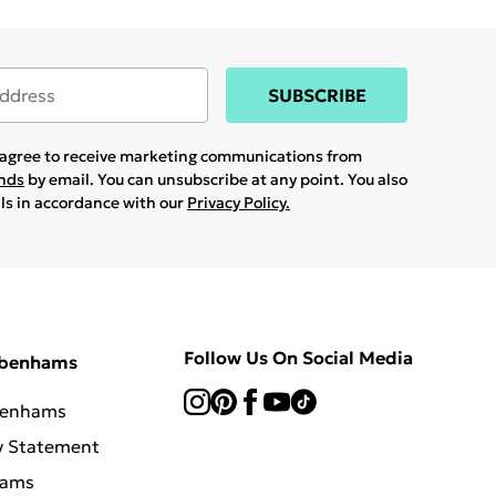
SUBSCRIBE
u agree to receive marketing communications from
ands
by email. You can unsubscribe at any point. You also
ils in accordance with our
Privacy Policy.
Follow Us On Social Media
ebenhams
benhams
y Statement
hams