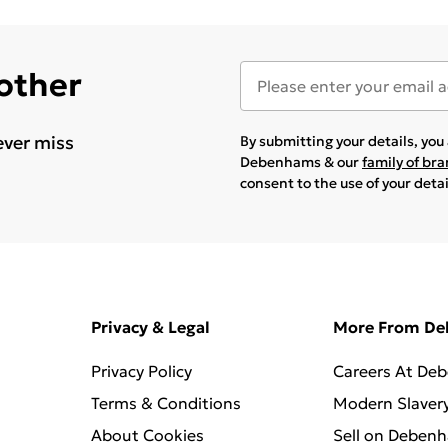
 other
ever miss
By submitting your details, yo
Debenhams & our
family of br
consent to the use of your deta
Privacy & Legal
More From D
Privacy Policy
Careers At De
Terms & Conditions
Modern Slaver
About Cookies
Sell on Deben