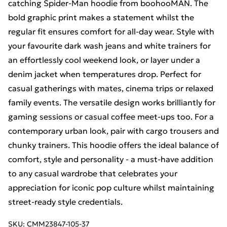
catching Spider-Man hoodie from boohooMAN. The
bold graphic print makes a statement whilst the
regular fit ensures comfort for all-day wear. Style with
your favourite dark wash jeans and white trainers for
an effortlessly cool weekend look, or layer under a
denim jacket when temperatures drop. Perfect for
casual gatherings with mates, cinema trips or relaxed
family events. The versatile design works brilliantly for
gaming sessions or casual coffee meet-ups too. For a
contemporary urban look, pair with cargo trousers and
chunky trainers. This hoodie offers the ideal balance of
comfort, style and personality - a must-have addition
to any casual wardrobe that celebrates your
appreciation for iconic pop culture whilst maintaining
street-ready style credentials.
SKU:
CMM23847-105-37