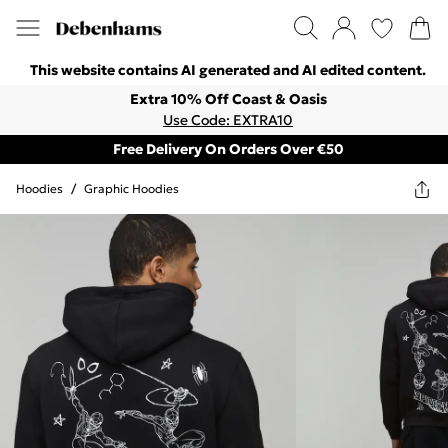
This website contains AI generated and AI edited content.
Extra 10% Off Coast & Oasis
Use Code: EXTRA10
Free Delivery On Orders Over €50
Hoodies
/
Graphic Hoodies