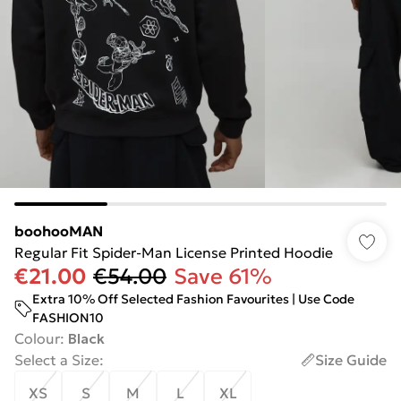
boohooMAN
Regular Fit Spider-Man License Printed Hoodie
€21.00
€54.00
Save 61%
Extra 10% Off Selected Fashion Favourites | Use Code
FASHION10
Colour
:
Black
Select a Size
:
Size Guide
XS
S
M
L
XL