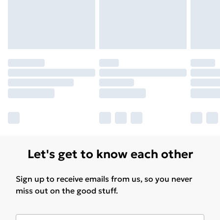
Let's get to know each other
Sign up to receive emails from us, so you never
miss out on the good stuff.