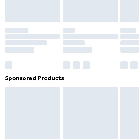
homeware including bedlinen, mattresses and
toppers, and pillows must be unused and in their
original unopened packaging. This does not affect
your statutory rights.
Click
here
to view our full Returns Policy.
Sponsored Products