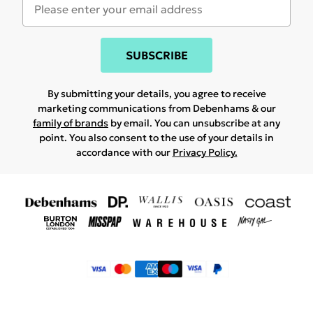
SUBSCRIBE
By submitting your details, you agree to receive
marketing communications from Debenhams & our
family of brands
by email. You can unsubscribe at any
point. You also consent to the use of your details in
accordance with our
Privacy Policy.