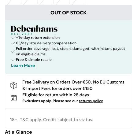
OUT OF STOCK
+14-day return extension
€5/day late delivery compensation
Full order coverage (lost, stolen, damaged) with instant payout
on eligible claims
Free & simple resale
Learn More
Free Delivery on Orders Over €50. No EU Customs
& Import Fees for orders over €150
Eligible for return within 28 days
Exclusions apply.
Please see our
returns policy
18+, T&C apply. Credit subject to status.
At a Glance