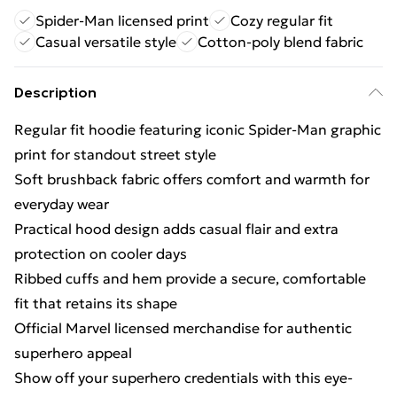
Spider-Man licensed print
Cozy regular fit
Casual versatile style
Cotton-poly blend fabric
Description
Regular fit hoodie featuring iconic Spider-Man graphic
print for standout street style
Soft brushback fabric offers comfort and warmth for
everyday wear
Practical hood design adds casual flair and extra
protection on cooler days
Ribbed cuffs and hem provide a secure, comfortable
fit that retains its shape
Official Marvel licensed merchandise for authentic
superhero appeal
Show off your superhero credentials with this eye-