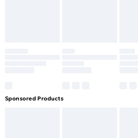
and unwashed with the original labels attached. Also,
footwear must be tried on indoors. Items of
homeware including bedlinen, mattresses and
toppers, and pillows must be unused and in their
original unopened packaging. This does not affect
your statutory rights.
Click
here
to view our full Returns Policy.
Sponsored Products