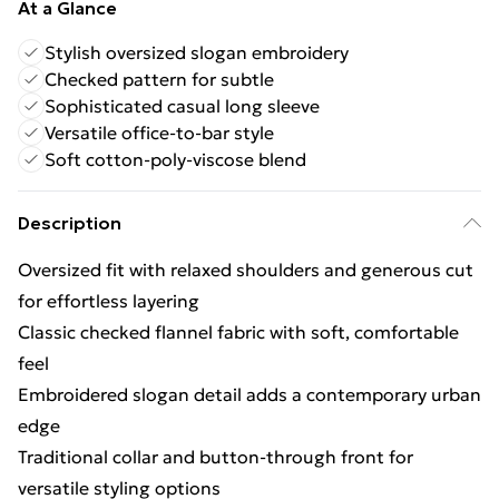
At a Glance
Stylish oversized slogan embroidery
Checked pattern for subtle
Sophisticated casual long sleeve
Versatile office-to-bar style
Soft cotton-poly-viscose blend
Description
Oversized fit with relaxed shoulders and generous cut
for effortless layering
Classic checked flannel fabric with soft, comfortable
feel
Embroidered slogan detail adds a contemporary urban
edge
Traditional collar and button-through front for
versatile styling options