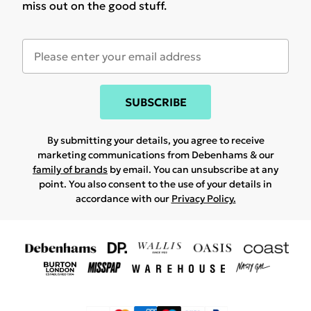
miss out on the good stuff.
SUBSCRIBE
By submitting your details, you agree to receive
marketing communications from Debenhams & our
family of brands
by email. You can unsubscribe at any
point. You also consent to the use of your details in
accordance with our
Privacy Policy.