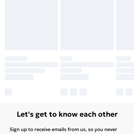
Let's get to know each other
Sign up to receive emails from us, so you never