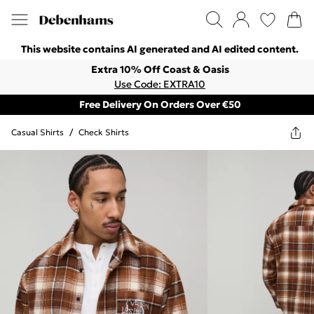
This website contains AI generated and AI edited content.
Extra 10% Off Coast & Oasis
Use Code: EXTRA10
Free Delivery On Orders Over €50
Casual Shirts
/
Check Shirts