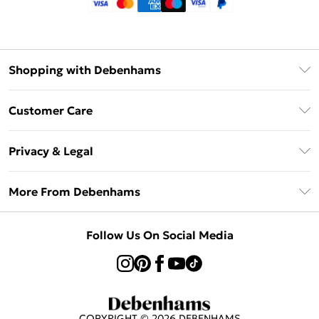
Shopping with Debenhams
Klarna
Customer Care
Return Your Order
Privacy & Legal
Frequently Asked Questions
Privacy Policy
Delivery Information
More From Debenhams
Terms & Conditions
Returns Information
Careers At Debenhams
About Cookies
Contact Us
Follow Us On Social Media
Modern Slavery Statement
Terms of Use
Sell on Debenhams
Concessionaire Brands
Product
COPYRIGHT ©
2026
DEBENHAMS