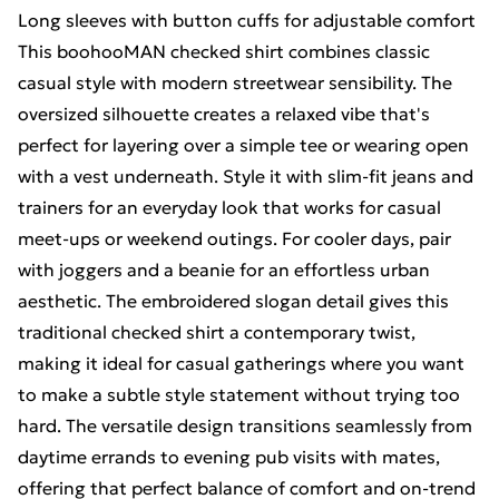
Long sleeves with button cuffs for adjustable comfort
This boohooMAN checked shirt combines classic
casual style with modern streetwear sensibility. The
oversized silhouette creates a relaxed vibe that's
perfect for layering over a simple tee or wearing open
with a vest underneath. Style it with slim-fit jeans and
trainers for an everyday look that works for casual
meet-ups or weekend outings. For cooler days, pair
with joggers and a beanie for an effortless urban
aesthetic. The embroidered slogan detail gives this
traditional checked shirt a contemporary twist,
making it ideal for casual gatherings where you want
to make a subtle style statement without trying too
hard. The versatile design transitions seamlessly from
daytime errands to evening pub visits with mates,
offering that perfect balance of comfort and on-trend