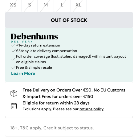
XS
S
M
L
XL
OUT OF STOCK
+14-day return extension
€5/day late delivery compensation
Full order coverage (lost, stolen, damaged) with instant payout
on eligible claims
Free & simple resale
Learn More
Free Delivery on Orders Over €50. No EU Customs
& Import Fees for orders over €150
Eligible for return within 28 days
Exclusions apply.
Please see our
returns policy
18+, T&C apply. Credit subject to status.