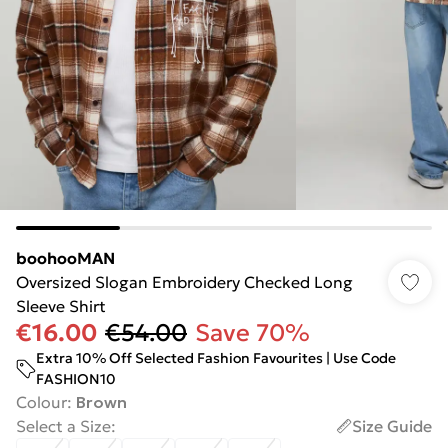
boohooMAN
Oversized Slogan Embroidery Checked Long
Sleeve Shirt
€16.00
€54.00
Save 70%
Extra 10% Off Selected Fashion Favourites | Use Code
FASHION10
Colour
:
Brown
Select a Size
:
Size Guide