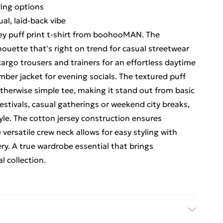
ering options
l, laid-back vibe
ey puff print t-shirt from boohooMAN. The
lhouette that's right on trend for casual streetwear
cargo trousers and trainers for an effortless daytime
omber jacket for evening socials. The textured puff
 otherwise simple tee, making it stand out from basic
festivals, casual gatherings or weekend city breaks,
tyle. The cotton jersey construction ensures
e versatile crew neck allows for easy styling with
ery. A true wardrobe essential that brings
l collection.