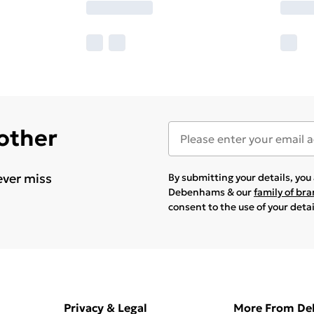
 other
ever miss
By submitting your details, yo
Debenhams & our
family of br
consent to the use of your deta
Privacy & Legal
More From D