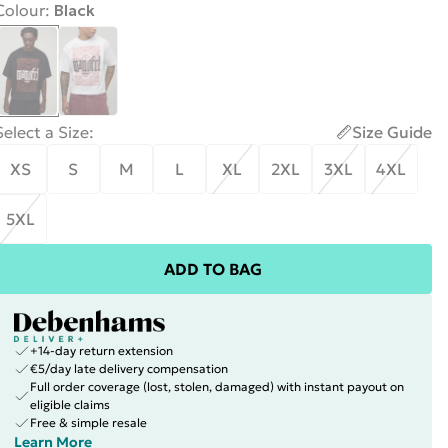
Colour
:
Black
Select a Size
:
Size Guide
XS
S
M
L
XL
2XL
3XL
4XL
5XL
ADD TO BAG
+14-day return extension
€5/day late delivery compensation
Full order coverage (lost, stolen, damaged) with instant payout on
eligible claims
Free & simple resale
Learn More