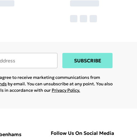
SUBSCRIBE
u agree to receive marketing communications from
ands
by email. You can unsubscribe at any point. You also
ils in accordance with our
Privacy Policy.
Follow Us On Social Media
ebenhams