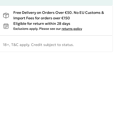
Free Delivery on Orders Over €50. No EU Customs &
Import Fees for orders over €150
Eligible for return within 28 days
Exclusions apply.
Please see our
returns policy
18+, T&C apply. Credit subject to status.