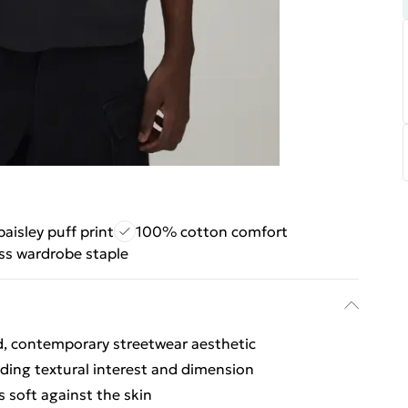
aisley puff print
100% cotton comfort
ss wardrobe staple
ed, contemporary streetwear aesthetic
adding textural interest and dimension
s soft against the skin