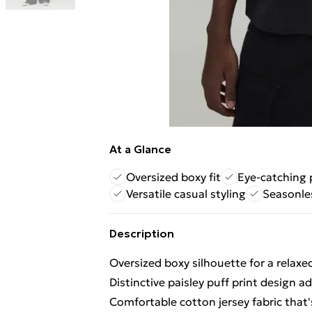
At a Glance
Oversized boxy fit
Eye-catching p
Versatile casual styling
Seasonle
Description
Oversized boxy silhouette for a relax
Distinctive paisley puff print design 
Comfortable cotton jersey fabric that'