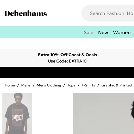
Sale
New
Women
Extra 10% Off Coast & Oasis
Use Code: EXTRA10
Home
/
Mens
/
Mens Clothing
/
Tops
/
T-Shirts
/
Graphic & Printed 