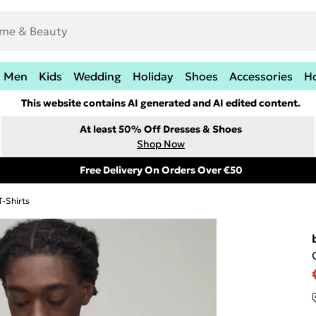
Men
Kids
Wedding
Holiday
Shoes
Accessories
H
This website contains AI generated and AI edited content.
At least 50% Off Dresses & Shoes
Shop Now
Free Delivery On Orders Over €50
T-Shirts