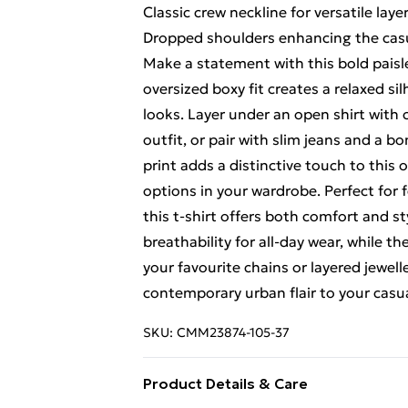
Classic crew neckline for versatile lay
Dropped shoulders enhancing the casua
Make a statement with this bold paisl
oversized boxy fit creates a relaxed si
looks. Layer under an open shirt with 
outfit, or pair with slim jeans and a b
print adds a distinctive touch to this
options in your wardrobe. Perfect for 
this t-shirt offers both comfort and s
breathability for all-day wear, while th
your favourite chains or layered jewell
contemporary urban flair to your casua
SKU:
CMM23874-105-37
Product Details & Care