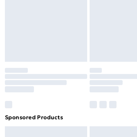
Sponsored Products