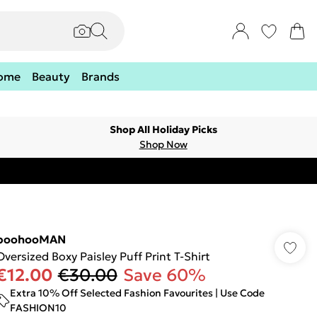
ome
Beauty
Brands
Shop All Holiday Picks
Shop Now
boohooMAN
Oversized Boxy Paisley Puff Print T-Shirt
€12.00
€30.00
Save 60%
Extra 10% Off Selected Fashion Favourites | Use Code
FASHION10