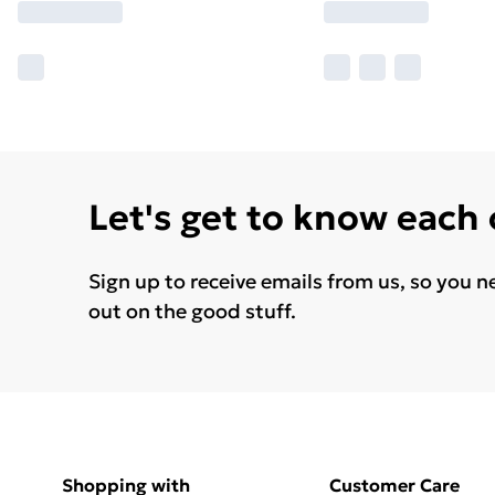
Let's get to know each
Sign up to receive emails from us, so you n
out on the good stuff.
Shopping with
Customer Care