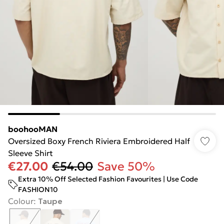
boohooMAN
Oversized Boxy French Riviera Embroidered Half
Sleeve Shirt
€27.00
€54.00
Save 50%
Extra 10% Off Selected Fashion Favourites | Use Code
FASHION10
Colour
:
Taupe