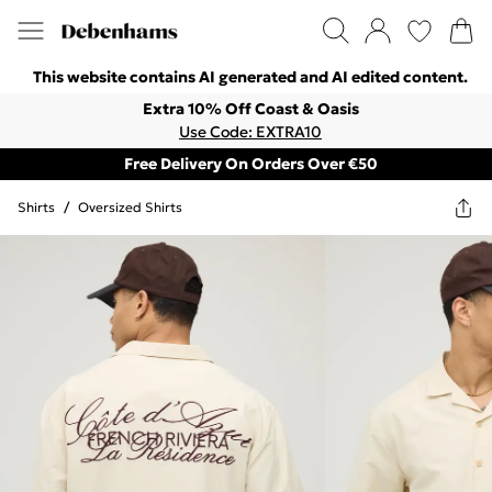
This website contains AI generated and AI edited content.
Extra 10% Off Coast & Oasis
Use Code: EXTRA10
Free Delivery On Orders Over €50
Shirts
/
Oversized Shirts