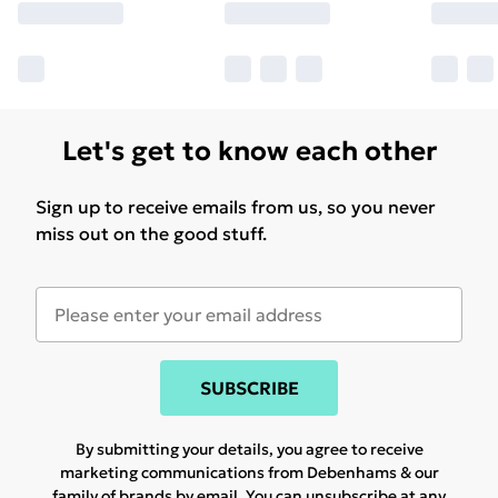
Let's get to know each other
Sign up to receive emails from us, so you never
miss out on the good stuff.
SUBSCRIBE
By submitting your details, you agree to receive
marketing communications from Debenhams & our
family of brands
by email. You can unsubscribe at any