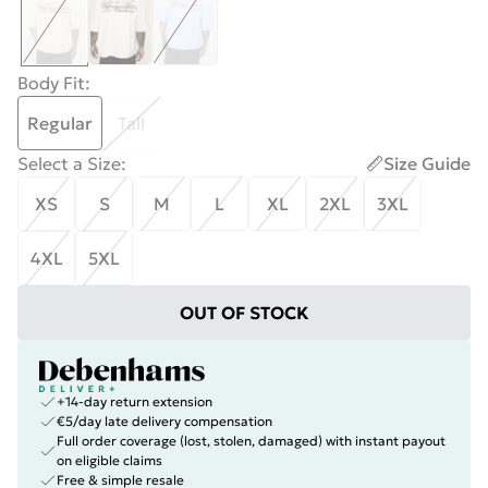
Body Fit
:
Regular
Tall
Select a Size
:
Size Guide
XS
S
M
L
XL
2XL
3XL
4XL
5XL
OUT OF STOCK
+14-day return extension
€5/day late delivery compensation
Full order coverage (lost, stolen, damaged) with instant payout
on eligible claims
Free & simple resale