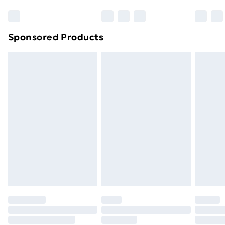
Sponsored Products