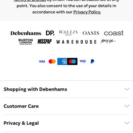
point. You also consent to the use of your details in
accordance with our
Privacy Policy.
Shopping with Debenhams
Klarna
Customer Care
Return Your Order
Privacy & Legal
Frequently Asked Questions