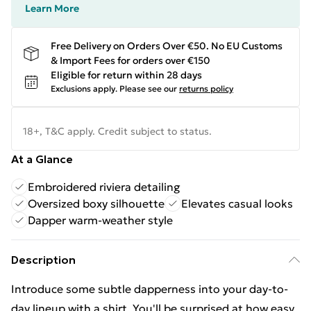
Learn More
Free Delivery on Orders Over €50. No EU Customs
& Import Fees for orders over €150
Eligible for return within 28 days
Exclusions apply.
Please see our
returns policy
18+, T&C apply. Credit subject to status.
At a Glance
Embroidered riviera detailing
Oversized boxy silhouette
Elevates casual looks
Dapper warm-weather style
Description
Introduce some subtle dapperness into your day-to-
day lineup with a shirt. You'll be surprised at how easy