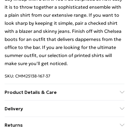
it is to throw together a sophisticated ensemble with
a plain shirt from our extensive range. If you want to
look sharp by keeping it simple, pair a checked shirt
with a blazer and skinny jeans. Finish off with Chelsea
boots for an outfit that delivers dapperness from the
office to the bar. If you are looking for the ultimate
summer outfit, our selection of printed shirts will
make sure you'll get noticed.
SKU:
CMM25138-167-37
Product Details & Care
100% Cotton. Model is 6'1 & wears UK size M/32
Delivery
Free Delivery on Orders Over €50 (exc. Bulky Item
Returns
Delivery)