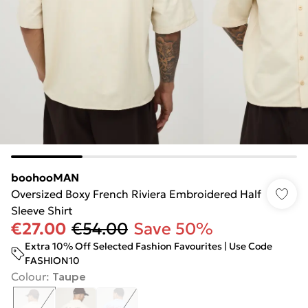
boohooMAN
Oversized Boxy French Riviera Embroidered Half
Sleeve Shirt
€27.00
€54.00
Save 50%
Extra 10% Off Selected Fashion Favourites | Use Code
FASHION10
Colour
:
Taupe