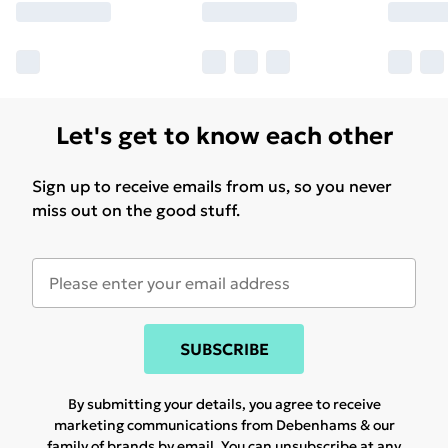
Let's get to know each other
Sign up to receive emails from us, so you never
miss out on the good stuff.
SUBSCRIBE
By submitting your details, you agree to receive
marketing communications from Debenhams & our
family of brands
by email. You can unsubscribe at any