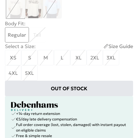
Body Fit
:
Regular
Tall
Select a Size
:
Size Guide
XS
S
M
L
XL
2XL
3XL
4XL
5XL
OUT OF STOCK
+14-day return extension
€5/day late delivery compensation
Full order coverage (lost, stolen, damaged) with instant payout
on eligible claims
Free & simple resale