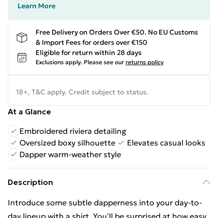
Learn More
Free Delivery on Orders Over €50. No EU Customs
& Import Fees for orders over €150
Eligible for return within 28 days
Exclusions apply.
Please see our
returns policy
18+, T&C apply. Credit subject to status.
At a Glance
Embroidered riviera detailing
Oversized boxy silhouette
Elevates casual looks
Dapper warm-weather style
Description
Introduce some subtle dapperness into your day-to-
day lineup with a shirt. You'll be surprised at how easy