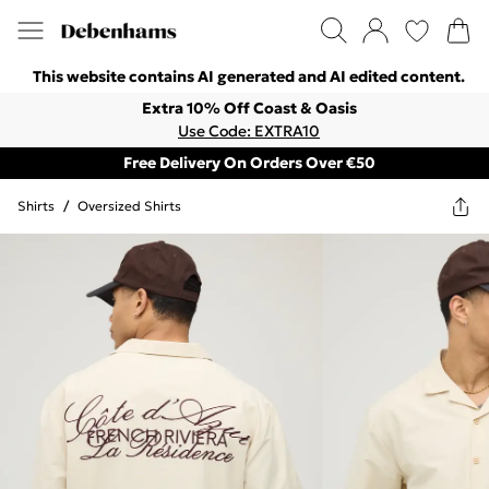
This website contains AI generated and AI edited content.
Extra 10% Off Coast & Oasis
Use Code: EXTRA10
Free Delivery On Orders Over €50
Shirts
/
Oversized Shirts