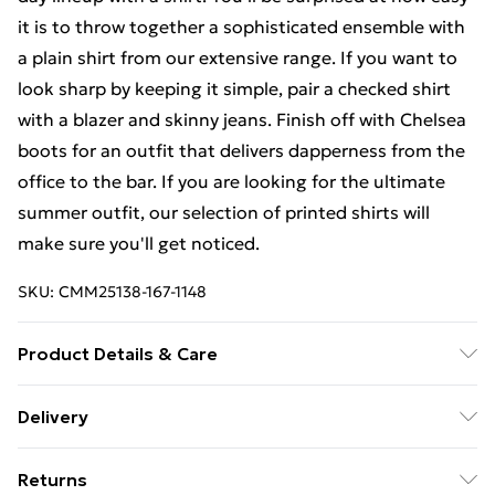
it is to throw together a sophisticated ensemble with
a plain shirt from our extensive range. If you want to
look sharp by keeping it simple, pair a checked shirt
with a blazer and skinny jeans. Finish off with Chelsea
boots for an outfit that delivers dapperness from the
office to the bar. If you are looking for the ultimate
summer outfit, our selection of printed shirts will
make sure you'll get noticed.
SKU:
CMM25138-167-1148
Product Details & Care
100% Cotton. Model is 6'1 & wears UK size M/32
Delivery
Free Delivery on Orders Over €50 (exc. Bulky Item
Returns
Delivery)