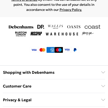
point. You also consent to the use of your details in
accordance with our
Privacy Policy.
Shopping with Debenhams
Klarna
Customer Care
Return Your Order
Privacy & Legal
Frequently Asked Questions