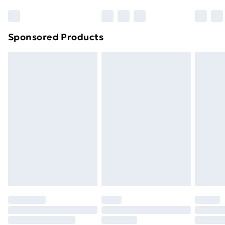
Sponsored Products