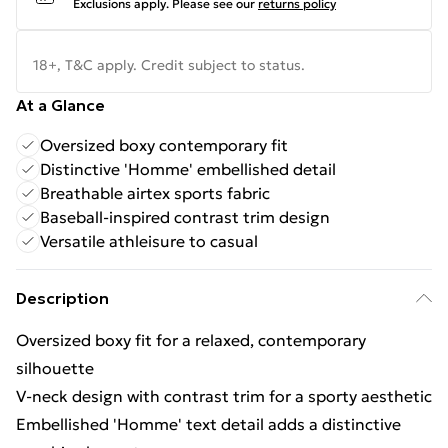
Exclusions apply.
Please see our
returns policy
18+, T&C apply. Credit subject to status.
At a Glance
Oversized boxy contemporary fit
Distinctive 'Homme' embellished detail
Breathable airtex sports fabric
Baseball-inspired contrast trim design
Versatile athleisure to casual
Description
Oversized boxy fit for a relaxed, contemporary
silhouette
V-neck design with contrast trim for a sporty aesthetic
Embellished 'Homme' text detail adds a distinctive