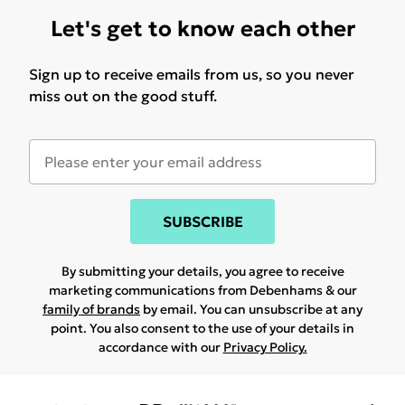
Let's get to know each other
Sign up to receive emails from us, so you never
miss out on the good stuff.
SUBSCRIBE
By submitting your details, you agree to receive
marketing communications from Debenhams & our
family of brands
by email. You can unsubscribe at any
point. You also consent to the use of your details in
accordance with our
Privacy Policy.