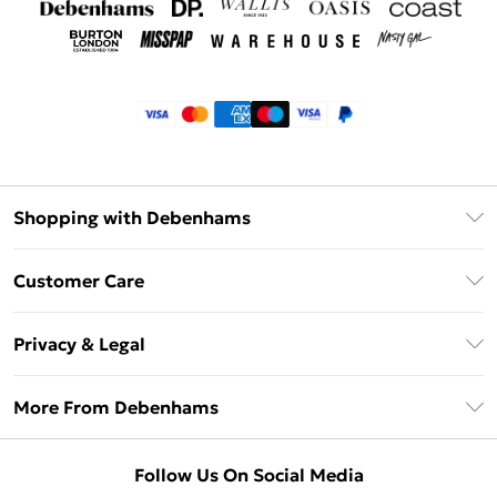
Shopping with Debenhams
Klarna
Customer Care
Return Your Order
Privacy & Legal
Frequently Asked Questions
Privacy Policy
Delivery Information
More From Debenhams
Terms & Conditions
Returns Information
Careers At Debenhams
About Cookies
Contact Us
Follow Us On Social Media
Modern Slavery Statement