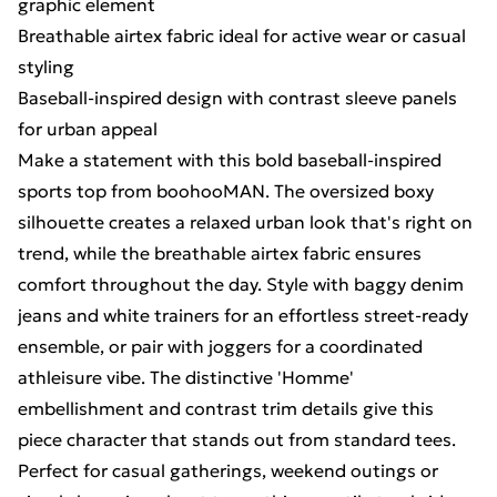
graphic element
Breathable airtex fabric ideal for active wear or casual
styling
Baseball-inspired design with contrast sleeve panels
for urban appeal
Make a statement with this bold baseball-inspired
sports top from boohooMAN. The oversized boxy
silhouette creates a relaxed urban look that's right on
trend, while the breathable airtex fabric ensures
comfort throughout the day. Style with baggy denim
jeans and white trainers for an effortless street-ready
ensemble, or pair with joggers for a coordinated
athleisure vibe. The distinctive 'Homme'
embellishment and contrast trim details give this
piece character that stands out from standard tees.
Perfect for casual gatherings, weekend outings or