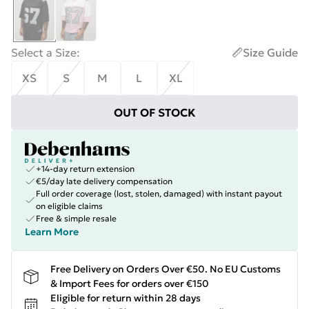
Select a Size
:
Size Guide
XS
S
M
L
XL
OUT OF STOCK
+14-day return extension
€5/day late delivery compensation
Full order coverage (lost, stolen, damaged) with instant payout
on eligible claims
Free & simple resale
Learn More
Free Delivery on Orders Over €50. No EU Customs
& Import Fees for orders over €150
Eligible for return within 28 days