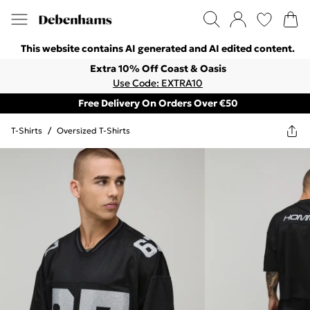
This website contains AI generated and AI edited content.
Extra 10% Off Coast & Oasis
Use Code: EXTRA10
Free Delivery On Orders Over €50
T-Shirts
/
Oversized T-Shirts