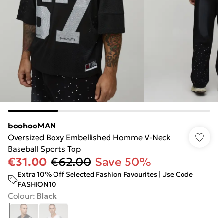
boohooMAN
Oversized Boxy Embellished Homme V-Neck
Baseball Sports Top
€31.00
€62.00
Save 50%
Extra 10% Off Selected Fashion Favourites | Use Code
FASHION10
Colour
:
Black