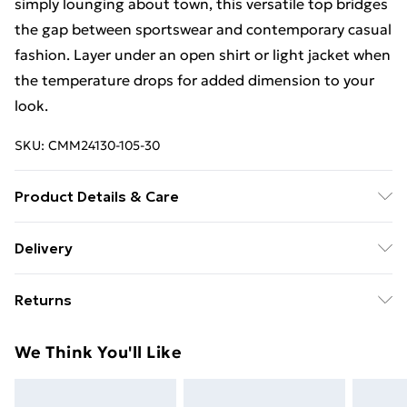
simply lounging about town, this versatile top bridges
the gap between sportswear and contemporary casual
fashion. Layer under an open shirt or light jacket when
the temperature drops for added dimension to your
look.
SKU:
CMM24130-105-30
Product Details & Care
100% Polyester. Model is 6'1 & wears UK size M/32
Delivery
Free Delivery on Orders Over €50 (exc. Bulky Item
Returns
Delivery)
Something not quite right? You have 28 days from the
Standard Delivery
€5.99
We Think You'll Like
day you receive it, to send something back.
Express Delivery
€7.99
Please note, we cannot offer refunds on fashion face