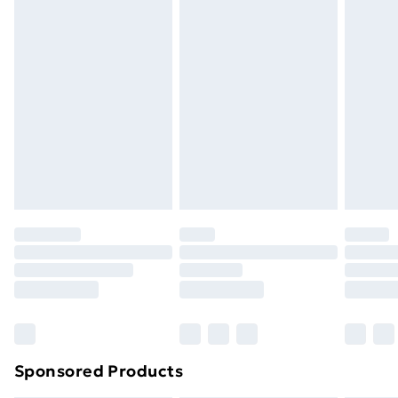
masks, cosmetics, pierced jewellery, adult toys and
swimwear or lingerie if the hygiene seal is not in place
or has been broken.
Items of footwear and/or clothing must be unworn
and unwashed with the original labels attached. Also,
footwear must be tried on indoors. Items of
homeware including bedlinen, mattresses and
toppers, and pillows must be unused and in their
original unopened packaging. This does not affect
your statutory rights.
Click
here
to view our full Returns Policy.
Sponsored Products