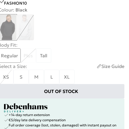
FASHION10
Colour
:
Black
Body Fit
:
Regular
Plus
Tall
Select a Size
:
Size Guide
XS
S
M
L
XL
OUT OF STOCK
+14-day return extension
€5/day late delivery compensation
Full order coverage (lost, stolen, damaged) with instant payout on