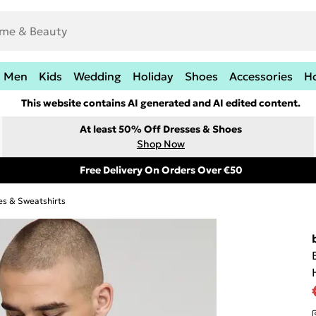
Men
Kids
Wedding
Holiday
Shoes
Accessories
H
This website contains AI generated and AI edited content.
At least 50% Off Dresses & Shoes
Shop Now
Free Delivery On Orders Over €50
es & Sweatshirts