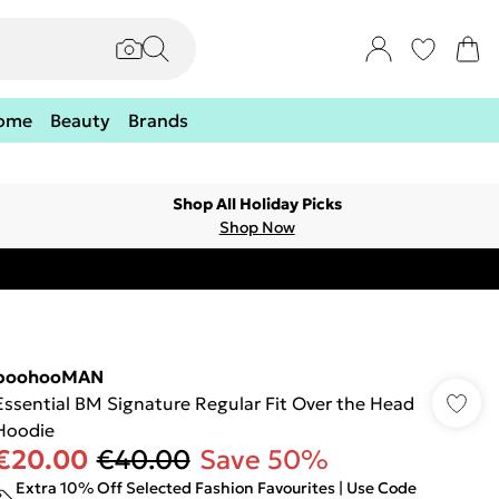
ome
Beauty
Brands
Shop All Holiday Picks
Shop Now
boohooMAN
Essential BM Signature Regular Fit Over the Head
Hoodie
€20.00
€40.00
Save 50%
Extra 10% Off Selected Fashion Favourites | Use Code