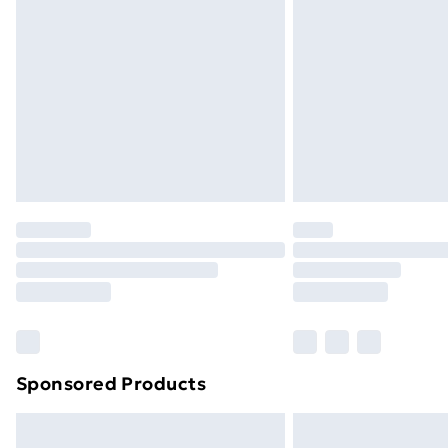
Sponsored Products