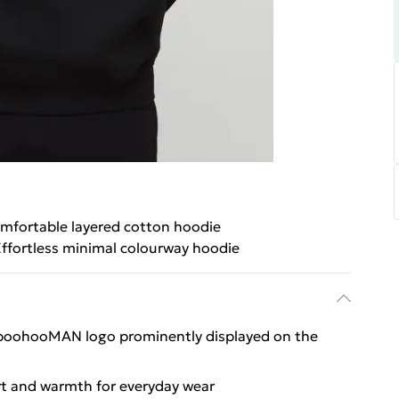
mfortable layered cotton hoodie
ffortless minimal colourway hoodie
e boohooMAN logo prominently displayed on the
rt and warmth for everyday wear