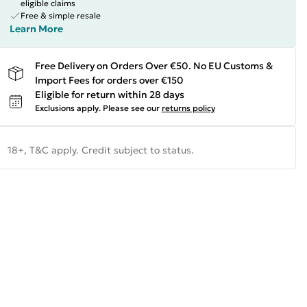
eligible claims
Free & simple resale
Learn More
Free Delivery on Orders Over €50. No EU Customs &
Import Fees for orders over €150
Eligible for return within 28 days
Exclusions apply.
Please see our
returns policy
18+, T&C apply. Credit subject to status.