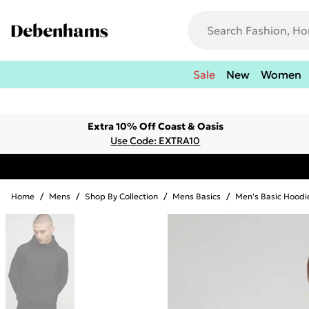
Sale
New
Women
Extra 10% Off Coast & Oasis
Use Code: EXTRA10
Home
/
Mens
/
Shop By Collection
/
Mens Basics
/
Men's Basic Hoodi