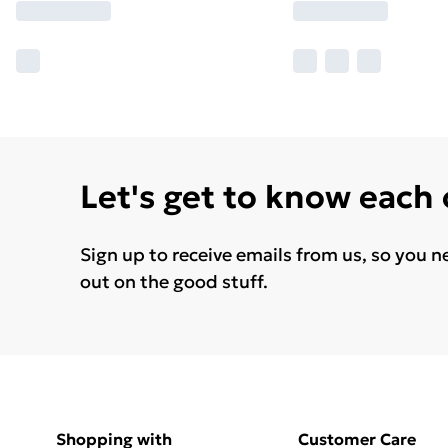
Let's get to know each
Sign up to receive emails from us, so you n
out on the good stuff.
Shopping with
Customer Care