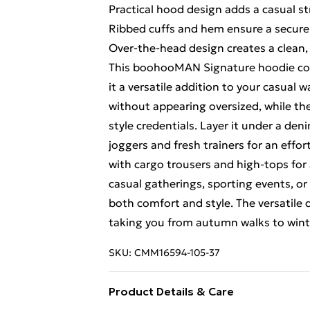
Practical hood design adds a casual st
Ribbed cuffs and hem ensure a secure 
Over-the-head design creates a clean, 
This boohooMAN Signature hoodie co
it a versatile addition to your casual
without appearing oversized, while th
style credentials. Layer it under a den
joggers and fresh trainers for an effo
with cargo trousers and high-tops for 
casual gatherings, sporting events, or
both comfort and style. The versatile d
taking you from autumn walks to winte
SKU:
CMM16594-105-37
Product Details & Care