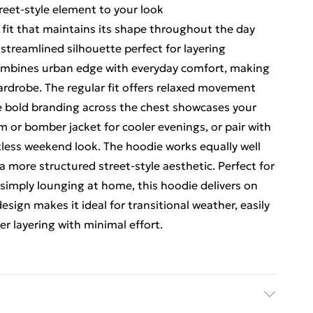
reet-style element to your look
fit that maintains its shape throughout the day
streamlined silhouette perfect for layering
mbines urban edge with everyday comfort, making
 wardrobe. The regular fit offers relaxed movement
e bold branding across the chest showcases your
im or bomber jacket for cooler evenings, or pair with
rtless weekend look. The hoodie works equally well
a more structured street-style aesthetic. Perfect for
 simply lounging at home, this hoodie delivers on
esign makes it ideal for transitional weather, easily
r layering with minimal effort.