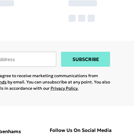
SUBSCRIBE
u agree to receive marketing communications from
ands
by email. You can unsubscribe at any point. You also
ils in accordance with our
Privacy Policy.
Follow Us On Social Media
ebenhams