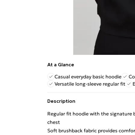
At a Glance
Casual everyday basic hoodie
Co
Versatile long-sleeve regular fit
E
Description
Regular fit hoodie with the signatur
chest
Soft brushback fabric provides comfo