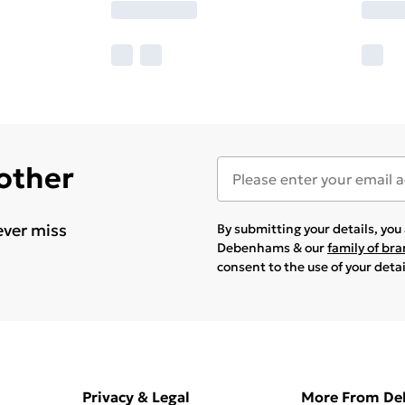
 other
ever miss
By submitting your details, yo
Debenhams & our
family of br
consent to the use of your deta
Privacy & Legal
More From D