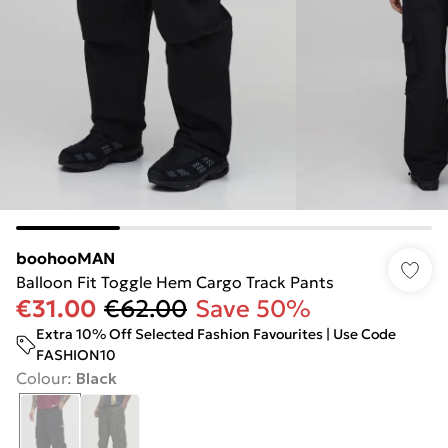
boohooMAN
Balloon Fit Toggle Hem Cargo Track Pants
€31.00
€62.00
Save 50%
Extra 10% Off Selected Fashion Favourites | Use Code
FASHION10
Colour
:
Black