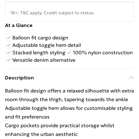
18+, T&C apply. Credit subject to status.
At a Glance
Balloon fit cargo design
Adjustable toggle hem detail
Stacked length styling
100% nylon construction
Versatile denim alternative
Description
Balloon fit design offers a relaxed silhouette with extra
room through the thigh, tapering towards the ankle
Adjustable toggle hem allows for customisable styling
and fit preferences
Cargo pockets provide practical storage whilst
enhancing the urban aesthetic