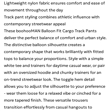
Lightweight nylon fabric ensures comfort and ease of
movement throughout the day
Track pant styling combines athletic influence with
contemporary streetwear appeal
These boohooMAN Balloon Fit Cargo Track Pants
deliver the perfect balance of comfort and urban style.
The distinctive balloon silhouette creates a
contemporary shape that works brilliantly with fitted
tops to balance your proportions. Style with a simple
white tee and trainers for daytime casual wear, or pair
with an oversized hoodie and chunky trainers for an
on-trend streetwear look. The toggle hem detail
allows you to adjust the silhouette to your preference
- wear them loose for a relaxed vibe or cinched for a
more tapered finish. These versatile trousers
transition effortlessly from casual hangouts to