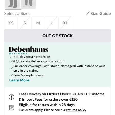
Select a Size
:
Size Guide
XS
S
M
L
XL
OUT OF STOCK
+14-day return extension
€5/day late delivery compensation
Full order coverage (lost, stolen, damaged) with instant payout
on eligible claims
Free & simple resale
Learn More
Free Delivery on Orders Over €50. No EU Customs
& Import Fees for orders over €150
Eligible for return within 28 days
Exclusions apply.
Please see our
returns policy