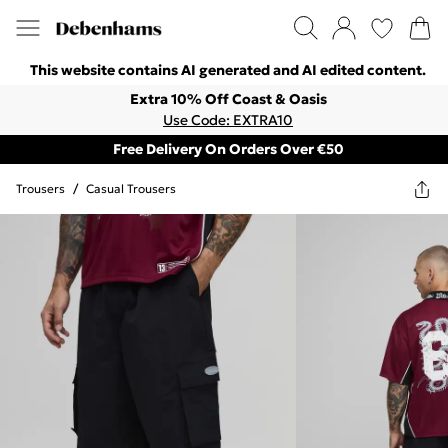
This website contains AI generated and AI edited content.
Extra 10% Off Coast & Oasis
Use Code: EXTRA10
Free Delivery On Orders Over €50
Trousers
/
Casual Trousers