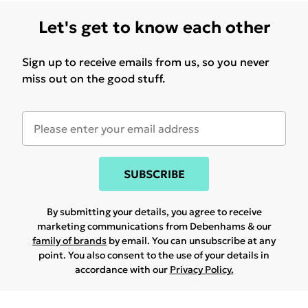
Let's get to know each other
Sign up to receive emails from us, so you never
miss out on the good stuff.
SUBSCRIBE
By submitting your details, you agree to receive
marketing communications from Debenhams & our
family of brands
by email. You can unsubscribe at any
point. You also consent to the use of your details in
accordance with our
Privacy Policy.