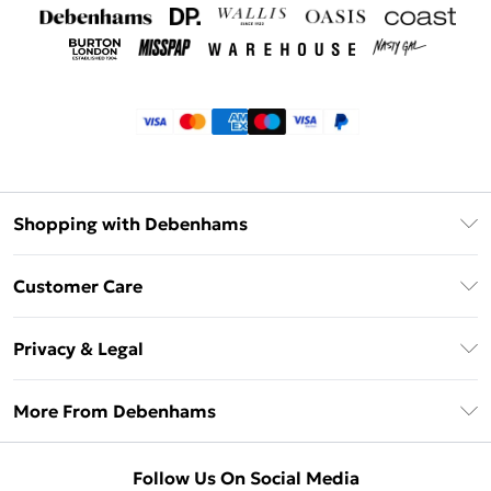
Shopping with Debenhams
Klarna
Customer Care
Return Your Order
Privacy & Legal
Frequently Asked Questions
Privacy Policy
Delivery Information
More From Debenhams
Terms & Conditions
Returns Information
Careers At Debenhams
About Cookies
Contact Us
Follow Us On Social Media