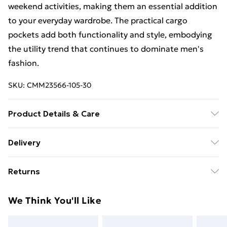
weekend activities, making them an essential addition
to your everyday wardrobe. The practical cargo
pockets add both functionality and style, embodying
the utility trend that continues to dominate men's
fashion.
SKU:
CMM23566-105-30
Product Details & Care
100% Nylon. Model is 6'1 & wears UK size M/32
Delivery
Free Delivery on Orders Over €50 (exc. Bulky Item
Returns
Delivery)
Something not quite right? You have 28 days from the
Standard Delivery
€5.99
We Think You'll Like
day you receive it, to send something back.
Express Delivery
€7.99
Please note, we cannot offer refunds on fashion face