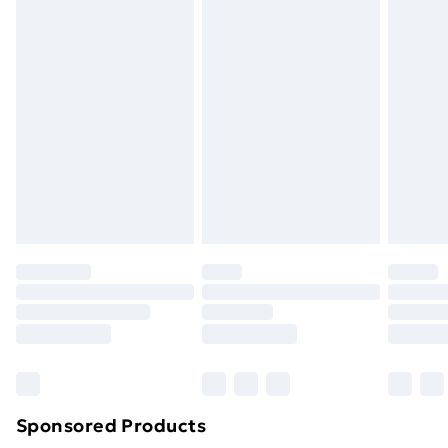
masks, cosmetics, pierced jewellery, adult toys and
swimwear or lingerie if the hygiene seal is not in place
or has been broken.
Items of footwear and/or clothing must be unworn
and unwashed with the original labels attached. Also,
footwear must be tried on indoors. Items of
homeware including bedlinen, mattresses and
toppers, and pillows must be unused and in their
original unopened packaging. This does not affect
your statutory rights.
Click
here
to view our full Returns Policy.
Sponsored Products