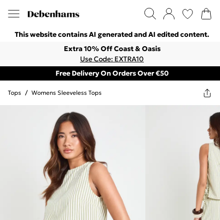
This website contains AI generated and AI edited content.
Extra 10% Off Coast & Oasis
Use Code: EXTRA10
Free Delivery On Orders Over €50
Tops
/
Womens Sleeveless Tops