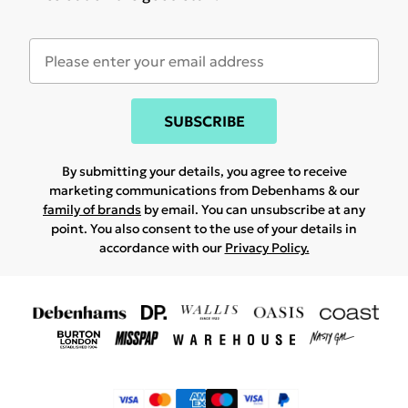
SUBSCRIBE
By submitting your details, you agree to receive
marketing communications from Debenhams & our
family of brands
by email. You can unsubscribe at any
point. You also consent to the use of your details in
accordance with our
Privacy Policy.