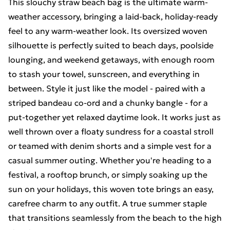
This slouchy straw beach bag is the ultimate warm-
weather accessory, bringing a laid-back, holiday-ready
feel to any warm-weather look. Its oversized woven
silhouette is perfectly suited to beach days, poolside
lounging, and weekend getaways, with enough room
to stash your towel, sunscreen, and everything in
between. Style it just like the model - paired with a
striped bandeau co-ord and a chunky bangle - for a
put-together yet relaxed daytime look. It works just as
well thrown over a floaty sundress for a coastal stroll
or teamed with denim shorts and a simple vest for a
casual summer outing. Whether you're heading to a
festival, a rooftop brunch, or simply soaking up the
sun on your holidays, this woven tote brings an easy,
carefree charm to any outfit. A true summer staple
that transitions seamlessly from the beach to the high