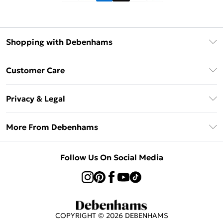
Shopping with Debenhams
Klarna
Customer Care
Return Your Order
Privacy & Legal
Frequently Asked Questions
Privacy Policy
Delivery Information
More From Debenhams
Terms & Conditions
Returns Information
Careers At Debenhams
About Cookies
Contact Us
Follow Us On Social Media
Modern Slavery Statement
Terms of Use
Sell on Debenhams
Concessionaire Brands
Product
COPYRIGHT ©
2026
DEBENHAMS