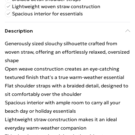
Lightweight woven straw construction
Spacious interior for essentials
Description
Generously sized slouchy silhouette crafted from
woven straw, offering an effortlessly relaxed, oversized
shape
Open weave construction creates an eye-catching
textured finish that's a true warm-weather essential
Flat shoulder straps with a braided detail, designed to
sit comfortably over the shoulder
Spacious interior with ample room to carry all your
beach day or holiday essentials
Lightweight straw construction makes it an ideal
everyday warm-weather companion