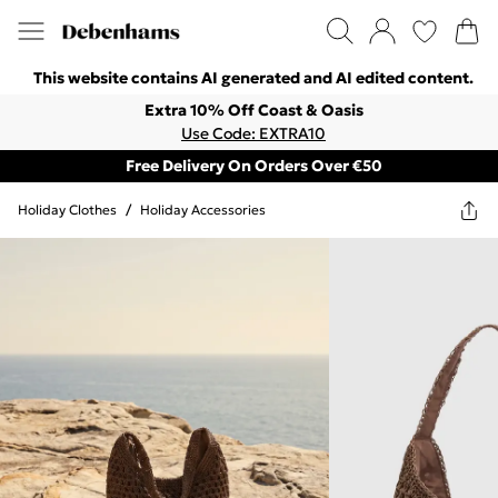
This website contains AI generated and AI edited content.
Extra 10% Off Coast & Oasis
Use Code: EXTRA10
Free Delivery On Orders Over €50
Holiday Clothes
/
Holiday Accessories