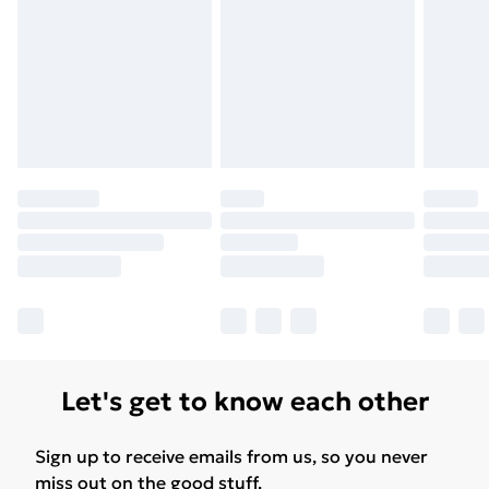
Let's get to know each other
Sign up to receive emails from us, so you never
miss out on the good stuff.