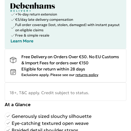
+14-day return extension
€5/day late delivery compensation
Full order coverage (lost, stolen, damaged) with instant payout
on eligible claims
Free & simple resale
Learn More
Free Delivery on Orders Over €50. No EU Customs
& Import Fees for orders over €150
Eligible for return within 28 days
Exclusions apply.
Please see our
returns policy
18+, T&C apply. Credit subject to status.
At a Glance
Generously sized slouchy silhouette
Eye-catching textured open weave
Braided detail shoulder straps