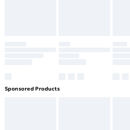
and unwashed with the original labels attached. Also,
footwear must be tried on indoors. Items of
homeware including bedlinen, mattresses and
toppers, and pillows must be unused and in their
original unopened packaging. This does not affect
your statutory rights.
Click
here
to view our full Returns Policy.
Sponsored Products