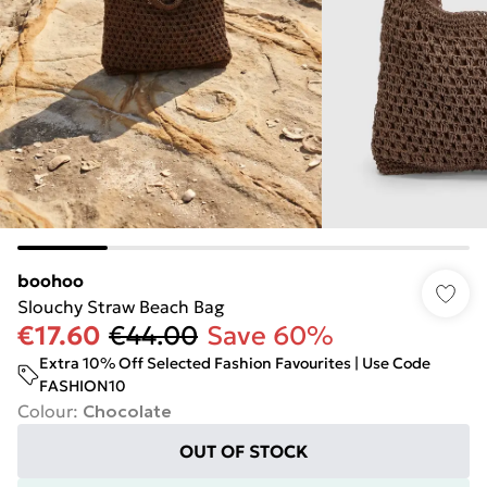
boohoo
Slouchy Straw Beach Bag
€17.60
€44.00
Save 60%
Extra 10% Off Selected Fashion Favourites | Use Code
FASHION10
Colour
:
Chocolate
OUT OF STOCK