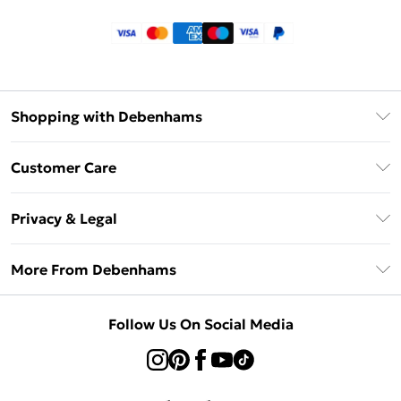
Shopping with Debenhams
Klarna
Customer Care
Return Your Order
Privacy & Legal
Frequently Asked Questions
Privacy Policy
Delivery Information
More From Debenhams
Terms & Conditions
Returns Information
Careers At Debenhams
About Cookies
Contact Us
Follow Us On Social Media
Modern Slavery Statement
Terms of Use
Sell on Debenhams
Concessionaire Brands