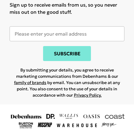
Sign up to receive emails from us, so you never
miss out on the good stuff.
SUBSCRIBE
By submitting your details, you agree to receive
marketing communications from Debenhams & our
family of brands
by email. You can unsubscribe at any
point. You also consent to the use of your details in
accordance with our
Privacy Policy.