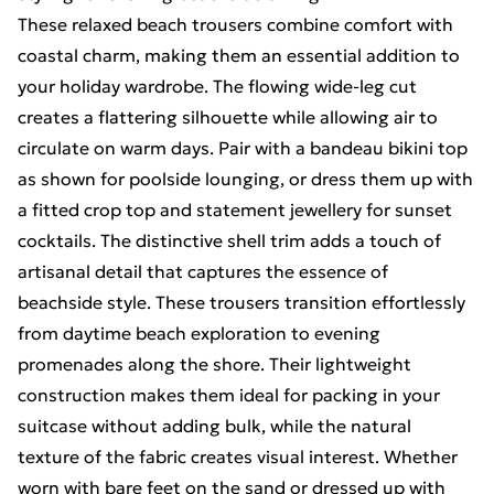
These relaxed beach trousers combine comfort with
coastal charm, making them an essential addition to
your holiday wardrobe. The flowing wide-leg cut
creates a flattering silhouette while allowing air to
circulate on warm days. Pair with a bandeau bikini top
as shown for poolside lounging, or dress them up with
a fitted crop top and statement jewellery for sunset
cocktails. The distinctive shell trim adds a touch of
artisanal detail that captures the essence of
beachside style. These trousers transition effortlessly
from daytime beach exploration to evening
promenades along the shore. Their lightweight
construction makes them ideal for packing in your
suitcase without adding bulk, while the natural
texture of the fabric creates visual interest. Whether
worn with bare feet on the sand or dressed up with