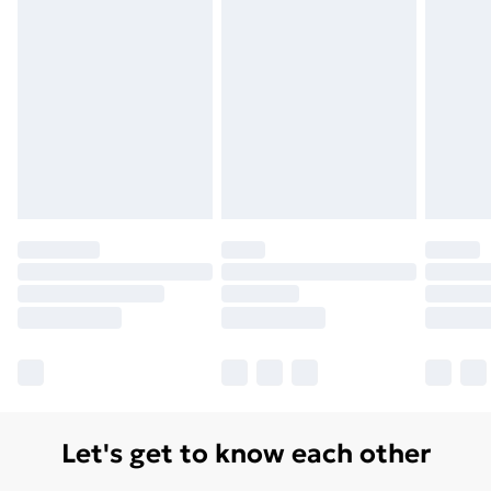
Let's get to know each other