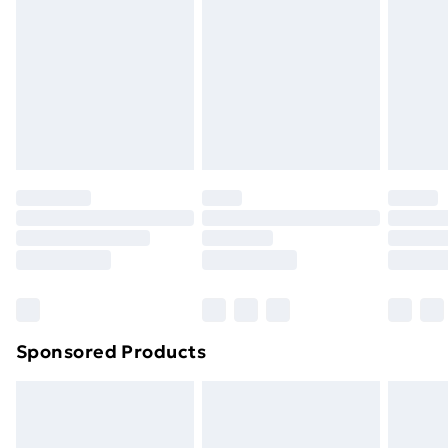
Items of footwear and/or clothing must be unworn
and unwashed with the original labels attached. Also,
footwear must be tried on indoors. Items of
homeware including bedlinen, mattresses and
toppers, and pillows must be unused and in their
original unopened packaging. This does not affect
your statutory rights.
Click
here
to view our full Returns Policy.
Sponsored Products