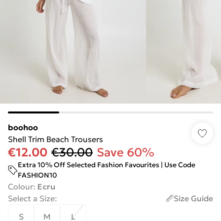
boohoo
Shell Trim Beach Trousers
€12.00
€30.00
Save 60%
Extra 10% Off Selected Fashion Favourites | Use Code
FASHION10
Colour
:
Ecru
Select a Size
:
Size Guide
S
M
L