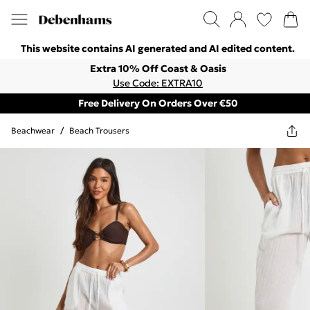
This website contains AI generated and AI edited content.
Extra 10% Off Coast & Oasis
Use Code: EXTRA10
Free Delivery On Orders Over €50
Beachwear
/
Beach Trousers