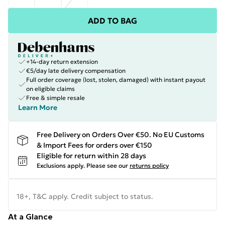
ADD TO BAG
+14-day return extension
€5/day late delivery compensation
Full order coverage (lost, stolen, damaged) with instant payout
on eligible claims
Free & simple resale
Learn More
Free Delivery on Orders Over €50. No EU Customs
& Import Fees for orders over €150
Eligible for return within 28 days
Exclusions apply.
Please see our
returns policy
18+, T&C apply. Credit subject to status.
At a Glance