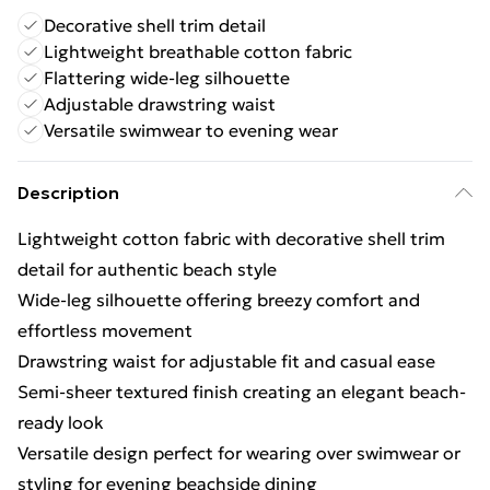
Decorative shell trim detail
Lightweight breathable cotton fabric
Flattering wide-leg silhouette
Adjustable drawstring waist
Versatile swimwear to evening wear
Description
Lightweight cotton fabric with decorative shell trim
detail for authentic beach style
Wide-leg silhouette offering breezy comfort and
effortless movement
Drawstring waist for adjustable fit and casual ease
Semi-sheer textured finish creating an elegant beach-
ready look
Versatile design perfect for wearing over swimwear or
styling for evening beachside dining