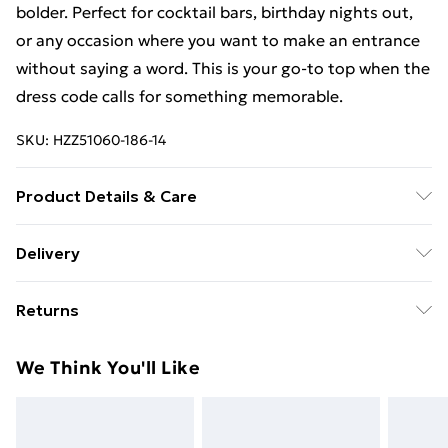
bolder. Perfect for cocktail bars, birthday nights out,
or any occasion where you want to make an entrance
without saying a word. This is your go-to top when the
dress code calls for something memorable.
SKU:
HZZ51060-186-14
Product Details & Care
Main: 97% Polyester, 3% Elastane Machine wash.
Delivery
Model wears size 10.
Free Delivery on Orders Over €50 (exc. Bulky Item
Returns
Delivery)
Something not quite right? You have 28 days from the
Standard Delivery
€5.99
We Think You'll Like
day you receive it, to send something back.
Express Delivery
€7.99
Please note, we cannot offer refunds on fashion face
masks, cosmetics, pierced jewellery, adult toys and