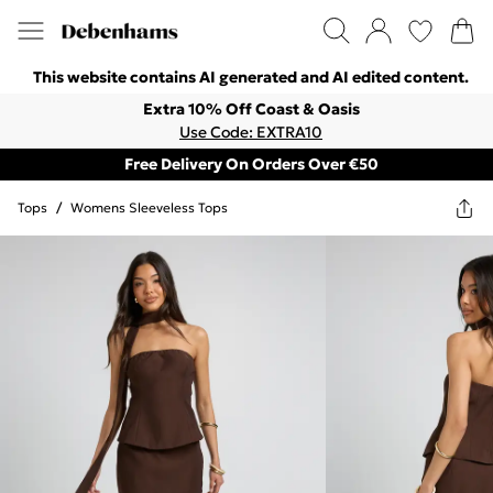
This website contains AI generated and AI edited content.
Extra 10% Off Coast & Oasis
Use Code: EXTRA10
Free Delivery On Orders Over €50
Tops
/
Womens Sleeveless Tops