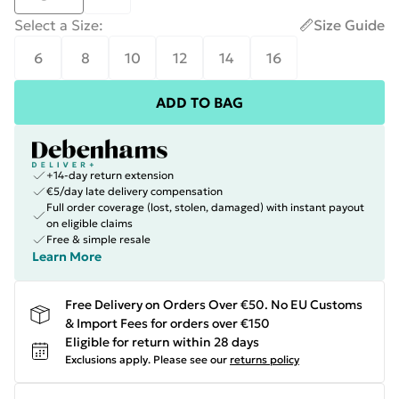
Select a Size
:
Size Guide
6
8
10
12
14
16
ADD TO BAG
+14-day return extension
€5/day late delivery compensation
Full order coverage (lost, stolen, damaged) with instant payout
on eligible claims
Free & simple resale
Learn More
Free Delivery on Orders Over €50. No EU Customs
& Import Fees for orders over €150
Eligible for return within 28 days
Exclusions apply.
Please see our
returns policy