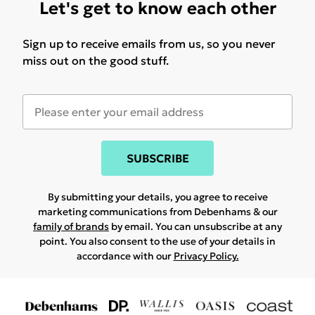
Let's get to know each other
Sign up to receive emails from us, so you never
miss out on the good stuff.
SUBSCRIBE
By submitting your details, you agree to receive
marketing communications from Debenhams & our
family of brands
by email. You can unsubscribe at any
point. You also consent to the use of your details in
accordance with our
Privacy Policy.