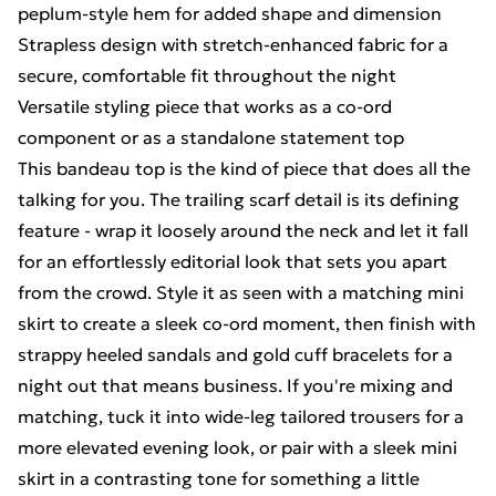
peplum-style hem for added shape and dimension
Strapless design with stretch-enhanced fabric for a
secure, comfortable fit throughout the night
Versatile styling piece that works as a co-ord
component or as a standalone statement top
This bandeau top is the kind of piece that does all the
talking for you. The trailing scarf detail is its defining
feature - wrap it loosely around the neck and let it fall
for an effortlessly editorial look that sets you apart
from the crowd. Style it as seen with a matching mini
skirt to create a sleek co-ord moment, then finish with
strappy heeled sandals and gold cuff bracelets for a
night out that means business. If you're mixing and
matching, tuck it into wide-leg tailored trousers for a
more elevated evening look, or pair with a sleek mini
skirt in a contrasting tone for something a little