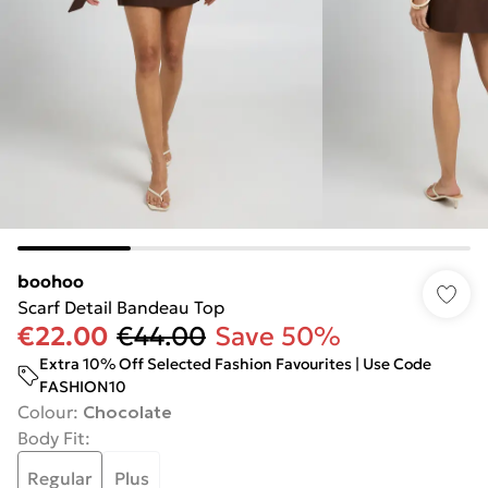
boohoo
Scarf Detail Bandeau Top
€22.00
€44.00
Save 50%
Extra 10% Off Selected Fashion Favourites | Use Code
FASHION10
Colour
:
Chocolate
Body Fit
:
Regular
Plus