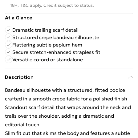
18+, T&C apply. Credit subject to status.
At a Glance
Dramatic trailing scarf detail
Structured crepe bandeau silhouette
Flattering subtle peplum hem
Secure stretch-enhanced strapless fit
Versatile co-ord or standalone
Description
Bandeau silhouette with a structured, fitted bodice
crafted in a smooth crepe fabric for a polished finish
Standout scarf detail that wraps around the neck and
trails over the shoulder, adding a dramatic and
editorial touch
Slim fit cut that skims the body and features a subtle