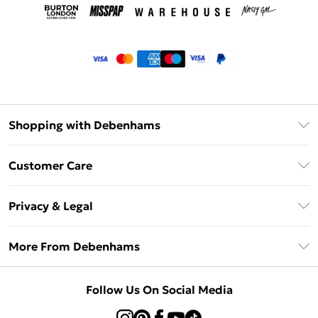
Shopping with Debenhams
Klarna
Customer Care
Return Your Order
Privacy & Legal
Frequently Asked Questions
Privacy Policy
Delivery Information
More From Debenhams
Terms & Conditions
Returns Information
Careers At Debenhams
About Cookies
Contact Us
Follow Us On Social Media
Modern Slavery Statement
Terms of Use