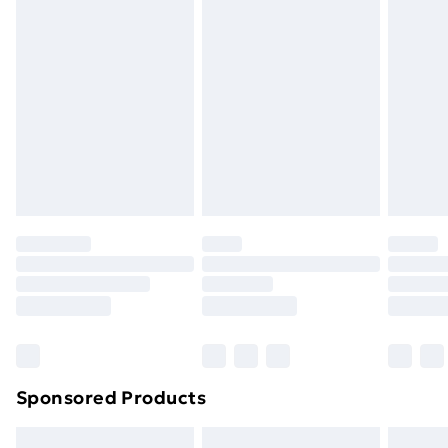
swimwear or lingerie if the hygiene seal is not in place
or has been broken.
Items of footwear and/or clothing must be unworn
and unwashed with the original labels attached. Also,
footwear must be tried on indoors. Items of
homeware including bedlinen, mattresses and
toppers, and pillows must be unused and in their
original unopened packaging. This does not affect
your statutory rights.
Click
here
to view our full Returns Policy.
Sponsored Products