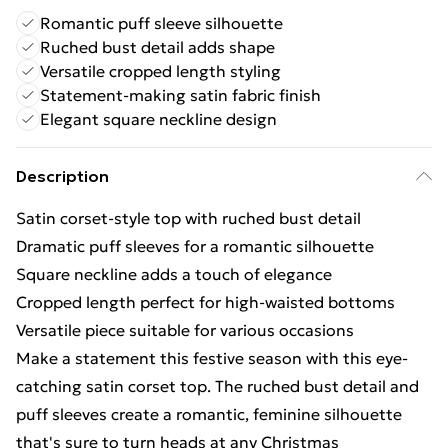
Romantic puff sleeve silhouette
Ruched bust detail adds shape
Versatile cropped length styling
Statement-making satin fabric finish
Elegant square neckline design
Description
Satin corset-style top with ruched bust detail
Dramatic puff sleeves for a romantic silhouette
Square neckline adds a touch of elegance
Cropped length perfect for high-waisted bottoms
Versatile piece suitable for various occasions
Make a statement this festive season with this eye-
catching satin corset top. The ruched bust detail and
puff sleeves create a romantic, feminine silhouette
that's sure to turn heads at any Christmas