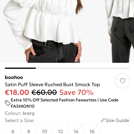
boohoo
Satin Puff Sleeve Ruched Bust Smock Top
€18.00
€60.00
Save 70%
Extra 10% Off Selected Fashion Favourites | Use Code
FASHION10
Colour
:
Ivory
Select a Size
:
Size Guide
6
8
10
12
14
16