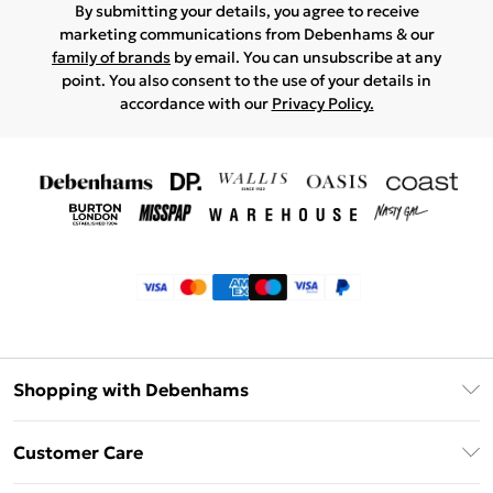
By submitting your details, you agree to receive
marketing communications from Debenhams & our
family of brands
by email. You can unsubscribe at any
point. You also consent to the use of your details in
accordance with our
Privacy Policy.
Shopping with Debenhams
Klarna
Customer Care