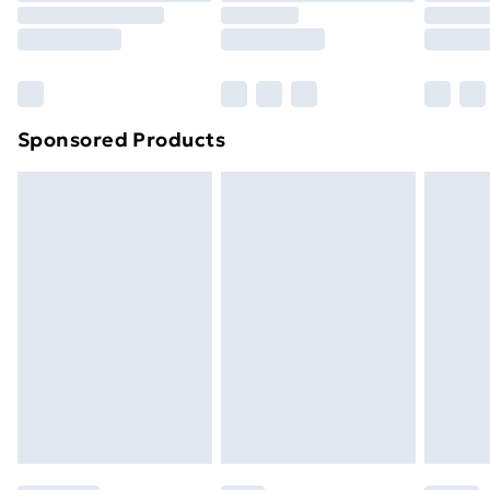
Sponsored Products