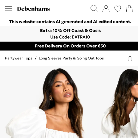
This website contains AI generated and AI edited content.
Extra 10% Off Coast & Oasis
Use Code: EXTRA10
Free Delivery On Orders Over €50
Partywear Tops
/
Long Sleeves Party & Going Out Tops