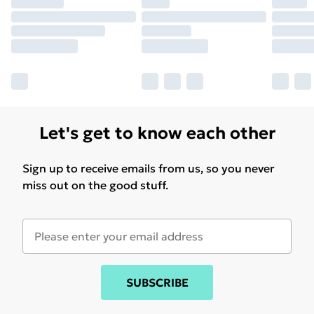
Let's get to know each other
Sign up to receive emails from us, so you never
miss out on the good stuff.
SUBSCRIBE