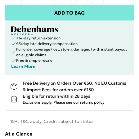
ADD TO BAG
+14-day return extension
€5/day late delivery compensation
Full order coverage (lost, stolen, damaged) with instant payout
on eligible claims
Free & simple resale
Learn More
Free Delivery on Orders Over €50. No EU Customs
& Import Fees for orders over €150
Eligible for return within 28 days
Exclusions apply.
Please see our
returns policy
18+, T&C apply. Credit subject to status.
At a Glance