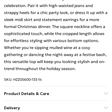
celebration. Pair it with high-waisted jeans and
strappy heels for a chic party look, or dress it up with a
sleek midi skirt and statement earrings for a more
formal Christmas dinner. The square neckline offers a
sophisticated touch, while the cropped length allows
for effortless styling with various bottom options.
Whether you're sipping mulled wine at a cosy
gathering or dancing the night away at a festive bash,
this versatile top will keep you looking stylish and on-
trend throughout the holiday season.
SKU:
HZZ05600-133-14
Product Details & Care
95% Polyester, 5% Elastane/Spandex. Wash with
Delivery
similar colours. Model wears UK size 10