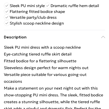
Sleek PU mini style
Dramatic ruffle hem detail
Flattering fitted bodice shape
Versatile party/club dress
Stylish scoop neckline design
Description
Sleek PU mini dress with a scoop neckline
Eye-catching tiered ruffle skirt detail
Fitted bodice for a flattering silhouette
Sleeveless design perfect for warm nights out
Versatile piece suitable for various going-out
occasions
Make a statement on your next night out with this
show-stopping PU mini dress. The sleek, fitted bodice
creates a stunning silhouette, while the tiered ruffle
skirt adds a playful and dramatic flair. Perfect for the