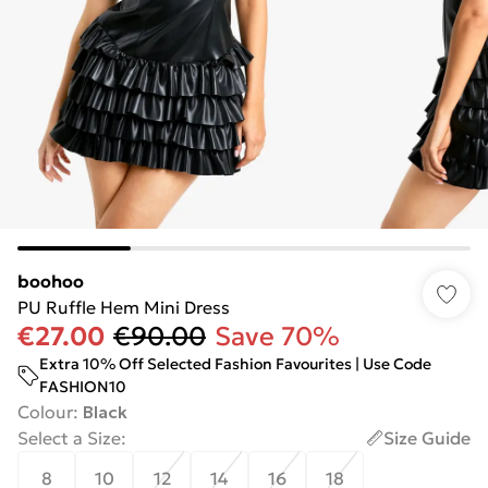
boohoo
PU Ruffle Hem Mini Dress
€27.00
€90.00
Save 70%
Extra 10% Off Selected Fashion Favourites | Use Code
FASHION10
Colour
:
Black
Select a Size
:
Size Guide
8
10
12
14
16
18