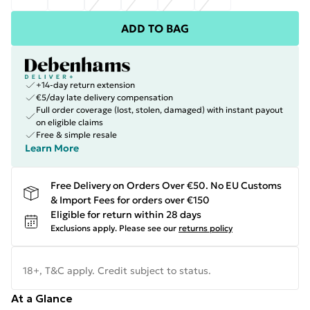
ADD TO BAG
+14-day return extension
€5/day late delivery compensation
Full order coverage (lost, stolen, damaged) with instant payout
on eligible claims
Free & simple resale
Learn More
Free Delivery on Orders Over €50. No EU Customs
& Import Fees for orders over €150
Eligible for return within 28 days
Exclusions apply.
Please see our
returns policy
18+, T&C apply. Credit subject to status.
At a Glance