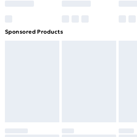
Sponsored Products