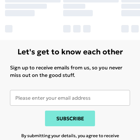
Let's get to know each other
Sign up to receive emails from us, so you never
miss out on the good stuff.
SUBSCRIBE
By submitting your details, you agree to receive