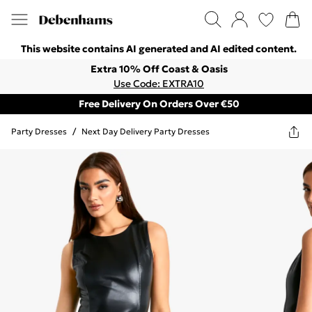
This website contains AI generated and AI edited content.
Extra 10% Off Coast & Oasis
Use Code: EXTRA10
Free Delivery On Orders Over €50
Party Dresses
/
Next Day Delivery Party Dresses