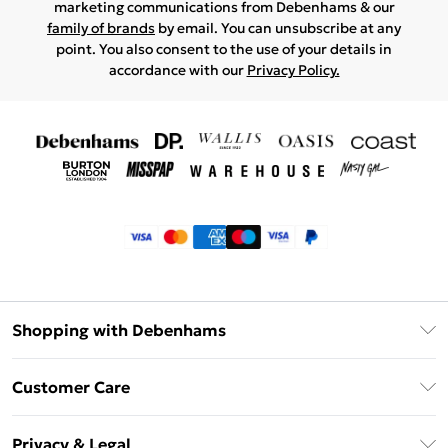
marketing communications from Debenhams & our
family of brands
by email. You can unsubscribe at any
point. You also consent to the use of your details in
accordance with our
Privacy Policy.
Shopping with Debenhams
Klarna
Customer Care
Return Your Order
Privacy & Legal