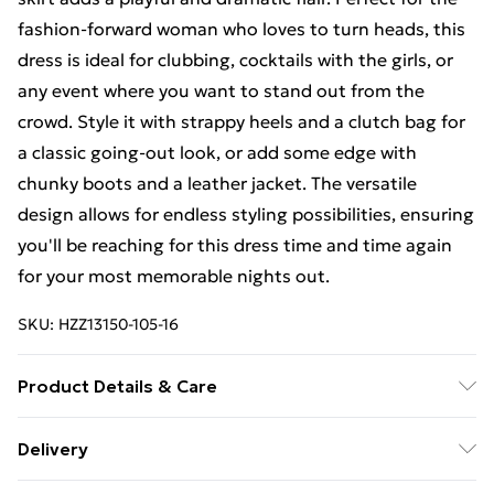
fashion-forward woman who loves to turn heads, this
dress is ideal for clubbing, cocktails with the girls, or
any event where you want to stand out from the
crowd. Style it with strappy heels and a clutch bag for
a classic going-out look, or add some edge with
chunky boots and a leather jacket. The versatile
design allows for endless styling possibilities, ensuring
you'll be reaching for this dress time and time again
for your most memorable nights out.
SKU:
HZZ13150-105-16
Product Details & Care
100% polyester, model wears size 10, machine
Delivery
washable
Free Delivery on Orders Over €50 (exc. Bulky Item