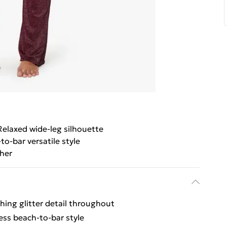
Relaxed wide-leg silhouette
to-bar versatile style
her
ing glitter detail throughout
less beach-to-bar style