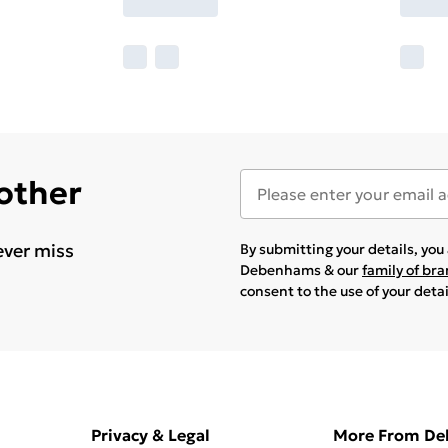
 other
ever miss
By submitting your details, yo
Debenhams & our
family of br
consent to the use of your deta
Privacy & Legal
More From D