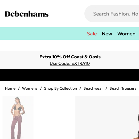
Sale
New
Women
Extra 10% Off Coast & Oasis
Use Code: EXTRA10
Home
/
Womens
/
Shop By Collection
/
Beachwear
/
Beach Trousers