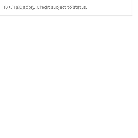
18+, T&C apply. Credit subject to status.