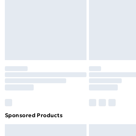
Sponsored Products