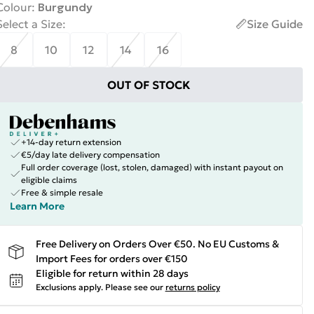
Colour
:
Burgundy
Select a Size
:
Size Guide
8
10
12
14
16
OUT OF STOCK
+14-day return extension
€5/day late delivery compensation
Full order coverage (lost, stolen, damaged) with instant payout on
eligible claims
Free & simple resale
Learn More
Free Delivery on Orders Over €50. No EU Customs &
Import Fees for orders over €150
Eligible for return within 28 days
Exclusions apply.
Please see our
returns policy