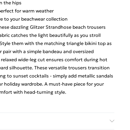
n the hips
perfect for warm weather
re to your beachwear collection
hese dazzling Glitzer Strandhose beach trousers
ic catches the light beautifully as you stroll
Style them with the matching triangle bikini top as
r pair with a simple bandeau and oversized
e relaxed wide-leg cut ensures comfort during hot
ard silhouette. These versatile trousers transition
g to sunset cocktails - simply add metallic sandals
ur holiday wardrobe. A must-have piece for your
fort with head-turning style.