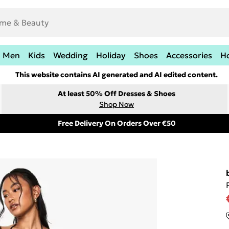
Men
Kids
Wedding
Holiday
Shoes
Accessories
H
This website contains AI generated and AI edited content.
At least 50% Off Dresses & Shoes
Shop Now
Free Delivery On Orders Over €50