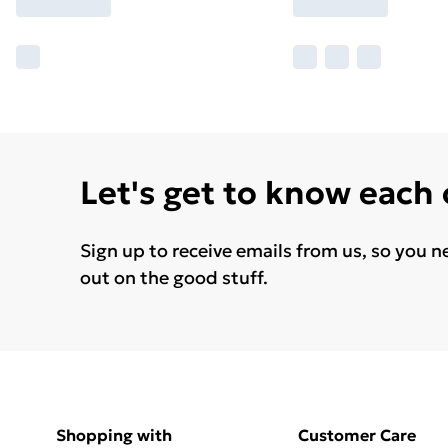
Let's get to know each
Sign up to receive emails from us, so you n
out on the good stuff.
Shopping with
Customer Care