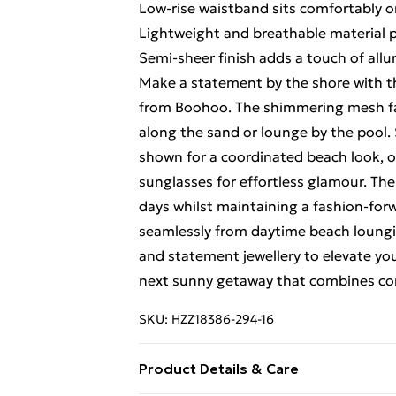
Low-rise waistband sits comfortably o
Lightweight and breathable material 
Semi-sheer finish adds a touch of allu
Make a statement by the shore with t
from Boohoo. The shimmering mesh fabr
along the sand or lounge by the pool. 
shown for a coordinated beach look, o
sunglasses for effortless glamour. Th
days whilst maintaining a fashion-forw
seamlessly from daytime beach loungin
and statement jewellery to elevate yo
next sunny getaway that combines com
SKU:
HZZ18386-294-16
Product Details & Care