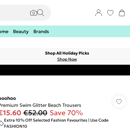
ome
Beauty
Brands
Shop All Holiday Picks
Shop Now
boohoo
Premium Swim Glitter Beach Trousers
€15.60
€52.00
Save 70%
Extra 10% Off Selected Fashion Favourites | Use Code
FASHION10