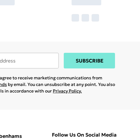
SUBSCRIBE
u agree to receive marketing communications from
ands
by email. You can unsubscribe at any point. You also
ils in accordance with our
Privacy Policy.
Follow Us On Social Media
ebenhams