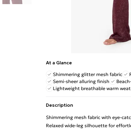
At a Glance
Shimmering glitter mesh fabric
Semi-sheer alluring finish
Beach-
Lightweight breathable warm weat
Description
Shimmering mesh fabric with eye-catch
Relaxed wide-leg silhouette for effort