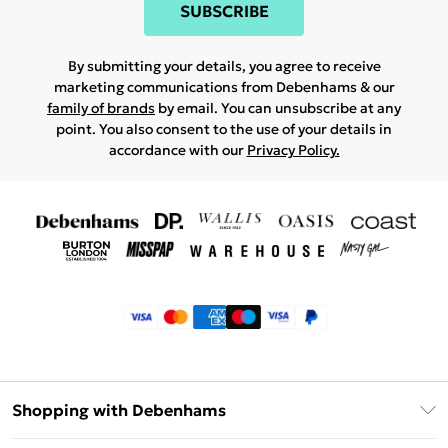
SUBSCRIBE
By submitting your details, you agree to receive
marketing communications from Debenhams & our
family of brands
by email. You can unsubscribe at any
point. You also consent to the use of your details in
accordance with our
Privacy Policy.
Shopping with Debenhams