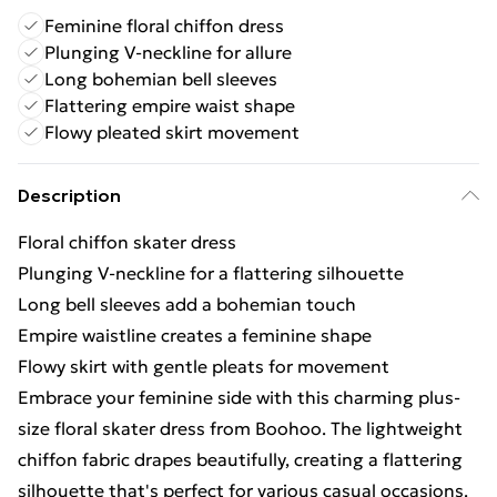
Feminine floral chiffon dress
Plunging V-neckline for allure
Long bohemian bell sleeves
Flattering empire waist shape
Flowy pleated skirt movement
Description
Floral chiffon skater dress
Plunging V-neckline for a flattering silhouette
Long bell sleeves add a bohemian touch
Empire waistline creates a feminine shape
Flowy skirt with gentle pleats for movement
Embrace your feminine side with this charming plus-
size floral skater dress from Boohoo. The lightweight
chiffon fabric drapes beautifully, creating a flattering
silhouette that's perfect for various casual occasions.