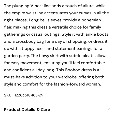
The plunging V-neckline adds a touch of allure, while
the empire waistline accentuates your curves in all the
right places. Long bell sleeves provide a bohemian
flair, making this dress a versatile choice for family
gatherings or casual outings. Style it with ankle boots
and a crossbody bag for a day of shopping, or dress it
up with strappy heels and statement earrings for a
garden party. The flowy skirt with subtle pleats allows
for easy movement, ensuring you'll feel comfortable
and confident all day long. This Boohoo dress is a
must-have addition to your wardrobe, offering both
style and comfort for the fashion-forward woman.
SKU:
HZZ03618-105-24
Product Details & Care