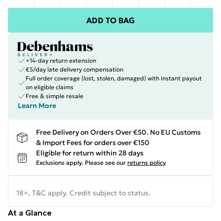
ADD TO BAG
+14-day return extension
€5/day late delivery compensation
Full order coverage (lost, stolen, damaged) with instant payout
on eligible claims
Free & simple resale
Learn More
Free Delivery on Orders Over €50. No EU Customs
& Import Fees for orders over €150
Eligible for return within 28 days
Exclusions apply.
Please see our
returns policy
18+, T&C apply. Credit subject to status.
At a Glance