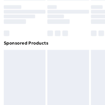
your statutory rights.
Click
here
to view our full Returns Policy.
Sponsored Products