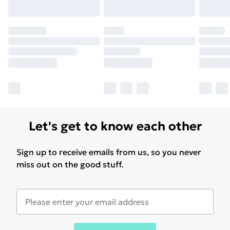
Let's get to know each other
Sign up to receive emails from us, so you never
miss out on the good stuff.