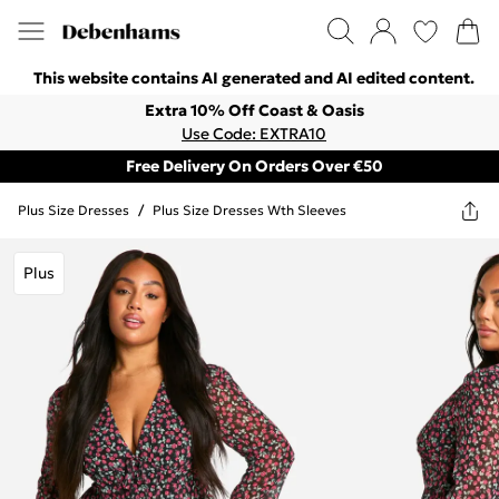
This website contains AI generated and AI edited content.
Extra 10% Off Coast & Oasis
Use Code: EXTRA10
Free Delivery On Orders Over €50
Plus Size Dresses
/
Plus Size Dresses Wth Sleeves
Plus