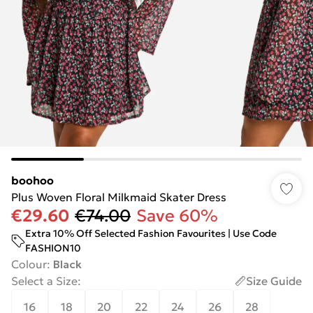
boohoo
Plus Woven Floral Milkmaid Skater Dress
€29.60
€74.00
Save 60%
Extra 10% Off Selected Fashion Favourites | Use Code
FASHION10
Colour
:
Black
Select a Size
:
Size Guide
16
18
20
22
24
26
28