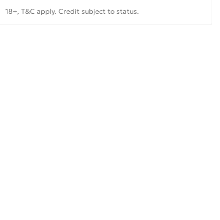
18+, T&C apply. Credit subject to status.