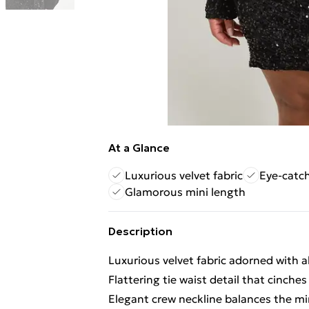
At a Glance
Luxurious velvet fabric
Eye-catc
Glamorous mini length
Description
Luxurious velvet fabric adorned with 
Flattering tie waist detail that cinches
Elegant crew neckline balances the mi