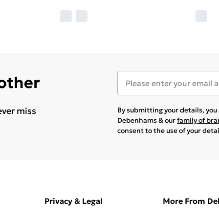
 other
ever miss
By submitting your details, yo
Debenhams & our
family of br
consent to the use of your deta
Privacy & Legal
More From D