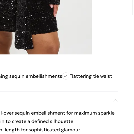
hing sequin embellishments
Flattering tie waist
all-over sequin embellishment for maximum sparkle
 in to create a defined silhouette
ni length for sophisticated glamour