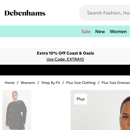
Sale
New
Women
Extra 10% Off Coast & Oasis
Use Code: EXTRA10
Home
/
Womens
/
Shop By Fit
/
Plus Size Clothing
/
Plus Size Dresse
Plus