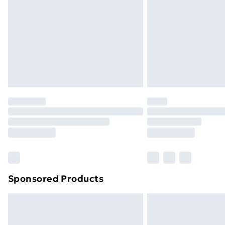
Sponsored Products