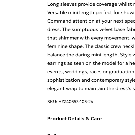
Long sleeves provide coverage whilst 
Versatile mini length perfect for showi
Command attention at your next speci
dress. The sumptuous velvet base fabri
that shimmer with every movement, whil
feminine shape. The classic crew neck
balance the daring mini length. Style
earrings as seen on the model for a h
events, weddings, races or graduation c
sophistication and contemporary style. 
elegant wrap to maintain the dress's s
SKU:
HZZ40553-105-24
Product Details & Care
Main: 100% Polyester Machine wash. M