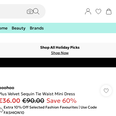
ome
Beauty
Brands
Shop All Holiday Picks
Shop Now
boohoo
Plus Velvet Sequin Tie Waist Mini Dress
€36.00
€90.00
Save 60%
Extra 10% Off Selected Fashion Favourites | Use Code
FASHION10