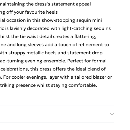
maintaining the dress's statement appeal
ng off your favourite heels
al occasion in this show-stopping sequin mini
c is lavishly decorated with light-catching sequins
st the tie waist detail creates a flattering,
line and long sleeves add a touch of refinement to
 with strappy metallic heels and statement drop
ead-turning evening ensemble. Perfect for formal
elebrations, this dress offers the ideal blend of
For cooler evenings, layer with a tailored blazer or
triking presence whilst staying comfortable.
odel wears size 16.