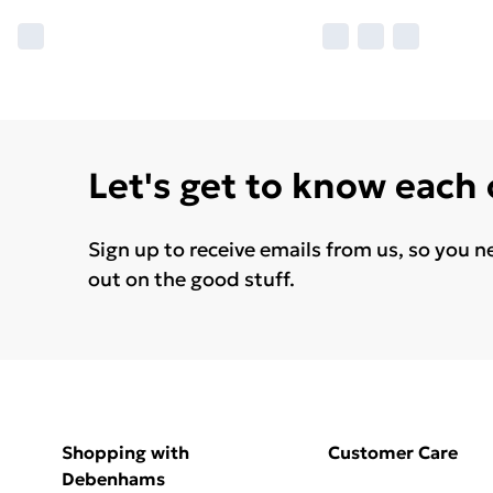
Let's get to know each
Sign up to receive emails from us, so you n
out on the good stuff.
Shopping with
Customer Care
Debenhams