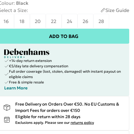
Colour
:
Black
Select a Size
:
Size Guide
16
18
20
22
24
26
28
ADD TO BAG
+14-day return extension
€5/day late delivery compensation
Full order coverage (lost, stolen, damaged) with instant payout on
eligible claims
Free & simple resale
Learn More
Free Delivery on Orders Over €50. No EU Customs &
Import Fees for orders over €150
Eligible for return within 28 days
Exclusions apply.
Please see our
returns policy