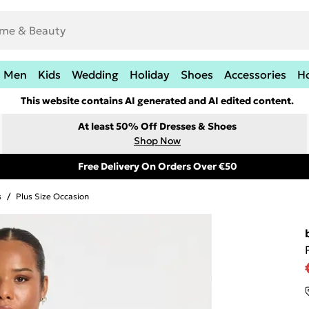
Men
Kids
Wedding
Holiday
Shoes
Accessories
H
This website contains AI generated and AI edited content.
At least 50% Off Dresses & Shoes
Shop Now
Free Delivery On Orders Over €50
s
/
Plus Size Occasion