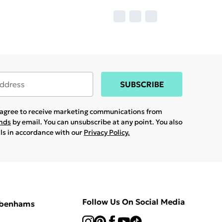
SUBSCRIBE
u agree to receive marketing communications from
ands
by email. You can unsubscribe at any point. You also
ils in accordance with our
Privacy Policy.
Follow Us On Social Media
ebenhams