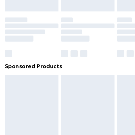
toppers, and pillows must be unused and in their
original unopened packaging. This does not affect
your statutory rights.
Click
here
to view our full Returns Policy.
Sponsored Products