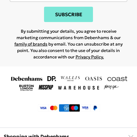
SUBSCRIBE
By submitting your details, you agree to receive
marketing communications from Debenhams & our
family of brands
by email. You can unsubscribe at any
point. You also consent to the use of your details in
accordance with our
Privacy Policy.
Shopping with Debenhams