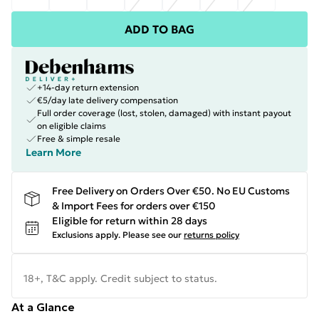
ADD TO BAG
+14-day return extension
€5/day late delivery compensation
Full order coverage (lost, stolen, damaged) with instant payout
on eligible claims
Free & simple resale
Learn More
Free Delivery on Orders Over €50. No EU Customs
& Import Fees for orders over €150
Eligible for return within 28 days
Exclusions apply.
Please see our
returns policy
18+, T&C apply. Credit subject to status.
At a Glance