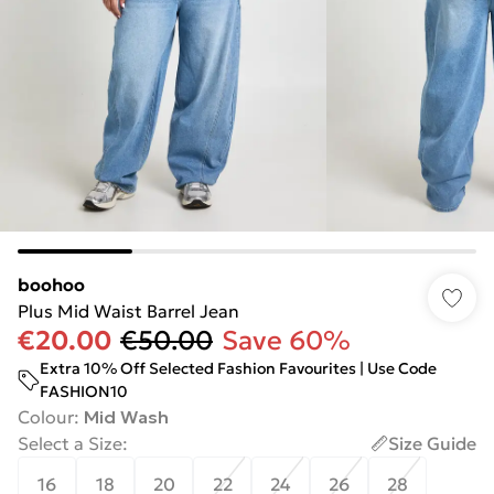
boohoo
Plus Mid Waist Barrel Jean
€20.00
€50.00
Save 60%
Extra 10% Off Selected Fashion Favourites | Use Code
FASHION10
Colour
:
Mid Wash
Select a Size
:
Size Guide
16
18
20
22
24
26
28