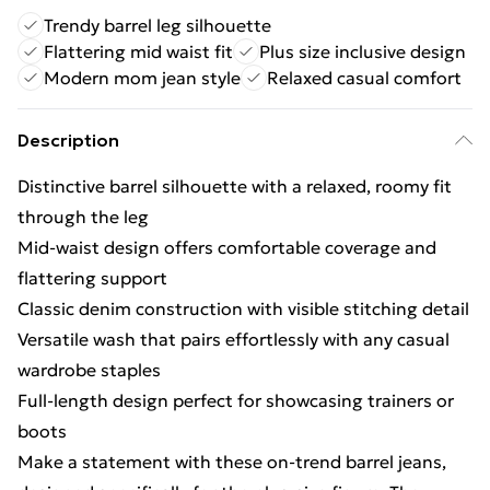
Trendy barrel leg silhouette
Flattering mid waist fit
Plus size inclusive design
Modern mom jean style
Relaxed casual comfort
Description
Distinctive barrel silhouette with a relaxed, roomy fit
through the leg
Mid-waist design offers comfortable coverage and
flattering support
Classic denim construction with visible stitching detail
Versatile wash that pairs effortlessly with any casual
wardrobe staples
Full-length design perfect for showcasing trainers or
boots
Make a statement with these on-trend barrel jeans,