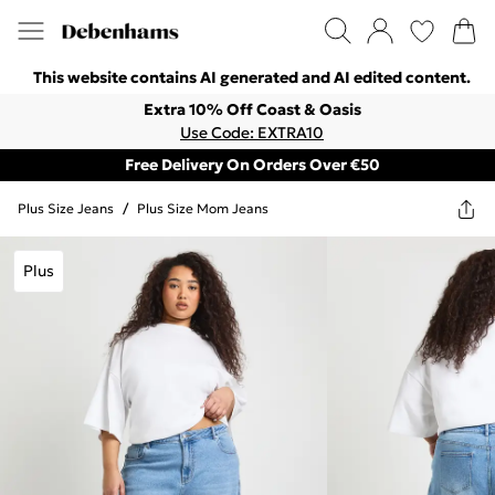
This website contains AI generated and AI edited content.
Extra 10% Off Coast & Oasis
Use Code: EXTRA10
Free Delivery On Orders Over €50
Plus Size Jeans
/
Plus Size Mom Jeans
Plus