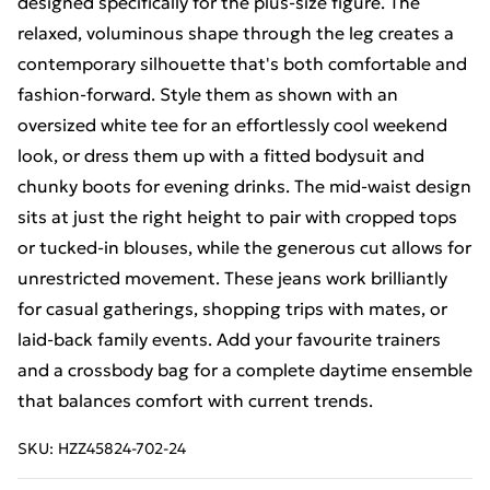
designed specifically for the plus-size figure. The
relaxed, voluminous shape through the leg creates a
contemporary silhouette that's both comfortable and
fashion-forward. Style them as shown with an
oversized white tee for an effortlessly cool weekend
look, or dress them up with a fitted bodysuit and
chunky boots for evening drinks. The mid-waist design
sits at just the right height to pair with cropped tops
or tucked-in blouses, while the generous cut allows for
unrestricted movement. These jeans work brilliantly
for casual gatherings, shopping trips with mates, or
laid-back family events. Add your favourite trainers
and a crossbody bag for a complete daytime ensemble
that balances comfort with current trends.
SKU:
HZZ45824-702-24