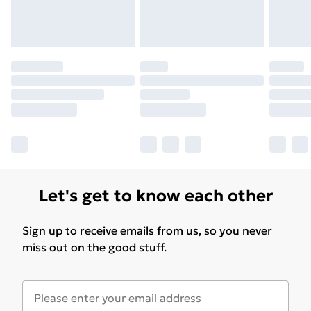
Let's get to know each other
Sign up to receive emails from us, so you never
miss out on the good stuff.