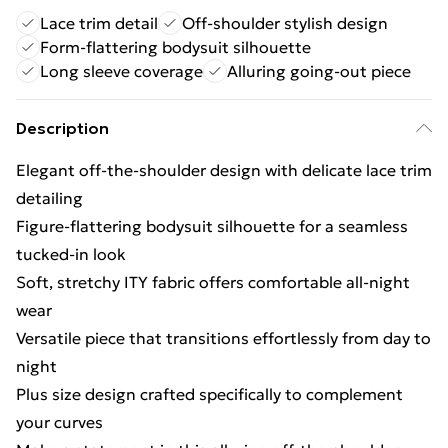
Lace trim detail
Off-shoulder stylish design
Form-flattering bodysuit silhouette
Long sleeve coverage
Alluring going-out piece
Description
Elegant off-the-shoulder design with delicate lace trim
detailing
Figure-flattering bodysuit silhouette for a seamless
tucked-in look
Soft, stretchy ITY fabric offers comfortable all-night
wear
Versatile piece that transitions effortlessly from day to
night
Plus size design crafted specifically to complement
your curves