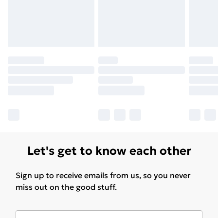
Let's get to know each other
Sign up to receive emails from us, so you never
miss out on the good stuff.