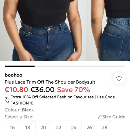
boohoo
Plus Lace Trim Off The Shoulder Bodysuit
€10.80
€36.00
Save 70%
Extra 10% Off Selected Fashion Favourites | Use Code
FASHION10
Colour
:
Black
Select a Size
:
Size Guide
16
18
20
22
24
26
28