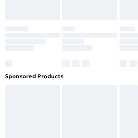
homeware including bedlinen, mattresses and
toppers, and pillows must be unused and in their
original unopened packaging. This does not affect
your statutory rights.
Click
here
to view our full Returns Policy.
Sponsored Products