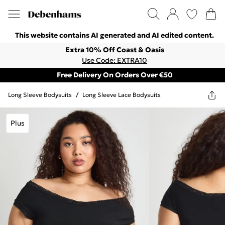
This website contains AI generated and AI edited content.
Extra 10% Off Coast & Oasis
Use Code: EXTRA10
Free Delivery On Orders Over €50
Long Sleeve Bodysuits
/
Long Sleeve Lace Bodysuits
Plus