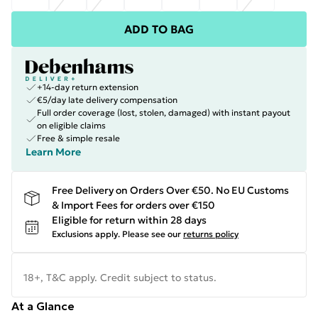
ADD TO BAG
+14-day return extension
€5/day late delivery compensation
Full order coverage (lost, stolen, damaged) with instant payout
on eligible claims
Free & simple resale
Learn More
Free Delivery on Orders Over €50. No EU Customs
& Import Fees for orders over €150
Eligible for return within 28 days
Exclusions apply.
Please see our
returns policy
18+, T&C apply. Credit subject to status.
At a Glance