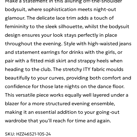
Make a statement in this alluring off-the-shoulder
bodysuit, where sophistication meets night-out
glamour. The delicate lace trim adds a touch of
femininity to the sleek silhouette, whilst the bodysuit
design ensures your look stays perfectly in place
throughout the evening. Style with high-waisted jeans
and statement earrings for drinks with the girls, or
pair with a fitted midi skirt and strappy heels when
heading to the club. The stretchy ITY fabric moulds
beautifully to your curves, providing both comfort and
confidence for those late nights on the dance floor.
This versatile piece works equally well layered under a
blazer for a more structured evening ensemble,
making it an essential addition to your going-out
wardrobe that you'll reach for time and again.
SKU:
HZZ46521-105-24