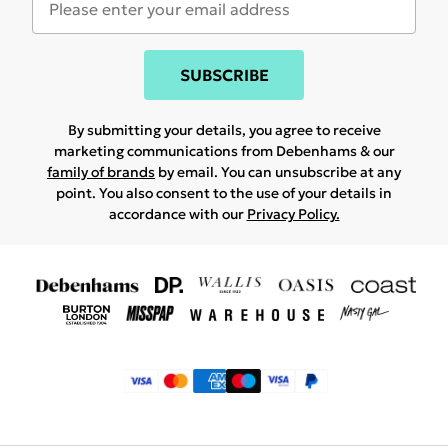
SUBSCRIBE
By submitting your details, you agree to receive
marketing communications from Debenhams & our
family of brands
by email. You can unsubscribe at any
point. You also consent to the use of your details in
accordance with our
Privacy Policy.