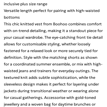
inclusive plus size range
Versatile length perfect for pairing with high-waisted
bottoms
This chic knitted vest from Boohoo combines comfort
with on-trend detailing, making it a standout piece for
your casual wardrobe. The eye-catching front tie detail
allows for customisable styling, whether loosely
fastened for a relaxed look or more securely tied for
definition. Style with the matching shorts as shown
for a coordinated summer ensemble, or mix with high-
waisted jeans and trainers for everyday outings. The
textured knit adds subtle sophistication, while the
sleeveless design makes it perfect for layering under
jackets during transitional weather or wearing alone
for casual gatherings. Accessorise with gold-toned
jewellery and a woven bag for daytime brunches or