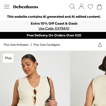
This website contains AI generated and AI edited content.
Extra 10% Off Coast & Oasis
Use Code: EXTRA10
Free Delivery On Orders Over €50
Plus Size Knitwear
/
Plus Size Cardigans
Plus