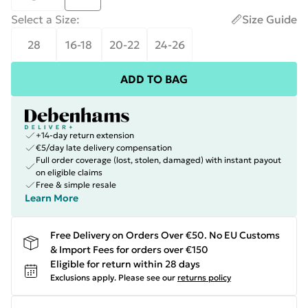
Select a Size
:
Size Guide
28
16-18
20-22
24-26
ADD TO BAG
+14-day return extension
€5/day late delivery compensation
Full order coverage (lost, stolen, damaged) with instant payout
on eligible claims
Free & simple resale
Learn More
Free Delivery on Orders Over €50. No EU Customs
& Import Fees for orders over €150
Eligible for return within 28 days
Exclusions apply.
Please see our
returns policy