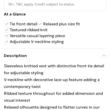
18+, T&C apply. Credit subject to status.
At a Glance
Tie front detail
Relaxed plus size fit
Textured ribbed knit
Versatile casual layering piece
Adjustable V-neckline styling
Description
Sleeveless knitted vest with distinctive front tie detail
for adjustable styling
V-neckline with decorative lace-up feature adding a
contemporary twist
Ribbed texture throughout for added dimension and
visual interest
Relaxed silhouette designed to flatter curves in our