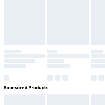
or has been broken.
Items of footwear and/or clothing must be unworn
and unwashed with the original labels attached. Also,
footwear must be tried on indoors. Items of
homeware including bedlinen, mattresses and
toppers, and pillows must be unused and in their
original unopened packaging. This does not affect
your statutory rights.
Click
here
to view our full Returns Policy.
Sponsored Products