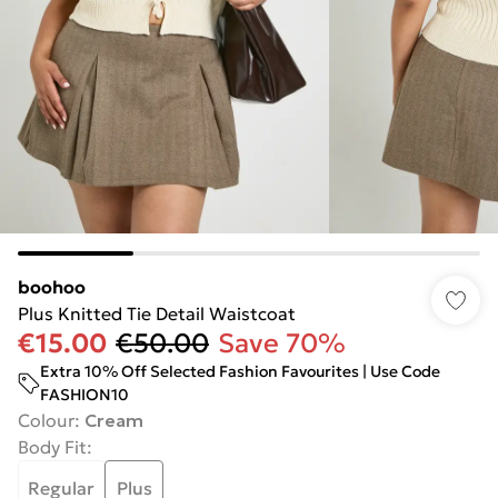
boohoo
Plus Knitted Tie Detail Waistcoat
€15.00
€50.00
Save 70%
Extra 10% Off Selected Fashion Favourites | Use Code
FASHION10
Colour
:
Cream
Body Fit
:
Regular
Plus