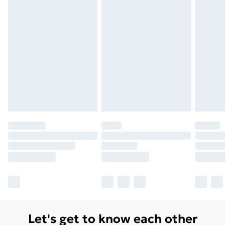
Let's get to know each other