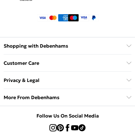
Shopping with Debenhams
Klarna
Customer Care
Return Your Order
Privacy & Legal
Frequently Asked Questions
Privacy Policy
Delivery Information
More From Debenhams
Terms & Conditions
Returns Information
Careers At Debenhams
About Cookies
Contact Us
Follow Us On Social Media
Modern Slavery Statement
Terms of Use
Sell on Debenhams
Concessionaire Brands