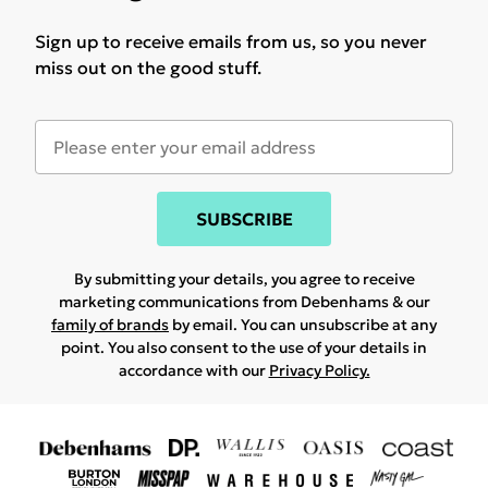
Sign up to receive emails from us, so you never
miss out on the good stuff.
SUBSCRIBE
By submitting your details, you agree to receive
marketing communications from Debenhams & our
family of brands
by email. You can unsubscribe at any
point. You also consent to the use of your details in
accordance with our
Privacy Policy.