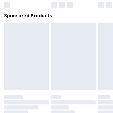
Sponsored Products