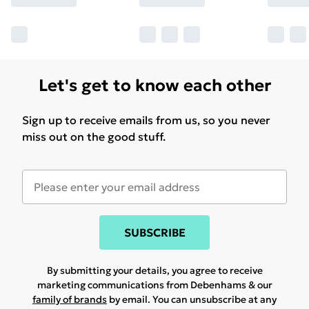
Let's get to know each other
Sign up to receive emails from us, so you never
miss out on the good stuff.
SUBSCRIBE
By submitting your details, you agree to receive
marketing communications from Debenhams & our
family of brands
by email. You can unsubscribe at any