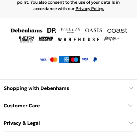
point. You also consent to the use of your details in
accordance with our
Privacy Policy.
Shopping with Debenhams
Klarna
Customer Care
Return Your Order
Privacy & Legal
Frequently Asked Questions
Privacy Policy