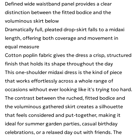
Defined wide waistband panel provides a clear
distinction between the fitted bodice and the
voluminous skirt below
Dramatically full, pleated drop-skirt falls to a midaxi
length, offering both coverage and movement in
equal measure
Cotton poplin fabric gives the dress a crisp, structured
finish that holds its shape throughout the day
This one-shoulder midaxi dress is the kind of piece
that works effortlessly across a whole range of
occasions without ever looking like it's trying too hard.
The contrast between the ruched, fitted bodice and
the voluminous gathered skirt creates a silhouette
that feels considered and put-together, making it
ideal for summer garden parties, casual birthday
celebrations, or a relaxed day out with friends. The