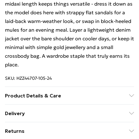
midaxi length keeps things versatile - dress it down as
the model does here with strappy flat sandals for a
laid-back warm-weather look, or swap in block-heeled
mules for an evening meal. Layer a lightweight denim
jacket over the bare shoulder on cooler days, or keep it
minimal with simple gold jewellery and a small
crossbody bag. A wardrobe staple that truly earns its
place.
SKU:
HZZ44707-105-24
Product Details & Care
Main: 100% Cotton Machine wash. Model wears size
Delivery
16.
Free Delivery on Orders Over €50 (exc. Bulky Item
Returns
Delivery)