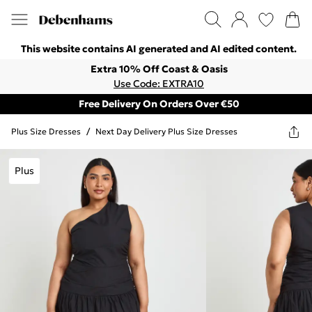
This website contains AI generated and AI edited content.
Extra 10% Off Coast & Oasis
Use Code: EXTRA10
Free Delivery On Orders Over €50
Plus Size Dresses
/
Next Day Delivery Plus Size Dresses
Plus