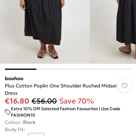
boohoo
Plus Cotton Poplin One Shoulder Ruched Midaxi
Dress
€16.80
€56.00
Save 70%
Extra 10% Off Selected Fashion Favourites | Use Code
FASHION10
Colour
:
Black
Body Fit
: