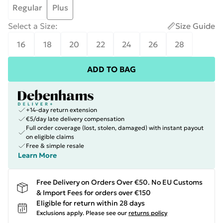
Regular
Plus
Select a Size
:
Size Guide
16
18
20
22
24
26
28
ADD TO BAG
+14-day return extension
€5/day late delivery compensation
Full order coverage (lost, stolen, damaged) with instant payout
on eligible claims
Free & simple resale
Learn More
Free Delivery on Orders Over €50. No EU Customs
& Import Fees for orders over €150
Eligible for return within 28 days
Exclusions apply.
Please see our
returns policy