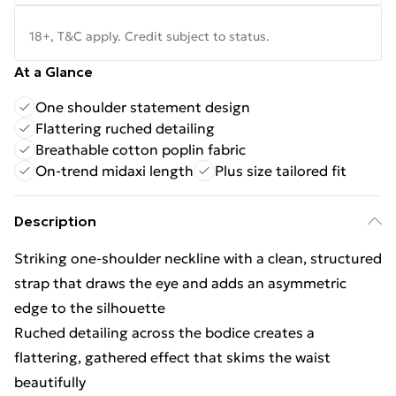
18+, T&C apply. Credit subject to status.
At a Glance
One shoulder statement design
Flattering ruched detailing
Breathable cotton poplin fabric
On-trend midaxi length
Plus size tailored fit
Description
Striking one-shoulder neckline with a clean, structured
strap that draws the eye and adds an asymmetric
edge to the silhouette
Ruched detailing across the bodice creates a
flattering, gathered effect that skims the waist
beautifully